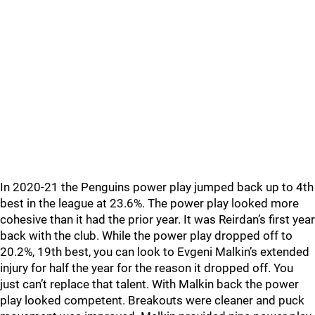
In 2020-21 the Penguins power play jumped back up to 4th
best in the league at 23.6%. The power play looked more
cohesive than it had the prior year. It was Reirdan’s first year
back with the club. While the power play dropped off to
20.2%, 19th best, you can look to Evgeni Malkin’s extended
injury for half the year for the reason it dropped off. You
just can’t replace that talent. With Malkin back the power
play looked competent. Breakouts were cleaner and puck