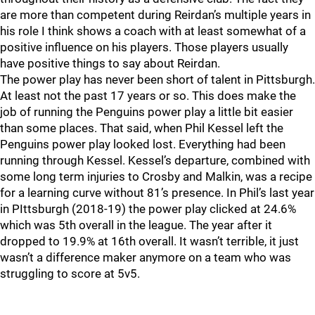
are more than competent during Reirdan’s multiple years in
his role I think shows a coach with at least somewhat of a
positive influence on his players. Those players usually
have positive things to say about Reirdan.
The power play has never been short of talent in Pittsburgh.
At least not the past 17 years or so. This does make the
job of running the Penguins power play a little bit easier
than some places. That said, when Phil Kessel left the
Penguins power play looked lost. Everything had been
running through Kessel. Kessel’s departure, combined with
some long term injuries to Crosby and Malkin, was a recipe
for a learning curve without 81’s presence. In Phil’s last year
in PIttsburgh (2018-19) the power play clicked at 24.6%
which was 5th overall in the league. The year after it
dropped to 19.9% at 16th overall. It wasn’t terrible, it just
wasn’t a difference maker anymore on a team who was
struggling to score at 5v5.