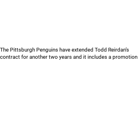
The Pittsburgh Penguins have extended Todd Reirdan’s
contract for another two years and it includes a promotion