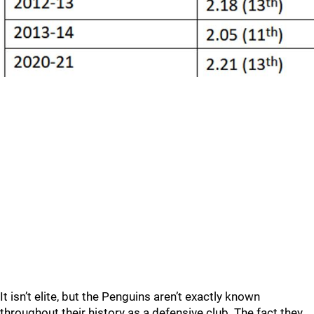
It isn’t elite, but the Penguins aren’t exactly known
throughout their history as a defensive club. The fact they