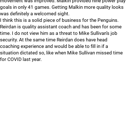
movement was improved. Malkin provided nine power play
goals in only 41 games. Getting Malkin more quality looks
was definitely a welcomed sight.
I think this is a solid piece of business for the Penguins.
Reirdan is quality assistant coach and has been for some
time. I do not view him as a threat to Mike Sullivan’s job
security. At the same time Reirdan does have head
coaching experience and would be able to fill in if a
situation dictated so, like when Mike Sullivan missed time
for COVID last year.