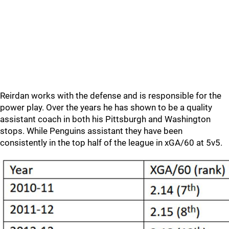
Reirdan works with the defense and is responsible for the
power play. Over the years he has shown to be a quality
assistant coach in both his Pittsburgh and Washington
stops. While Penguins assistant they have been
consistently in the top half of the league in xGA/60 at 5v5.