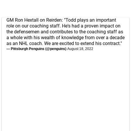
GM Ron Hextall on Reirden: "Todd plays an important
role on our coaching staff. He's had a proven impact on
the defensemen and contributes to the coaching staff as
a whole with his wealth of knowledge from over a decade
as an NHL coach. We are excited to extend his contract."
— Pittsburgh Penguins (@penguins)
August 18, 2022