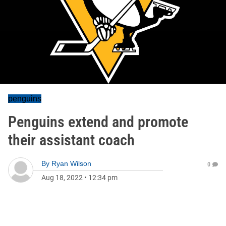
penguins
Penguins extend and promote
their assistant coach
By
Ryan Wilson
0
Aug 18, 2022
•
12:34 pm