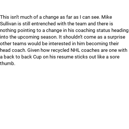
This isn’t much of a change as far as I can see. Mike
Sullivan is still entrenched with the team and there is
nothing pointing to a change in his coaching status heading
into the upcoming season. It shouldn’t come as a surprise
other teams would be interested in him becoming their
head coach. Given how recycled NHL coaches are one with
a back to back Cup on his resume sticks out like a sore
thumb.