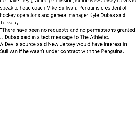
nor have they granted permission, for the New Jersey Devils to
speak to head coach Mike Sullivan, Penguins president of
hockey operations and general manager Kyle Dubas said
Tuesday.
“There have been no requests and no permissions granted,
… Dubas said in a text message to The Athletic.
A Devils source said New Jersey would have interest in
Sullivan if he wasn’t under contract with the Penguins.