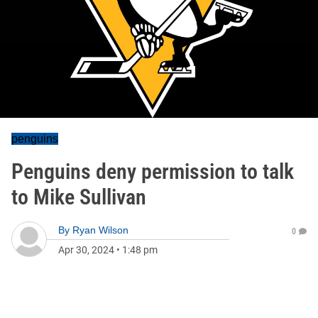
penguins
Penguins deny permission to talk
to Mike Sullivan
By
Ryan Wilson
0
Apr 30, 2024
•
1:48 pm