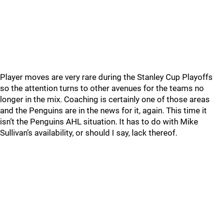
Player moves are very rare during the Stanley Cup Playoffs
so the attention turns to other avenues for the teams no
longer in the mix. Coaching is certainly one of those areas
and the Penguins are in the news for it, again. This time it
isn’t the Penguins AHL situation. It has to do with Mike
Sullivan’s availability, or should I say, lack thereof.