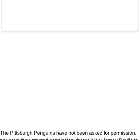
The Pittsburgh Penguins have not been asked for permission,