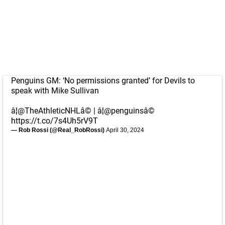
Penguins GM: ‘No permissions granted’ for Devils to
speak with Mike Sullivan
â¦
@TheAthleticNHL
â© | â¦
@penguins
â©
https://t.co/7s4Uh5rV9T
— Rob Rossi (@Real_RobRossi)
April 30, 2024