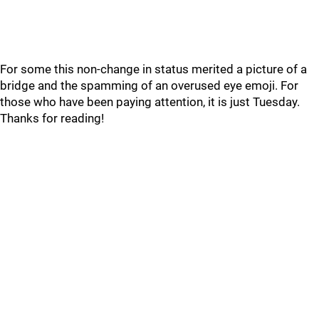
For some this non-change in status merited a picture of a
bridge and the spamming of an overused eye emoji. For
those who have been paying attention, it is just Tuesday.
Thanks for reading!