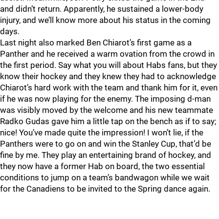
and didn’t return. Apparently, he sustained a lower-body
injury, and we’ll know more about his status in the coming
days.
Last night also marked Ben Chiarot’s first game as a
Panther and he received a warm ovation from the crowd in
the first period. Say what you will about Habs fans, but they
know their hockey and they knew they had to acknowledge
Chiarot’s hard work with the team and thank him for it, even
if he was now playing for the enemy. The imposing d-man
was visibly moved by the welcome and his new teammate
Radko Gudas gave him a little tap on the bench as if to say;
nice! You’ve made quite the impression! I won’t lie, if the
Panthers were to go on and win the Stanley Cup, that’d be
fine by me. They play an entertaining brand of hockey, and
they now have a former Hab on board, the two essential
conditions to jump on a team’s bandwagon while we wait
for the Canadiens to be invited to the Spring dance again.