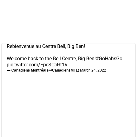
Rebienvenue au Centre Bell, Big Ben!
Welcome back to the Bell Centre, Big Ben!
#GoHabsGo
pic.twitter.com/FpcSCcHt1V
— Canadiens Montréal (@CanadiensMTL)
March 24, 2022