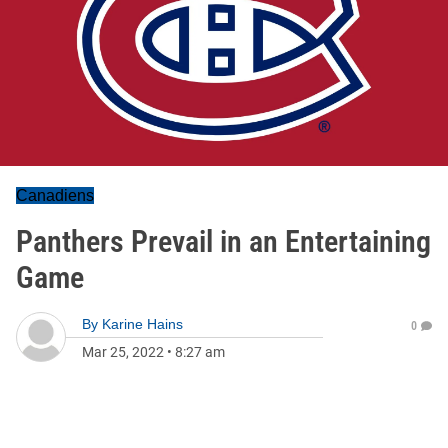
Canadiens
Panthers Prevail in an Entertaining
Game
By
Karine Hains
0
Mar 25, 2022
•
8:27 am