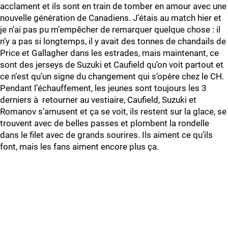
acclament et ils sont en train de tomber en amour avec une
nouvelle génération de Canadiens. J’étais au match hier et
je n’ai pas pu m’empêcher de remarquer quelque chose : il
n’y a pas si longtemps, il y avait des tonnes de chandails de
Price et Gallagher dans les estrades, mais maintenant, ce
sont des jerseys de Suzuki et Caufield qu’on voit partout et
ce n’est qu’un signe du changement qui s’opère chez le CH.
Pendant l’échauffement, les jeunes sont toujours les 3
derniers à retourner au vestiaire, Caufield, Suzuki et
Romanov s’amusent et ça se voit, ils restent sur la glace, se
trouvent avec de belles passes et plombent la rondelle
dans le filet avec de grands sourires. Ils aiment ce qu’ils
font, mais les fans aiment encore plus ça.