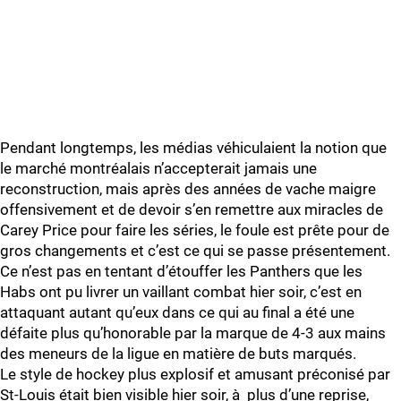
Pendant longtemps, les médias véhiculaient la notion que
le marché montréalais n’accepterait jamais une
reconstruction, mais après des années de vache maigre
offensivement et de devoir s’en remettre aux miracles de
Carey Price pour faire les séries, le foule est prête pour de
gros changements et c’est ce qui se passe présentement.
Ce n’est pas en tentant d’étouffer les Panthers que les
Habs ont pu livrer un vaillant combat hier soir, c’est en
attaquant autant qu’eux dans ce qui au final a été une
défaite plus qu’honorable par la marque de 4-3 aux mains
des meneurs de la ligue en matière de buts marqués.
Le style de hockey plus explosif et amusant préconisé par
St-Louis était bien visible hier soir, à plus d’une reprise,