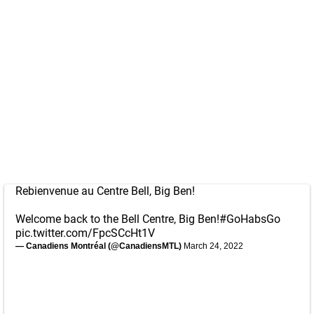
Rebienvenue au Centre Bell, Big Ben!
Welcome back to the Bell Centre, Big Ben!
#GoHabsGo
pic.twitter.com/FpcSCcHt1V
— Canadiens Montréal (@CanadiensMTL)
March 24, 2022