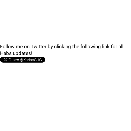
Follow me on Twitter by clicking the following link for all
Habs updates!