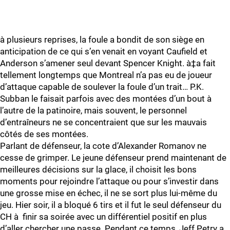
à plusieurs reprises, la foule a bondit de son siège en
anticipation de ce qui s’en venait en voyant Caufield et
Anderson s’amener seul devant Spencer Knight. à‡a fait
tellement longtemps que Montreal n’a pas eu de joueur
d’attaque capable de soulever la foule d’un trait… P.K.
Subban le faisait parfois avec des montées d’un bout à
l’autre de la patinoire, mais souvent, le personnel
d’entraîneurs ne se concentraient que sur les mauvais
côtés de ses montées.
Parlant de défenseur, la cote d’Alexander Romanov ne
cesse de grimper. Le jeune défenseur prend maintenant de
meilleures décisions sur la glace, il choisit les bons
moments pour rejoindre l’attaque ou pour s’investir dans
une grosse mise en échec, il ne se sort plus lui-même du
jeu. Hier soir, il a bloqué 6 tirs et il fut le seul défenseur du
CH à finir sa soirée avec un différentiel positif en plus
d’aller chercher une passe. Pendant ce temps, Jeff Petry a