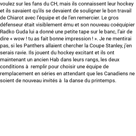
voulez sur les fans du CH, mais ils connaissent leur hockey
et ils savaient qu’ils se devaient de souligner le bon travail
de Chiarot avec l’équipe et de l’en remercier. Le gros
défenseur était visiblement ému et son nouveau coéquipier
Radko Guda lui a donné une petite tape sur le banc, l’air de
dire « wow ! tu as fait bonne impression ! ». Je ne mentirai
pas, si les Panthers allaient chercher la Coupe Stanley, j’en
serais ravie. Ils jouent du hockey excitant et ils ont
maintenant un ancien Hab dans leurs rangs, les deux
conditions à remplir pour choisir une équipe de
remplacement en séries en attendant que les Canadiens ne
soient de nouveau invités à la danse du printemps.