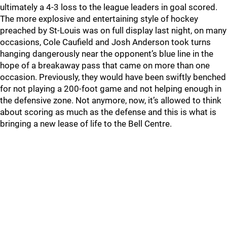
ultimately a 4-3 loss to the league leaders in goal scored.
The more explosive and entertaining style of hockey
preached by St-Louis was on full display last night, on many
occasions, Cole Caufield and Josh Anderson took turns
hanging dangerously near the opponent’s blue line in the
hope of a breakaway pass that came on more than one
occasion. Previously, they would have been swiftly benched
for not playing a 200-foot game and not helping enough in
the defensive zone. Not anymore, now, it’s allowed to think
about scoring as much as the defense and this is what is
bringing a new lease of life to the Bell Centre.