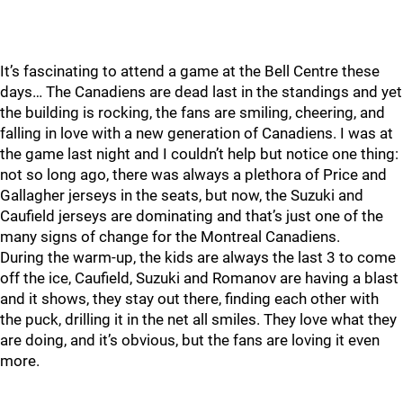
It’s fascinating to attend a game at the Bell Centre these
days… The Canadiens are dead last in the standings and yet
the building is rocking, the fans are smiling, cheering, and
falling in love with a new generation of Canadiens. I was at
the game last night and I couldn’t help but notice one thing:
not so long ago, there was always a plethora of Price and
Gallagher jerseys in the seats, but now, the Suzuki and
Caufield jerseys are dominating and that’s just one of the
many signs of change for the Montreal Canadiens.
During the warm-up, the kids are always the last 3 to come
off the ice, Caufield, Suzuki and Romanov are having a blast
and it shows, they stay out there, finding each other with
the puck, drilling it in the net all smiles. They love what they
are doing, and it’s obvious, but the fans are loving it even
more.