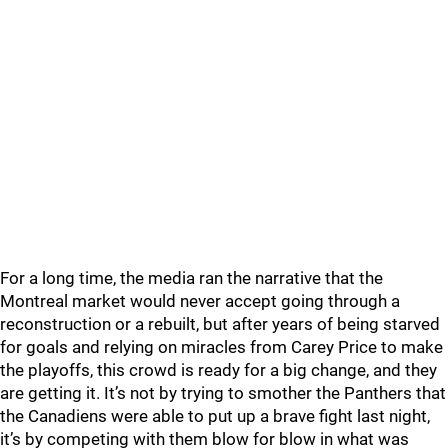
For a long time, the media ran the narrative that the
Montreal market would never accept going through a
reconstruction or a rebuilt, but after years of being starved
for goals and relying on miracles from Carey Price to make
the playoffs, this crowd is ready for a big change, and they
are getting it. It’s not by trying to smother the Panthers that
the Canadiens were able to put up a brave fight last night,
it’s by competing with them blow for blow in what was