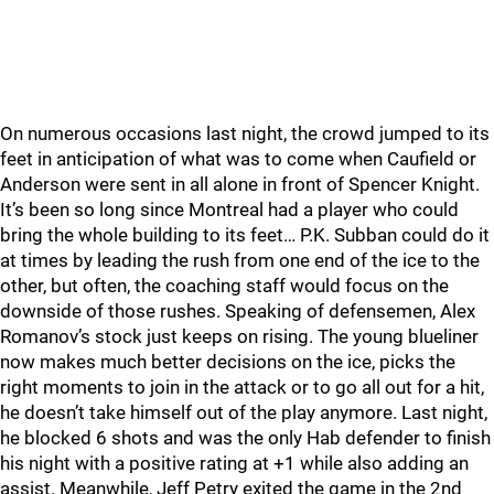
On numerous occasions last night, the crowd jumped to its
feet in anticipation of what was to come when Caufield or
Anderson were sent in all alone in front of Spencer Knight.
It’s been so long since Montreal had a player who could
bring the whole building to its feet… P.K. Subban could do it
at times by leading the rush from one end of the ice to the
other, but often, the coaching staff would focus on the
downside of those rushes. Speaking of defensemen, Alex
Romanov’s stock just keeps on rising. The young blueliner
now makes much better decisions on the ice, picks the
right moments to join in the attack or to go all out for a hit,
he doesn’t take himself out of the play anymore. Last night,
he blocked 6 shots and was the only Hab defender to finish
his night with a positive rating at +1 while also adding an
assist. Meanwhile, Jeff Petry exited the game in the 2nd