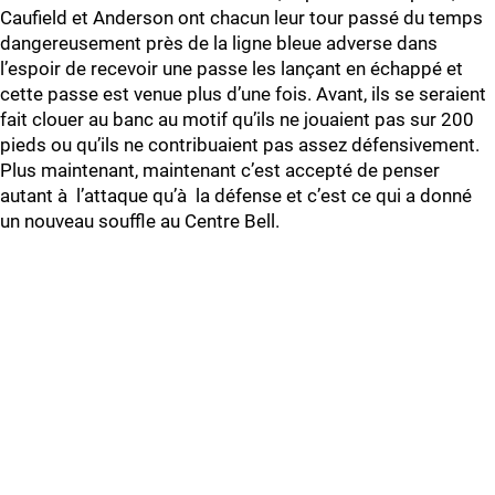
Caufield et Anderson ont chacun leur tour passé du temps
dangereusement près de la ligne bleue adverse dans
l’espoir de recevoir une passe les lançant en échappé et
cette passe est venue plus d’une fois. Avant, ils se seraient
fait clouer au banc au motif qu’ils ne jouaient pas sur 200
pieds ou qu’ils ne contribuaient pas assez défensivement.
Plus maintenant, maintenant c’est accepté de penser
autant à l’attaque qu’à la défense et c’est ce qui a donné
un nouveau souffle au Centre Bell.