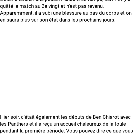
quitté le match au 2e vingt et n’est pas revenu.
Apparemment, il a subi une blessure au bas du corps et on
en saura plus sur son état dans les prochains jours.
Hier soir, c’était également les débuts de Ben Chiarot avec
les Panthers et il a reçu un accueil chaleureux de la foule
pendant la première période. Vous pouvez dire ce que vous