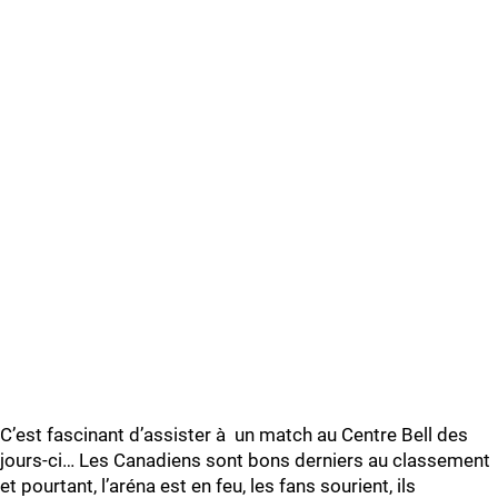
C’est fascinant d’assister à un match au Centre Bell des
jours-ci… Les Canadiens sont bons derniers au classement
et pourtant, l’aréna est en feu, les fans sourient, ils