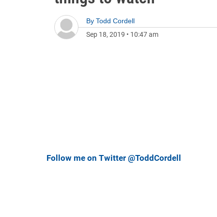
By
Todd Cordell
Sep 18, 2019
•
10:47 am
Follow me on Twitter @ToddCordell