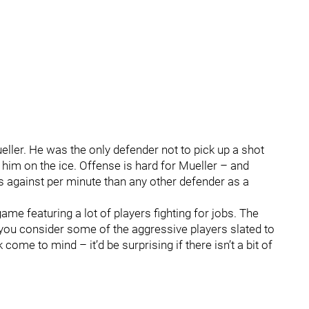
ler. He was the only defender not to pick up a shot
 him on the ice. Offense is hard for Mueller – and
es against per minute than any other defender as a
game featuring a lot of players fighting for jobs. The
 you consider some of the aggressive players slated to
e to mind – it’d be surprising if there isn’t a bit of