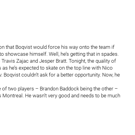
on that Boqvist would force his way onto the team if
o showcase himself. Well, he’s getting that in spades.
 Travis Zajac and Jesper Bratt. Tonight, the quality of
as he’s expected to skate on the top line with Nico
 Boqvist couldn’t ask for a better opportunity. Now, he
 of two players – Brandon Baddock being the other –
 vs Montreal. He wasn’t very good and needs to be much