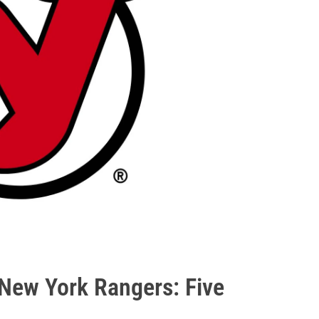
New York Rangers: Five