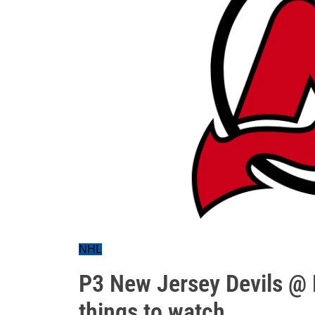
NHL
P3 New Jersey Devils @ 
things to watch