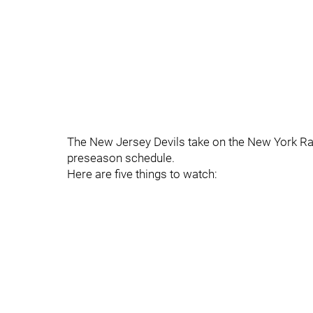
The New Jersey Devils take on the New York Ran
preseason schedule.
Here are five things to watch: