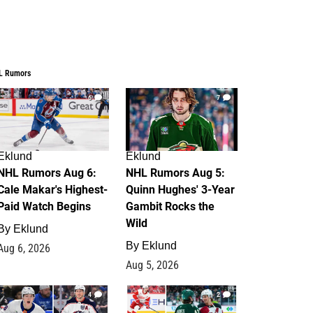
L Rumors
6
7
Eklund
Eklund
NHL Rumors Aug 6:
NHL Rumors Aug 5:
Cale Makar's Highest-
Quinn Hughes' 3-Year
Paid Watch Begins
Gambit Rocks the
Wild
By
Eklund
By
Eklund
Aug 6, 2026
Aug 5, 2026
4
2