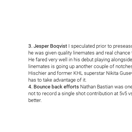
3. Jesper Boqvist
I speculated prior to preseas
he was given quality linemates and real chance t
He fared very well in his debut playing alongside
linemates is going up another couple of notches 
Hischier and former KHL superstar Nikita Gusev.
has to take advantage of it.
4. Bounce back efforts
Nathan Bastian was one
not to record a single shot contribution at 5v5
better.