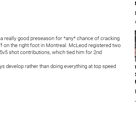
 really good preseason for *any* chance of cracking
ff on the right foot in Montreal. McLeod registered two
e 5v5 shot contributions, which tied him for 2nd
ys develop rather than doing everything at top speed