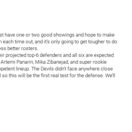
just have one or two good showings and hope to make
 each time out, and it’s only going to get tougher to do
s better rosters.
eir projected top-6 defenders and all six are expected
 by Artemi Panarin, Mika Zibanejad, and super rookie
petent lineup. The Devils didn’t face anywhere close
so this will be the first real test for the defense. We’ll