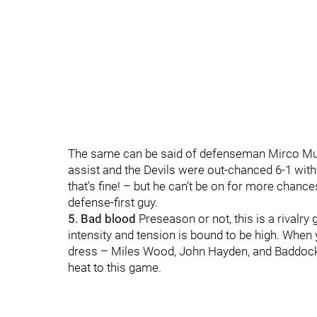
The same can be said of defenseman Mirco Muel
assist and the Devils were out-chanced 6-1 with
that’s fine! – but he can’t be on for more chanc
defense-first guy.
5. Bad blood
Preseason or not, this is a rivalry 
intensity and tension is bound to be high. When
dress – Miles Wood, John Hayden, and Baddock com
heat to this game.