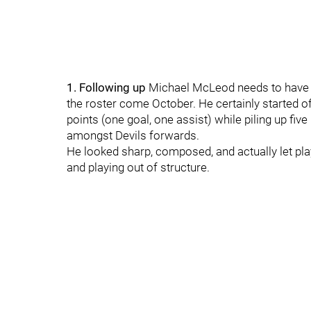
1. Following up
Michael McLeod needs to have a
the roster come October. He certainly started o
points (one goal, one assist) while piling up fiv
amongst Devils forwards.
He looked sharp, composed, and actually let pla
and playing out of structure.