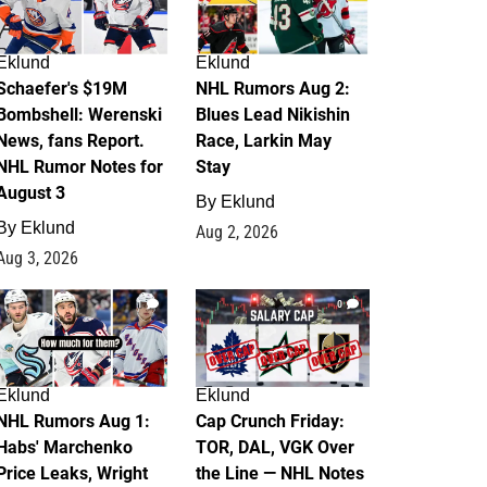
Eklund
Eklund
Schaefer's $19M
NHL Rumors Aug 2:
Bombshell: Werenski
Blues Lead Nikishin
News, fans Report.
Race, Larkin May
NHL Rumor Notes for
Stay
August 3
By
Eklund
By
Eklund
Aug 2, 2026
Aug 3, 2026
1
0
Eklund
Eklund
NHL Rumors Aug 1:
Cap Crunch Friday:
Habs' Marchenko
TOR, DAL, VGK Over
Price Leaks, Wright
the Line — NHL Notes