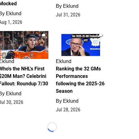
Mocked
By
Eklund
By
Eklund
Jul 31, 2026
Aug 1, 2026
1
1
Eklund
Eklund
Who's the NHL's First
Ranking the 32 GMs
$20M Man? Celebrini
Performances
Fallout: Roundup 7/30
following the 2025-26
Season
By
Eklund
By
Eklund
Jul 30, 2026
Jul 28, 2026
Loading...