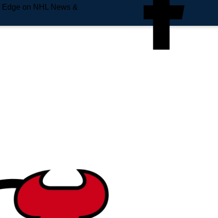
e Edge on NHL News &