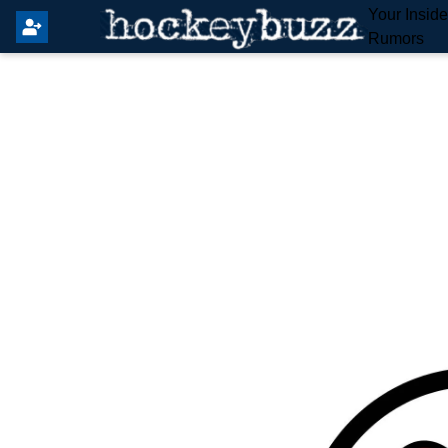
Your Insid
Rumors