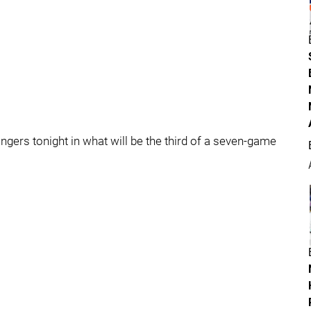
gers tonight in what will be the third of a seven-game