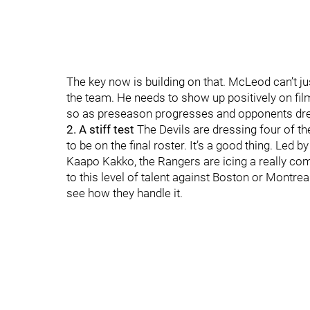
The key now is building on that. McLeod can’t 
the team. He needs to show up positively on film
so as preseason progresses and opponents dres
2. A stiff test
The Devils are dressing four of th
to be on the final roster. It’s a good thing. Led
Kaapo Kakko, the Rangers are icing a really com
to this level of talent against Boston or Montreal 
see how they handle it.