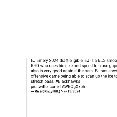
EJ Emery 2024 draft eligible. EJ is a 6…3 smoo
RHD who uses his size and speed to close gaps
also is very good against the rush. EJ has sho
offensive game being able to scan up the ice 
stretch pass.
#Blackhawks
pic.twitter.com/TAWBQgXxbh
— Riz (@RizzyNHL)
May 13, 2024