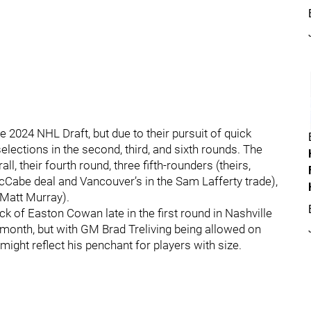
 2024 NHL Draft, but due to their pursuit of quick
selections in the second, third, and sixth rounds. The
ll, their fourth round, three fifth-rounders (theirs,
McCabe deal and Vancouver’s in the Sam Lafferty trade),
 Matt Murray).
k of Easton Cowan late in the first round in Nashville
 month, but with GM Brad Treliving being allowed on
 might reflect his penchant for players with size.