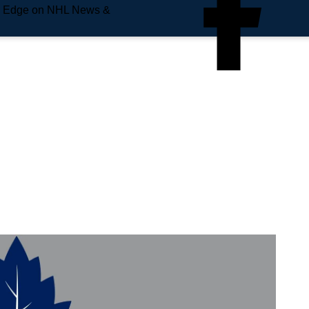
e Edge on NHL News &