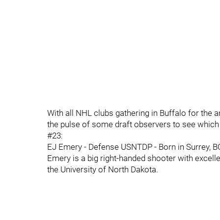
With all NHL clubs gathering in Buffalo for the 
the pulse of some draft observers to see which 
#23:
EJ Emery - Defense USNTDP - Born in Surrey, BC, t
Emery is a big right-handed shooter with excelle
the University of North Dakota.