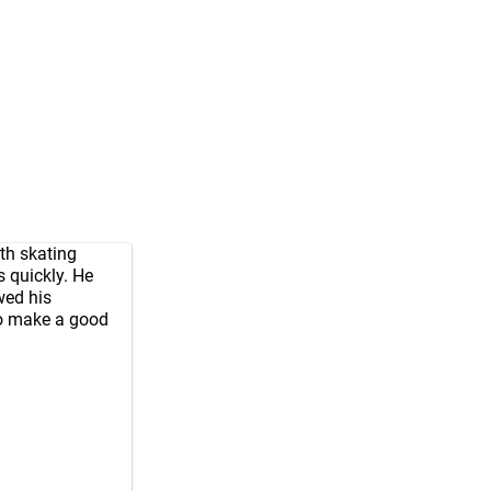
th skating
 quickly. He
wed his
to make a good