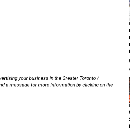
vertising your business in the Greater Toronto /
nd a message for more information by clicking on the