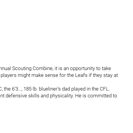
annual Scouting Combine, it is an opportunity to take
players might make sense for the Leafs if they stay at
he 6’3…, 185 lb. blueliner’s dad played in the CFL.
nt defensive skills and physicality. He is committed to