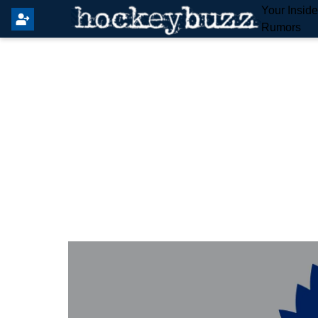
Your Insid
Rumors