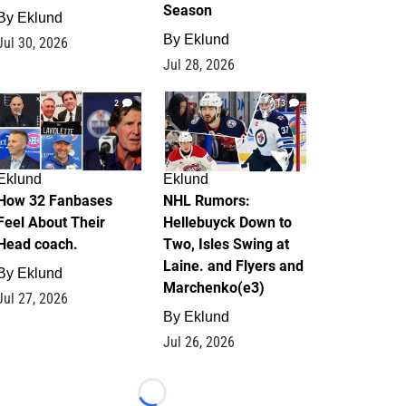
Season
By
Eklund
By
Eklund
Jul 30, 2026
Jul 28, 2026
2
13
Eklund
Eklund
How 32 Fanbases
NHL Rumors:
Feel About Their
Hellebuyck Down to
Head coach.
Two, Isles Swing at
Laine. and Flyers and
By
Eklund
Marchenko(e3)
Jul 27, 2026
By
Eklund
Jul 26, 2026
Loading...