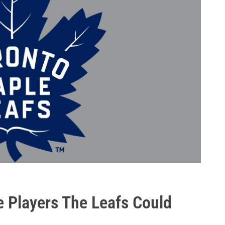
e Players The Leafs Could