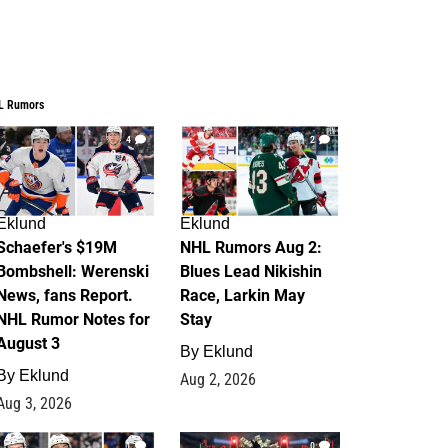
L Rumors
4
2
Eklund
Eklund
Schaefer's $19M
NHL Rumors Aug 2:
Bombshell: Werenski
Blues Lead Nikishin
News, fans Report.
Race, Larkin May
NHL Rumor Notes for
Stay
August 3
By
Eklund
By
Eklund
Aug 2, 2026
Aug 3, 2026
1
0