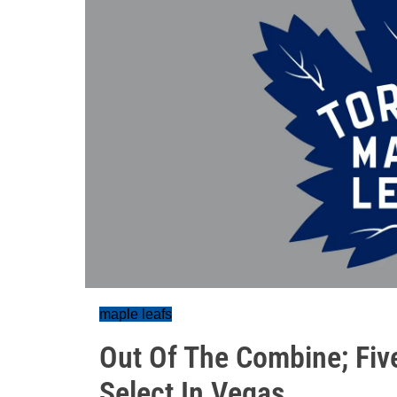
maple leafs
Out Of The Combine; Fiv
Select In Vegas