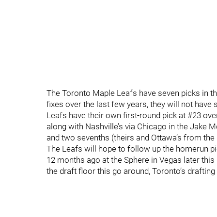
The Toronto Maple Leafs have seven picks in the
fixes over the last few years, they will not have 
Leafs have their own first-round pick at #23 overa
along with Nashville’s via Chicago in the Jake 
and two sevenths (theirs and Ottawa’s from the
The Leafs will hope to follow up the homerun pic
12 months ago at the Sphere in Vegas later this
the draft floor this go around, Toronto’s drafting