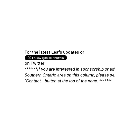
For the latest Leafs updates or
on Twitter
*******If you are interested in sponsorship or ad
Southern Ontario area on this column, please se
“Contact… button at the top of the page. *******