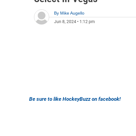
By
Mike Augello
Jun 8, 2024
•
1:12 pm
Be sure to like HockeyBuzz on facebook!