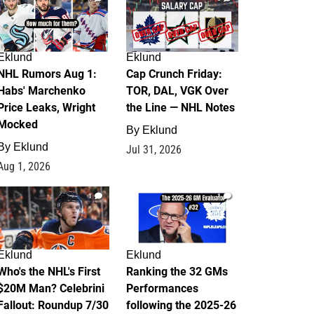
Eklund
Eklund
NHL Rumors Aug 1:
Cap Crunch Friday:
Habs' Marchenko
TOR, DAL, VGK Over
Price Leaks, Wright
the Line — NHL Notes
Mocked
By
Eklund
By
Eklund
Jul 31, 2026
Aug 1, 2026
1
1
Eklund
Eklund
Who's the NHL's First
Ranking the 32 GMs
$20M Man? Celebrini
Performances
Fallout: Roundup 7/30
following the 2025-26