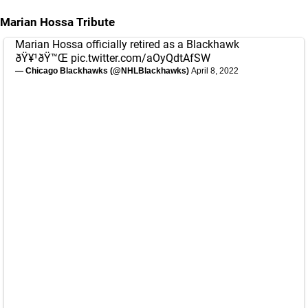
Marian Hossa Tribute
Marian Hossa officially retired as a Blackhawk
ðŸ¥¹ðŸ™Œ
pic.twitter.com/aOyQdtAfSW
— Chicago Blackhawks (@NHLBlackhawks)
April 8, 2022