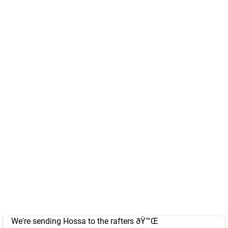
We're sending Hossa to the rafters ðŸ™Œ