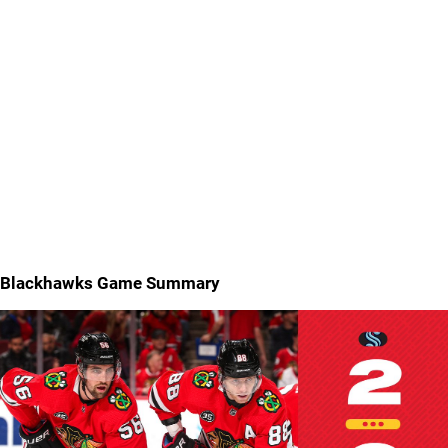
Blackhawks Game Summary