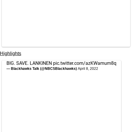
Highlights
BIG. SAVE. LANKINEN
pic.twitter.com/azKWamum8q
— Blackhawks Talk (@NBCSBlackhawks)
April 8, 2022