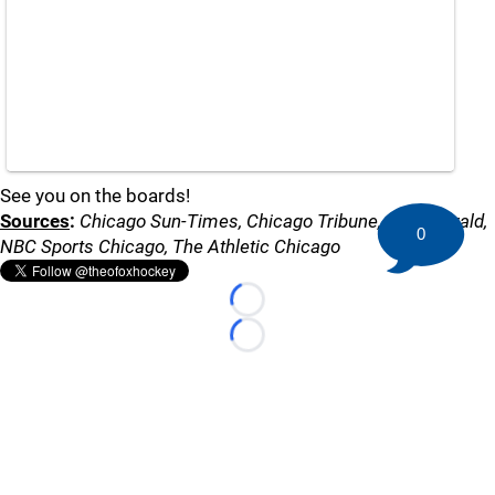
See you on the boards!
Sources
:
Chicago Sun-Times, Chicago Tribune, Daily Herald,
0
NBC Sports Chicago, The Athletic Chicago
Loading...
Loading...