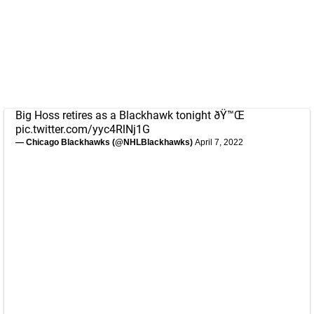
Big Hoss retires as a Blackhawk tonight ðŸ™Œ
pic.twitter.com/yyc4RlNj1G
— Chicago Blackhawks (@NHLBlackhawks)
April 7, 2022