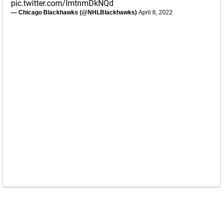
pic.twitter.com/ImtnmDkNQd
— Chicago Blackhawks (@NHLBlackhawks)
April 8, 2022