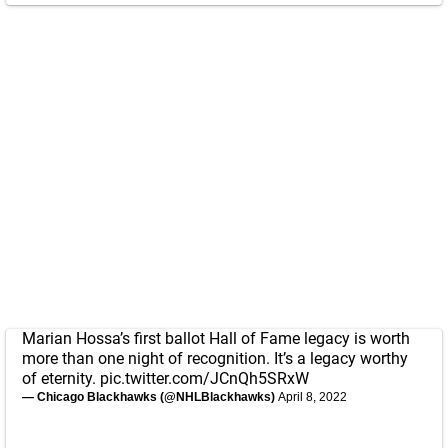
Marian Hossa’s first ballot Hall of Fame legacy is worth
more than one night of recognition. It’s a legacy worthy
of eternity.
pic.twitter.com/JCnQh5SRxW
— Chicago Blackhawks (@NHLBlackhawks)
April 8, 2022