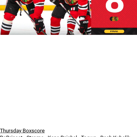
Thursday Boxscore