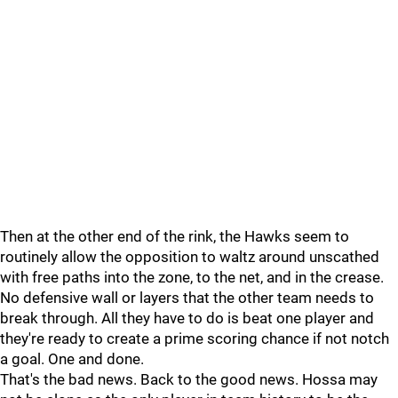
Then at the other end of the rink, the Hawks seem to
routinely allow the opposition to waltz around unscathed
with free paths into the zone, to the net, and in the crease.
No defensive wall or layers that the other team needs to
break through. All they have to do is beat one player and
they're ready to create a prime scoring chance if not notch
a goal. One and done.
That's the bad news. Back to the good news. Hossa may