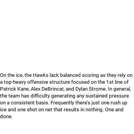
On the ice, the Hawks lack balanced scoring as they rely on
a top-heavy offensive structure focused on the 1st line of
Patrick Kane, Alex DeBrincat, and Dylan Strome. In general,
the team has difficulty generating any sustained pressure
on a consistent basis. Frequently there's just one rush up
ice and one shot on net that results in nothing. One and
done.