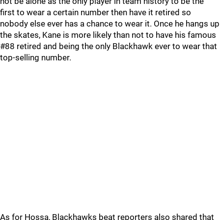
not be alone as the only player in team history to be the
first to wear a certain number then have it retired so
nobody else ever has a chance to wear it. Once he hangs up
the skates, Kane is more likely than not to have his famous
#88 retired and being the only Blackhawk ever to wear that
top-selling number.
As for Hossa, Blackhawks beat reporters also shared that