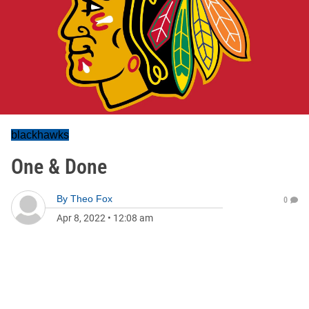
blackhawks
One & Done
By
Theo Fox
0
Apr 8, 2022
•
12:08 am