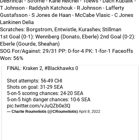
DeBrincat - Strome - Kane Reichel - Toews - Dach Kubalik -
T Johnson - Raddysh Katchouk - R Johnson - Lafferty
Gustafsson - S Jones de Haan - McCabe Vlasic - C Jones
Lankinen Delia
Scratches: Borgstrom, Entwistle, Kurashev, Stillman
1st Goal (0-1): Wennberg (Donato, Eberle) 2nd Goal (0-2):
Eberle (Gourde, Sheahan)
SOG For/Against: 29/31 PP: 0-for-4 PK: 1-for-1 Faceoffs
Won: 56%
FINAL: Kraken 2,
#Blackhawks
0
Shot attempts: 56-49 CHI
Shots on goal: 31-29 SEA
5-on-5 scoring chances: 24-20 SEA
5-on-5 high danger chances: 10-6 SEA
pic.twitter.com/vJuQZb0e3Q
— Charlie Roumeliotis (@CRoumeliotis)
April 8, 2022