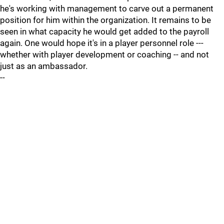
he's working with management to carve out a permanent
position for him within the organization. It remains to be
seen in what capacity he would get added to the payroll
again. One would hope it's in a player personnel role ---
whether with player development or coaching -- and not
just as an ambassador.
--