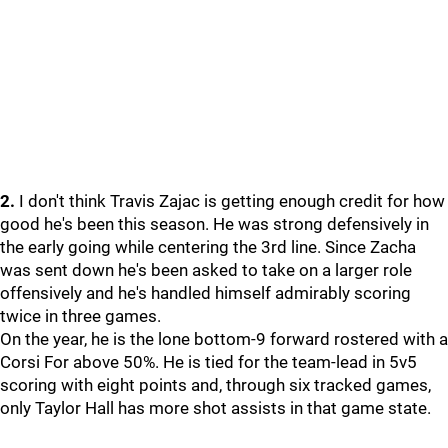
2.
I don't think Travis Zajac is getting enough credit for how
good he's been this season. He was strong defensively in
the early going while centering the 3rd line. Since Zacha
was sent down he's been asked to take on a larger role
offensively and he's handled himself admirably scoring
twice in three games.
On the year, he is the lone bottom-9 forward rostered with a
Corsi For above 50%. He is tied for the team-lead in 5v5
scoring with eight points and, through six tracked games,
only Taylor Hall has more shot assists in that game state.