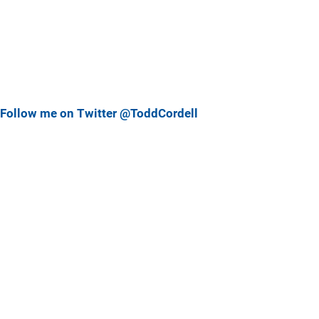
Follow me on Twitter @ToddCordell