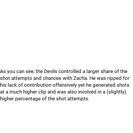
As you can see, the Devils controlled a larger share of the
shot attempts and chances with Zacha. He was ripped for
his lack of contribution offensively yet he generated shots
at a much higher clip and was also involved in a (slightly)
higher percentage of the shot attempts.