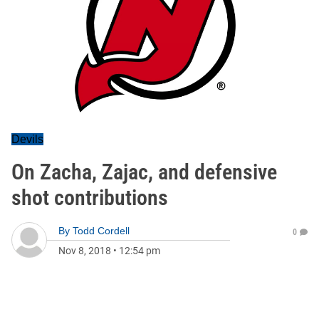
Devils
On Zacha, Zajac, and defensive
shot contributions
By
Todd Cordell
0
Nov 8, 2018
•
12:54 pm