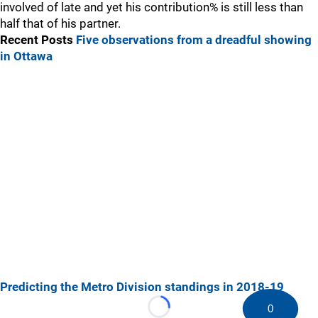
involved of late and yet his contribution% is still less than
half that of his partner.
Recent Posts
Five observations from a dreadful showing
in Ottawa
Predicting the Metro Division standings in 2018-19
0
Loading...