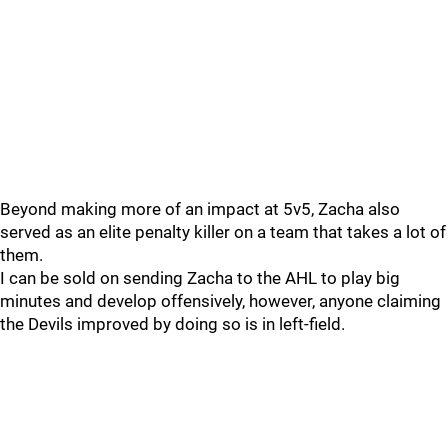
Beyond making more of an impact at 5v5, Zacha also
served as an elite penalty killer on a team that takes a lot of
them.
I can be sold on sending Zacha to the AHL to play big
minutes and develop offensively, however, anyone claiming
the Devils improved by doing so is in left-field.