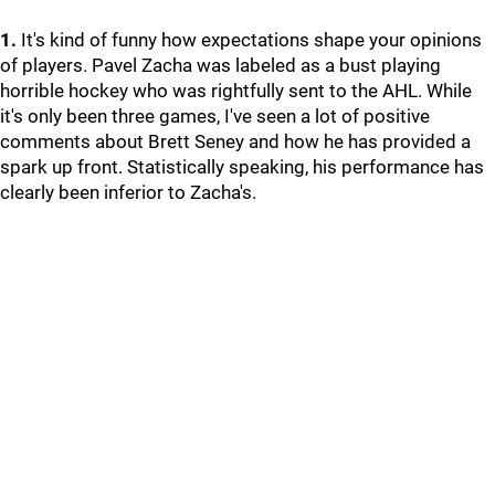
1.
It's kind of funny how expectations shape your opinions
of players. Pavel Zacha was labeled as a bust playing
horrible hockey who was rightfully sent to the AHL. While
it's only been three games, I've seen a lot of positive
comments about Brett Seney and how he has provided a
spark up front. Statistically speaking, his performance has
clearly been inferior to Zacha's.