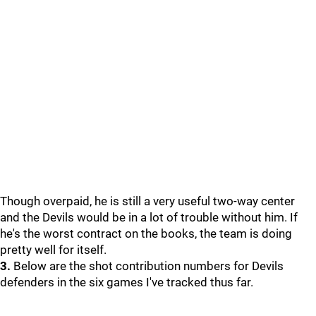
Though overpaid, he is still a very useful two-way center
and the Devils would be in a lot of trouble without him. If
he's the worst contract on the books, the team is doing
pretty well for itself.
3.
Below are the shot contribution numbers for Devils
defenders in the six games I've tracked thus far.