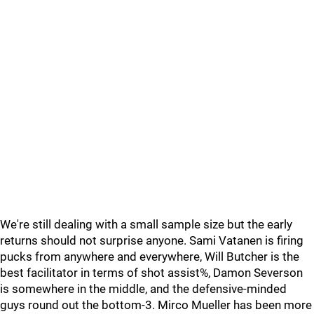
We're still dealing with a small sample size but the early
returns should not surprise anyone. Sami Vatanen is firing
pucks from anywhere and everywhere, Will Butcher is the
best facilitator in terms of shot assist%, Damon Severson
is somewhere in the middle, and the defensive-minded
guys round out the bottom-3. Mirco Mueller has been more