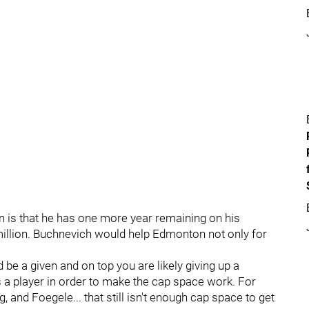
on is that he has one more year remaining on his
 million. Buchnevich would help Edmonton not only for
 be a given and on top you are likely giving up a
 a player in order to make the cap space work. For
, and Foegele... that still isn't enough cap space to get