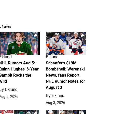
L Rumors
7
4
Eklund
Eklund
NHL Rumors Aug 5:
Schaefer's $19M
Quinn Hughes' 3-Year
Bombshell: Werenski
Gambit Rocks the
News, fans Report.
Wild
NHL Rumor Notes for
August 3
By
Eklund
By
Eklund
Aug 5, 2026
Aug 3, 2026
2
1