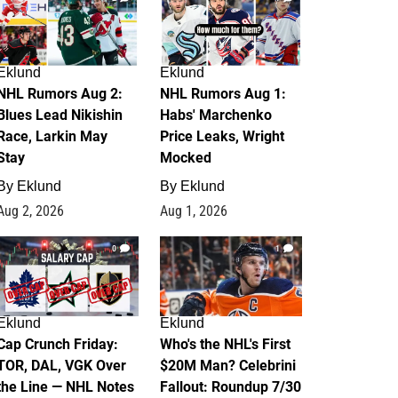
Eklund
Eklund
NHL Rumors Aug 2:
NHL Rumors Aug 1:
Blues Lead Nikishin
Habs' Marchenko
Race, Larkin May
Price Leaks, Wright
Stay
Mocked
By
Eklund
By
Eklund
Aug 2, 2026
Aug 1, 2026
0
1
Eklund
Eklund
Cap Crunch Friday:
Who's the NHL's First
TOR, DAL, VGK Over
$20M Man? Celebrini
the Line — NHL Notes
Fallout: Roundup 7/30