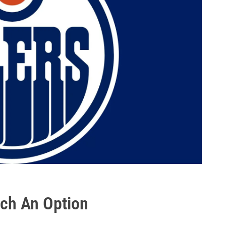
ich An Option