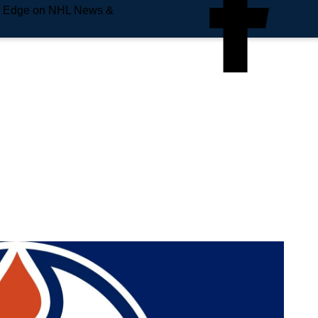
e Edge on NHL News &