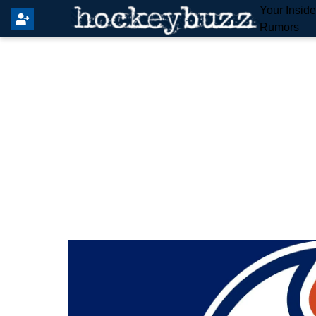
Your Insid
Rumors