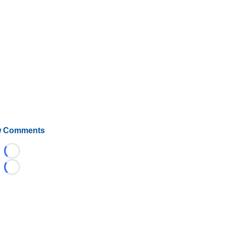
 Comments
Loading...
Loading...