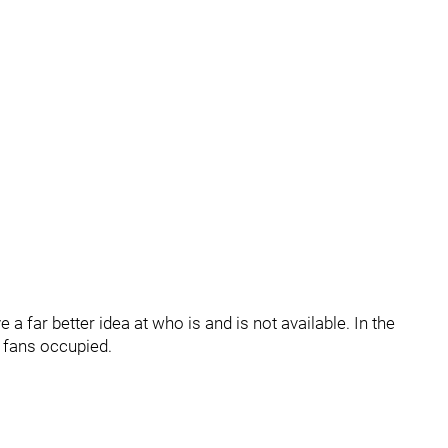
 far better idea at who is and is not available. In the
fans occupied.