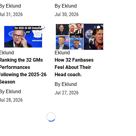
By
Eklund
By
Eklund
Jul 31, 2026
Jul 30, 2026
1
2
Eklund
Eklund
Ranking the 32 GMs
How 32 Fanbases
Performances
Feel About Their
following the 2025-26
Head coach.
Season
By
Eklund
By
Eklund
Jul 27, 2026
Jul 28, 2026
Loading...