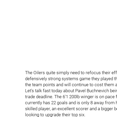
The Oilers quite simply need to refocus their e
defensively strong systems game they played t
the team points and will continue to cost them 
Let's talk fast today about Pavel Buchnevich bei
trade deadline. The 6'1 200lb winger is on pace 
currently has 22 goals and is only 8 away from h
skilled player, an excellent scorer and a bigger 
looking to upgrade their top six.