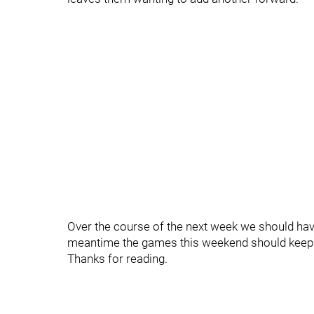
Over the course of the next week we should have a
meantime the games this weekend should keep 
Thanks for reading.