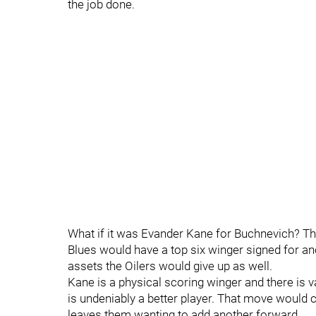
the job done.
What if it was Evander Kane for Buchnevich? Th
Blues would have a top six winger signed for an
assets the Oilers would give up as well.
Kane is a physical scoring winger and there is v
is undeniably a better player. That move would ce
leaves them wanting to add another forward.