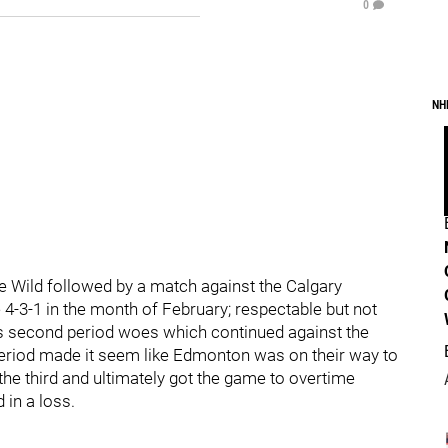
0
NH
he Wild followed by a match against the Calgary
-3-1 in the month of February; respectable but not
s second period woes which continued against the
period made it seem like Edmonton was on their way to
the third and ultimately got the game to overtime
 in a loss.