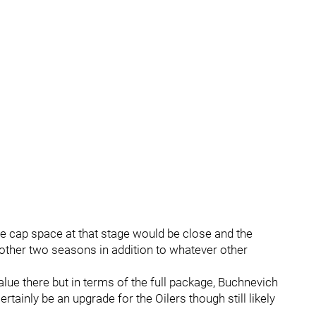
e cap space at that stage would be close and the
other two seasons in addition to whatever other
alue there but in terms of the full package, Buchnevich
rtainly be an upgrade for the Oilers though still likely