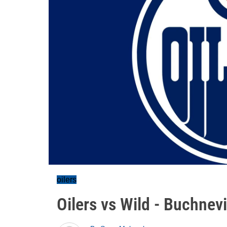
oilers
Oilers vs Wild - Buchnev