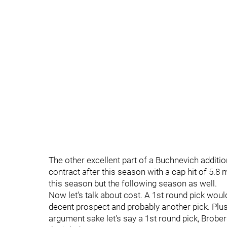
The other excellent part of a Buchnevich additi
contract after this season with a cap hit of 5.8
this season but the following season as well.
Now let's talk about cost. A 1st round pick would
decent prospect and probably another pick. Plus
argument sake let's say a 1st round pick, Broberg