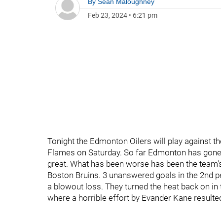
By
Sean Maloughney
Feb 23, 2024
•
6:21 pm
Tonight the Edmonton Oilers will play against t
Flames on Saturday. So far Edmonton has gone 4
great. What has been worse has been the team'
Boston Bruins. 3 unanswered goals in the 2nd 
a blowout loss. They turned the heat back on in 
where a horrible effort by Evander Kane resulted