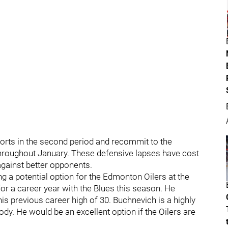
fforts in the second period and recommit to the
hroughout January. These defensive lapses have cost
against better opponents.
ng a potential option for the Edmonton Oilers at the
for a career year with the Blues this season. He
is previous career high of 30. Buchnevich is a highly
body. He would be an excellent option if the Oilers are