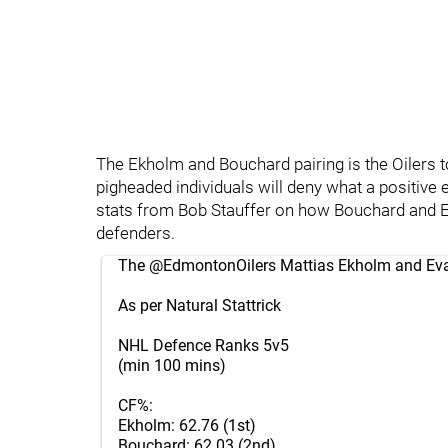
The Ekholm and Bouchard pairing is the Oilers t
pigheaded individuals will deny what a positive
stats from Bob Stauffer on how Bouchard and 
defenders.
The
@EdmontonOilers
Mattias Ekholm and Ev
As per Natural Stattrick
NHL Defence Ranks 5v5
(min 100 mins)
CF%:
Ekholm: 62.76 (1st)
Bouchard: 62.03 (2nd)