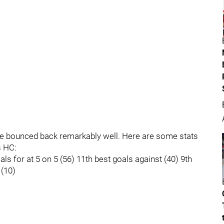
ave bounced back remarkably well. Here are some stats
s HC:
s for at 5 on 5 (56) 11th best goals against (40) 9th
 (10)