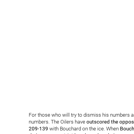
For those who will try to dismiss his numbers a
numbers. The Oilers have
outscored the opposi
209-139
with Bouchard on the ice. When
Bouch