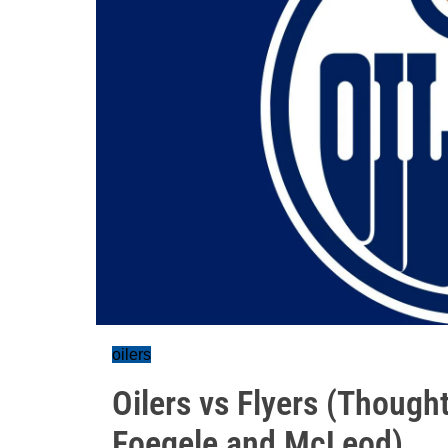
oilers
Oilers vs Flyers (Though
Foegele and McLeod)