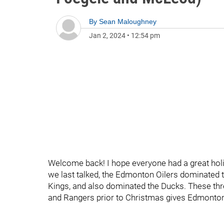
By
Sean Maloughney
Jan 2, 2024
•
12:54 pm
Welcome back! I hope everyone had a great hol
we last talked, the Edmonton Oilers dominated th
Kings, and also dominated the Ducks. These thre
and Rangers prior to Christmas gives Edmonton