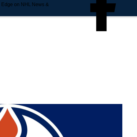
e Edge on NHL News &