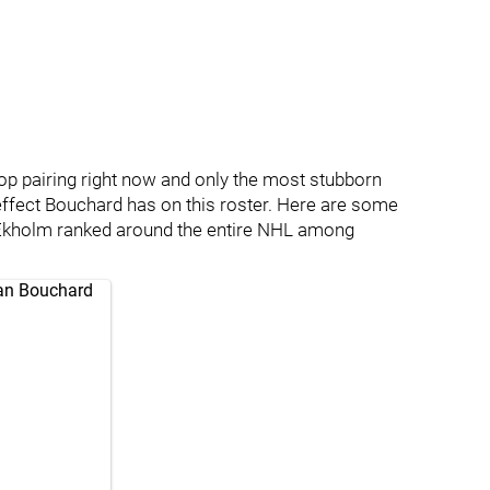
op pairing right now and only the most stubborn
 effect Bouchard has on this roster. Here are some
Ekholm ranked around the entire NHL among
an Bouchard