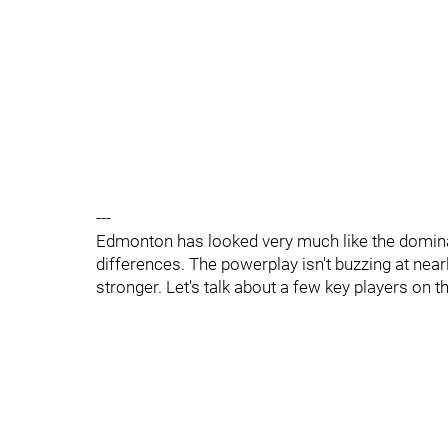
---
Edmonton has looked very much like the domina
differences. The powerplay isn't buzzing at nearl
stronger. Let's talk about a few key players on t