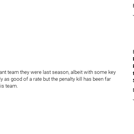
nt team they were last season, albeit with some key
y as good of a rate but the penalty kill has been far
his team.