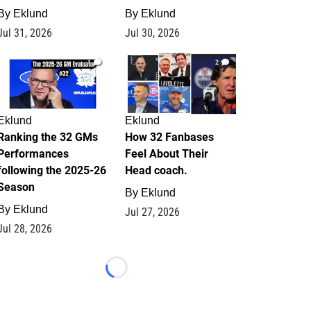
By
Eklund
By
Eklund
Jul 31, 2026
Jul 30, 2026
1
2
Eklund
Eklund
Ranking the 32 GMs
How 32 Fanbases
Performances
Feel About Their
following the 2025-26
Head coach.
Season
By
Eklund
By
Eklund
Jul 27, 2026
Jul 28, 2026
Loading...