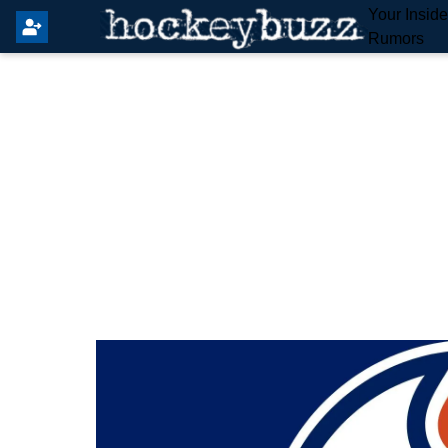
Your Insid
Rumors