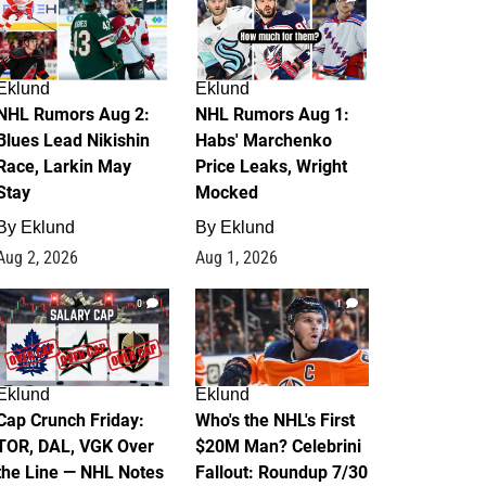
Eklund
Eklund
NHL Rumors Aug 2:
NHL Rumors Aug 1:
Blues Lead Nikishin
Habs' Marchenko
Race, Larkin May
Price Leaks, Wright
Stay
Mocked
By
Eklund
By
Eklund
Aug 2, 2026
Aug 1, 2026
0
1
Eklund
Eklund
Cap Crunch Friday:
Who's the NHL's First
TOR, DAL, VGK Over
$20M Man? Celebrini
the Line — NHL Notes
Fallout: Roundup 7/30