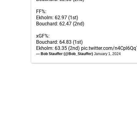
FF%:
Ekholm: 62.97 (1st)
Bouchard: 62.47 (2nd)
xGF%:
Bouchard: 64.83 (1st)
Ekholm: 63.35 (2nd)
pic.twitter.com/n4Cpl6Qq
— Bob Stauffer (@Bob_Stauffer)
January 1, 2024