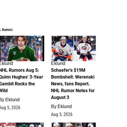
L Rumors
7
4
Eklund
Eklund
NHL Rumors Aug 5:
Schaefer's $19M
Quinn Hughes' 3-Year
Bombshell: Werenski
Gambit Rocks the
News, fans Report.
Wild
NHL Rumor Notes for
August 3
By
Eklund
By
Eklund
Aug 5, 2026
Aug 3, 2026
2
1