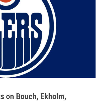
ts on Bouch, Ekholm,