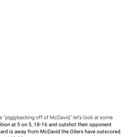
s "piggybacking off of McDavid," let's look at some
tion at 5 on 5, 18-16 and outshot their opponent
ard is away from McDavid the Oilers have outscored