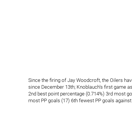
Since the firing of Jay Woodcroft, the Oilers h
since December 13th; Knoblauch's first game a
2nd best point percentage (0.714%) 3rd most goal
most PP goals (17) 6th fewest PP goals against