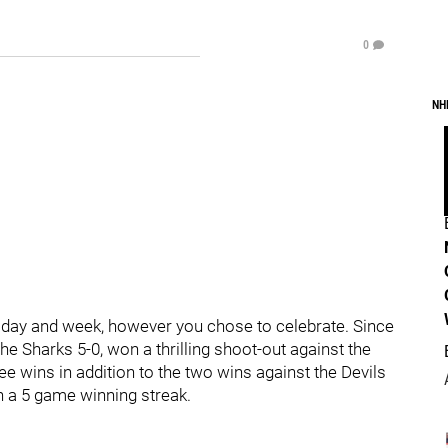
0
NH
iday and week, however you chose to celebrate. Since
e Sharks 5-0, won a thrilling shoot-out against the
e wins in addition to the two wins against the Devils
 a 5 game winning streak.