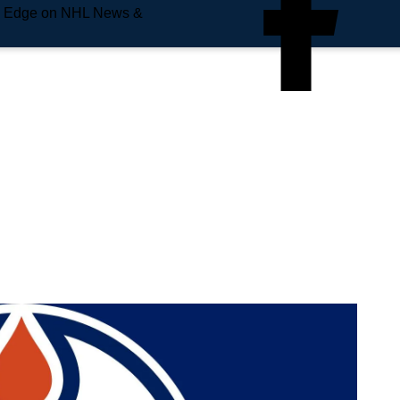
e Edge on NHL News &