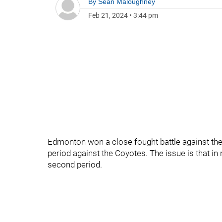
By
Sean Maloughney
Feb 21, 2024
•
3:44 pm
Edmonton won a close fought battle against the
period against the Coyotes. The issue is that i
second period.