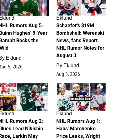
Eklund
Eklund
NHL Rumors Aug 5:
Schaefer's $19M
Quinn Hughes' 3-Year
Bombshell: Werenski
Gambit Rocks the
News, fans Report.
Wild
NHL Rumor Notes for
August 3
By
Eklund
By
Eklund
Aug 5, 2026
Aug 3, 2026
2
1
Eklund
Eklund
NHL Rumors Aug 2:
NHL Rumors Aug 1:
Blues Lead Nikishin
Habs' Marchenko
Race, Larkin May
Price Leaks, Wright