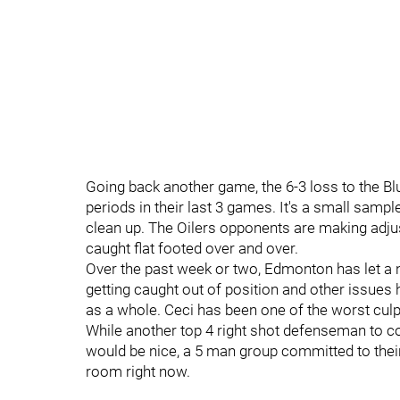
Going back another game, the 6-3 loss to the Bl
periods in their last 3 games. It's a small samp
clean up. The Oilers opponents are making adj
caught flat footed over and over.
Over the past week or two, Edmonton has let a n
getting caught out of position and other issues
as a whole. Ceci has been one of the worst culp
While another top 4 right shot defenseman to c
would be nice, a 5 man group committed to their
room right now.