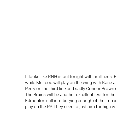
It looks like RNH is out tonight with an illnes
while McLeod will play on the wing with Kane a
Perry on the third line and sadly Connor Brown d
The Bruins will be another excellent test for the 
Edmonton still isn't burying enough of their cha
play on the PP. They need to just aim for high v