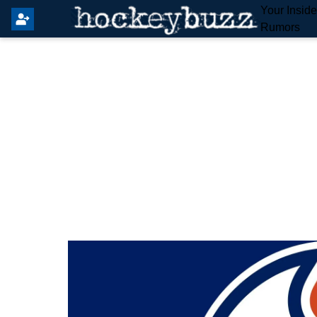
Your Insid
Rumors