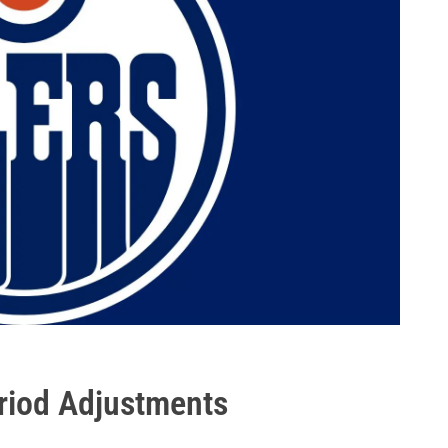
eriod Adjustments