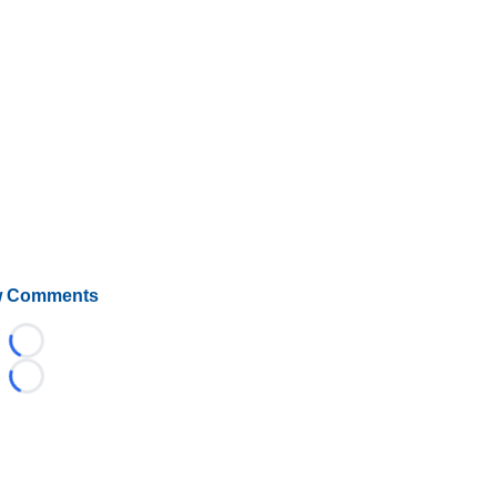
 Comments
Loading...
Loading...