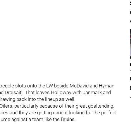
s. Foegele slots onto the LW beside McDavid and Hyman
nd Draisaitl. That leaves Holloway with Janmark and
rawing back into the lineup as well.
Oilers, particularly because of their great goaltending.
nces and they are getting caught looking for the perfect
olume against a team like the Bruins.