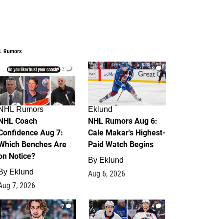
L Rumors
2
6
NHL Rumors
Eklund
NHL Coach
NHL Rumors Aug 6:
Confidence Aug 7:
Cale Makar's Highest-
Which Benches Are
Paid Watch Begins
on Notice?
By
Eklund
By
Eklund
Aug 6, 2026
Aug 7, 2026
7
4