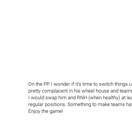
On the PP. I wonder if it's time to switch things 
pretty complacent in his wheel house and teams 
I would swap him and RNH (when healthy) at least
regular positions. Something to make teams have
Enjoy the game!