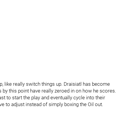
up, like really switch things up. Draisiatl has become
by this point have really zeroed in on how he scores.
 to start the play and eventually cycle into their
 to adjust instead of simply boxing the Oil out.