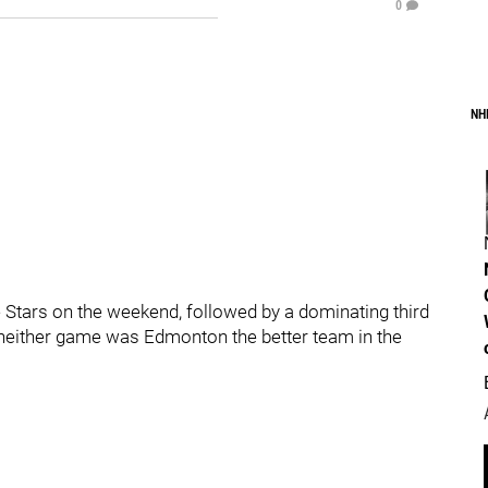
0
NH
 Stars on the weekend, followed by a dominating third
n neither game was Edmonton the better team in the