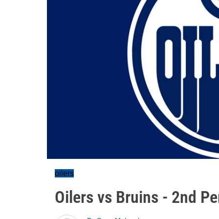
oilers
Oilers vs Bruins - 2nd P