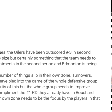
ues, the Oilers have been outscored 9-3 in second
le size but certainly something that the team needs to
ustments in the second period and Edmonton is being
umber of things slip in their own zone. Turnovers,
 have bled into the game of the whole defensive group
rits of this but the whole group needs to improve.
ompliment the #1 RD they already have in Bouchard
 own zone needs to be the focus by the players in that