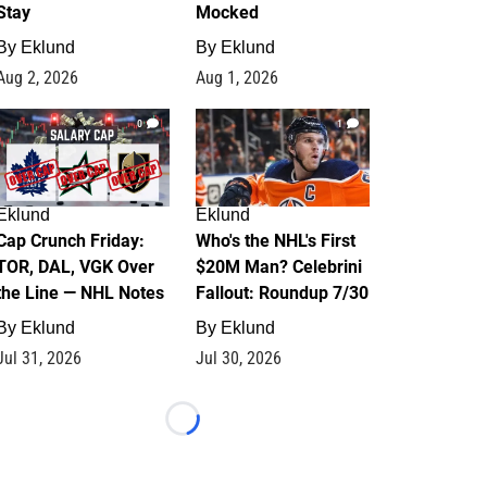
Stay
Mocked
By
Eklund
By
Eklund
Aug 2, 2026
Aug 1, 2026
0
1
Eklund
Eklund
Cap Crunch Friday:
Who's the NHL's First
TOR, DAL, VGK Over
$20M Man? Celebrini
the Line — NHL Notes
Fallout: Roundup 7/30
By
Eklund
By
Eklund
Jul 31, 2026
Jul 30, 2026
Loading...