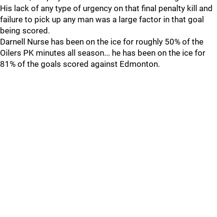
His lack of any type of urgency on that final penalty kill and
failure to pick up any man was a large factor in that goal
being scored.
Darnell Nurse has been on the ice for roughly 50% of the
Oilers PK minutes all season... he has been on the ice for
81% of the goals scored against Edmonton.