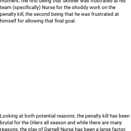
moment; the first being that Skinner was frustrated at his
team (specifically) Nurse for the shoddy work on the
penalty kill, the second being that he was frustrated at
himself for allowing that final goal.
Looking at both potential reasons; the penalty kill has been
brutal for the Oilers all season and while there are many
reasons, the play of Darnell Nurse has been a large factor.