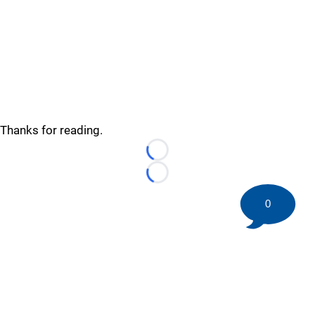
Thanks for reading.
Loading...
Loading...
0