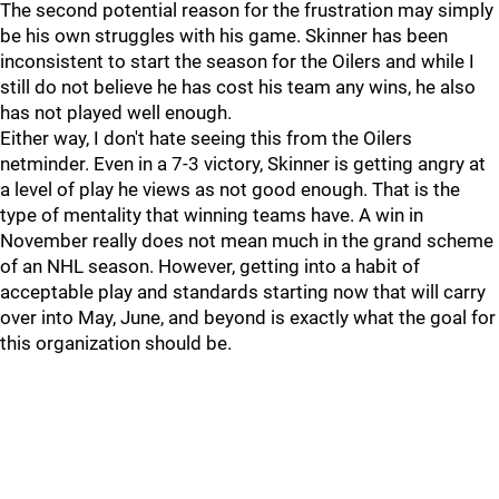
The second potential reason for the frustration may simply
be his own struggles with his game. Skinner has been
inconsistent to start the season for the Oilers and while I
still do not believe he has cost his team any wins, he also
has not played well enough.
Either way, I don't hate seeing this from the Oilers
netminder. Even in a 7-3 victory, Skinner is getting angry at
a level of play he views as not good enough. That is the
type of mentality that winning teams have. A win in
November really does not mean much in the grand scheme
of an NHL season. However, getting into a habit of
acceptable play and standards starting now that will carry
over into May, June, and beyond is exactly what the goal for
this organization should be.