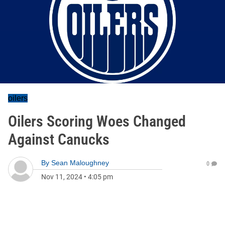
oilers
Oilers Scoring Woes Changed
Against Canucks
By
Sean Maloughney
0
Nov 11, 2024
•
4:05 pm