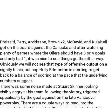
Draisaitl, Perry, Arvidsson, Brown x2, McDavid, and Kulak all
got on the board against the Canucks and after watching
plenty of games where the Oilers should have 3 or 4 goals
and only had 1, it was nice to see things go the other way.
Obviously we will not see that type of offensive output on a
nightly basis, but hopefully Edmonton is starting to get
back to a balance of scoring at the pace that the underlying
numbers suggest.
There was some noise made at Stuart Skinner looking
visibly angry at his team following the victory, triggered
specifically by the goal against on the late Vancouver
powerplay. There are a couple ways to read into the