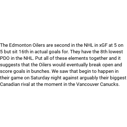
The Edmonton Oilers are second in the NHL in xGF at 5 on
5 but sit 16th in actual goals for. They have the 8th lowest
PDO in the NHL. Put all of these elements together and it
suggests that the Oilers would eventually break open and
score goals in bunches. We saw that begin to happen in
their game on Saturday night against arguably their biggest
Canadian rival at the moment in the Vancouver Canucks.