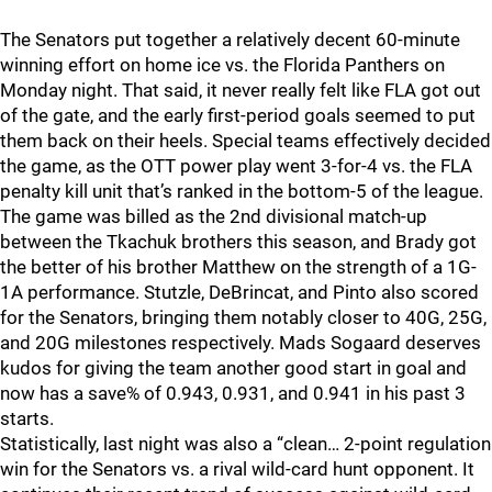
The Senators put together a relatively decent 60-minute
winning effort on home ice vs. the Florida Panthers on
Monday night. That said, it never really felt like FLA got out
of the gate, and the early first-period goals seemed to put
them back on their heels. Special teams effectively decided
the game, as the OTT power play went 3-for-4 vs. the FLA
penalty kill unit that’s ranked in the bottom-5 of the league.
The game was billed as the 2nd divisional match-up
between the Tkachuk brothers this season, and Brady got
the better of his brother Matthew on the strength of a 1G-
1A performance. Stutzle, DeBrincat, and Pinto also scored
for the Senators, bringing them notably closer to 40G, 25G,
and 20G milestones respectively. Mads Sogaard deserves
kudos for giving the team another good start in goal and
now has a save% of 0.943, 0.931, and 0.941 in his past 3
starts.
Statistically, last night was also a “clean… 2-point regulation
win for the Senators vs. a rival wild-card hunt opponent. It