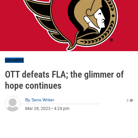
senators
OTT defeats FLA; the glimmer of
hope continues
By
Sens Writer
0
Mar 28, 2023
•
4:24 pm