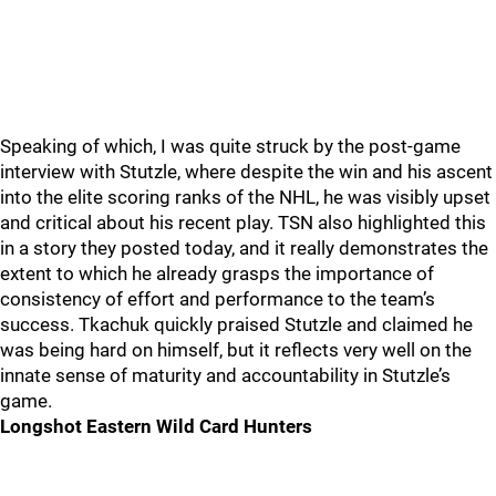
Speaking of which, I was quite struck by the post-game
interview with Stutzle, where despite the win and his ascent
into the elite scoring ranks of the NHL, he was visibly upset
and critical about his recent play. TSN also highlighted this
in a story they posted today, and it really demonstrates the
extent to which he already grasps the importance of
consistency of effort and performance to the team’s
success. Tkachuk quickly praised Stutzle and claimed he
was being hard on himself, but it reflects very well on the
innate sense of maturity and accountability in Stutzle’s
game.
Longshot Eastern Wild Card Hunters