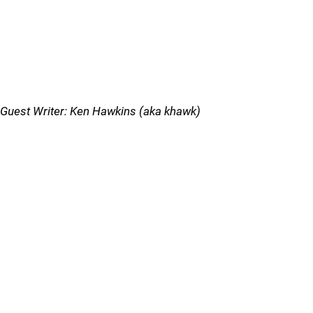
Guest Writer: Ken Hawkins (aka khawk)