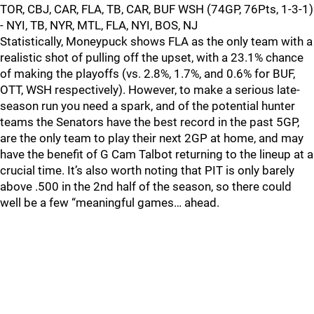
TOR, CBJ, CAR, FLA, TB, CAR, BUF WSH (74GP, 76Pts, 1-3-1)
- NYI, TB, NYR, MTL, FLA, NYI, BOS, NJ
Statistically, Moneypuck shows FLA as the only team with a
realistic shot of pulling off the upset, with a 23.1% chance
of making the playoffs (vs. 2.8%, 1.7%, and 0.6% for BUF,
OTT, WSH respectively). However, to make a serious late-
season run you need a spark, and of the potential hunter
teams the Senators have the best record in the past 5GP,
are the only team to play their next 2GP at home, and may
have the benefit of G Cam Talbot returning to the lineup at a
crucial time. It’s also worth noting that PIT is only barely
above .500 in the 2nd half of the season, so there could
well be a few “meaningful games… ahead.