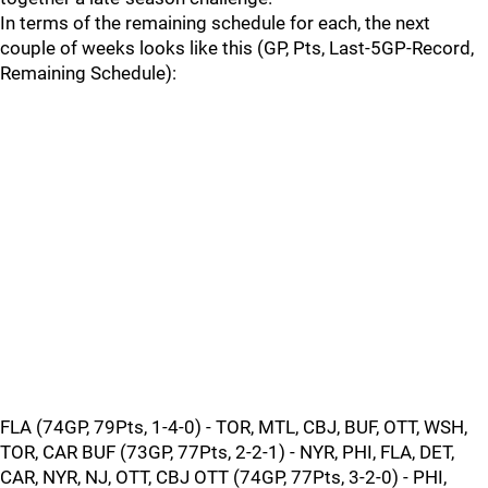
In terms of the remaining schedule for each, the next
couple of weeks looks like this (GP, Pts, Last-5GP-Record,
Remaining Schedule):
FLA (74GP, 79Pts, 1-4-0) - TOR, MTL, CBJ, BUF, OTT, WSH,
TOR, CAR BUF (73GP, 77Pts, 2-2-1) - NYR, PHI, FLA, DET,
CAR, NYR, NJ, OTT, CBJ OTT (74GP, 77Pts, 3-2-0) - PHI,