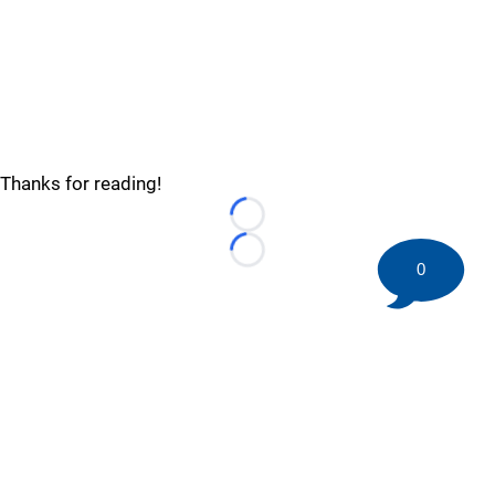
Thanks for reading!
Loading...
Loading...
0