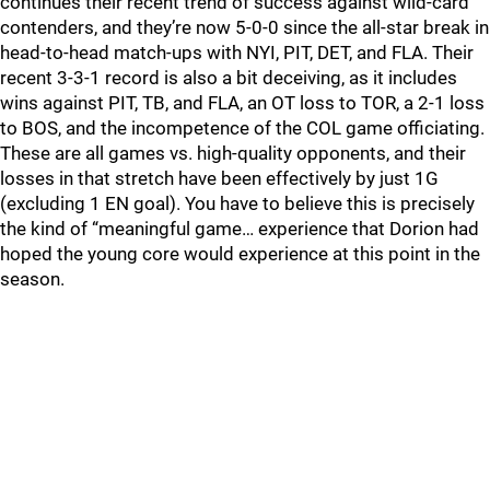
continues their recent trend of success against wild-card
contenders, and they’re now 5-0-0 since the all-star break in
head-to-head match-ups with NYI, PIT, DET, and FLA. Their
recent 3-3-1 record is also a bit deceiving, as it includes
wins against PIT, TB, and FLA, an OT loss to TOR, a 2-1 loss
to BOS, and the incompetence of the COL game officiating.
These are all games vs. high-quality opponents, and their
losses in that stretch have been effectively by just 1G
(excluding 1 EN goal). You have to believe this is precisely
the kind of “meaningful game… experience that Dorion had
hoped the young core would experience at this point in the
season.