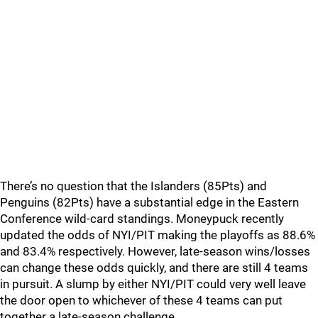
There’s no question that the Islanders (85Pts) and
Penguins (82Pts) have a substantial edge in the Eastern
Conference wild-card standings. Moneypuck recently
updated the odds of NYI/PIT making the playoffs as 88.6%
and 83.4% respectively. However, late-season wins/losses
can change these odds quickly, and there are still 4 teams
in pursuit. A slump by either NYI/PIT could very well leave
the door open to whichever of these 4 teams can put
together a late-season challenge.