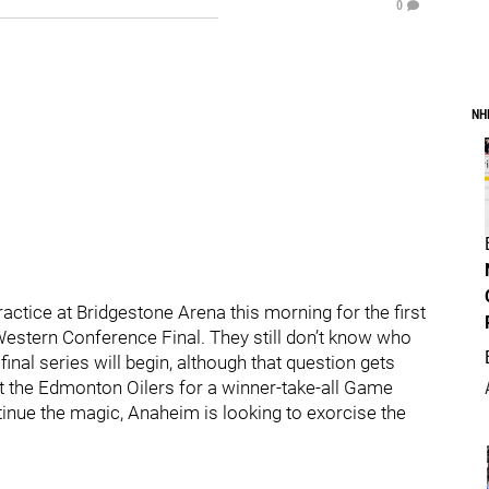
0
NH
ractice at Bridgestone Arena this morning for the first
e Western Conference Final. They still don’t know who
inal series will begin, although that question gets
 the Edmonton Oilers for a winner-take-all Game
nue the magic, Anaheim is looking to exorcise the