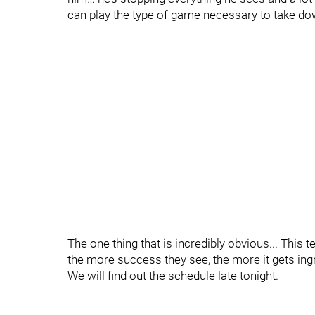
can play the type of game necessary to take 
The one thing that is incredibly obvious... This 
the more success they see, the more it gets ing
We will find out the schedule late tonight.