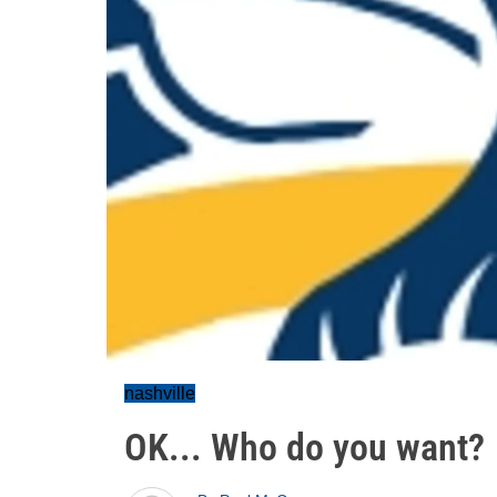
nashville
OK... Who do you want?