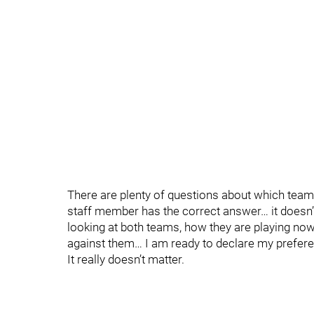
There are plenty of questions about which team
staff member has the correct answer… it doesn’t
looking at both teams, how they are playing now
against them… I am ready to declare my prefere
It really doesn’t matter.