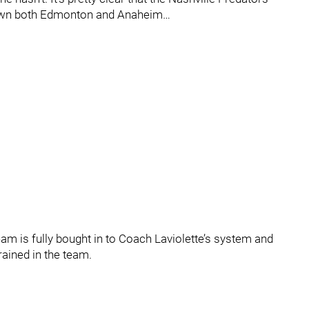
down both Edmonton and Anaheim…
team is fully bought in to Coach Laviolette’s system and
rained in the team.