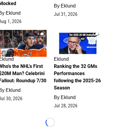
Mocked
By
Eklund
By
Eklund
Jul 31, 2026
Aug 1, 2026
1
1
Eklund
Eklund
Who's the NHL's First
Ranking the 32 GMs
$20M Man? Celebrini
Performances
Fallout: Roundup 7/30
following the 2025-26
Season
By
Eklund
By
Eklund
Jul 30, 2026
Jul 28, 2026
Loading...