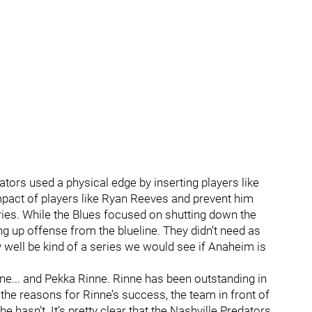
ors used a physical edge by inserting players like
pact of players like Ryan Reeves and prevent him
ries. While the Blues focused on shutting down the
ting up offense from the blueline. They didn’t need as
 well be kind of a series we would see if Anaheim is
ne... and Pekka Rinne. Rinne has been outstanding in
the reasons for Rinne’s success, the team in front of
e hasn’t. It’s pretty clear that the Nashville Predators