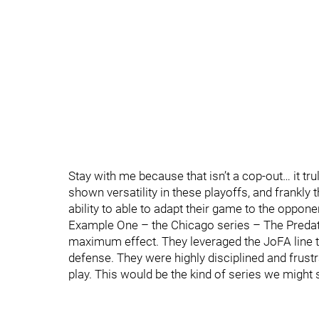
Stay with me because that isn’t a cop-out… it tr
shown versatility in these playoffs, and frankly
ability to able to adapt their game to the oppon
Example One – the Chicago series – The Predato
maximum effect. They leveraged the JoFA line to
defense. They were highly disciplined and frustr
play. This would be the kind of series we might