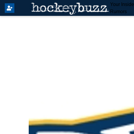
Your Insid
Rumors