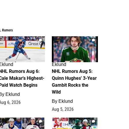
L Rumors
6
7
Eklund
Eklund
NHL Rumors Aug 6:
NHL Rumors Aug 5:
Cale Makar's Highest-
Quinn Hughes' 3-Year
Paid Watch Begins
Gambit Rocks the
Wild
By
Eklund
By
Eklund
Aug 6, 2026
Aug 5, 2026
4
2