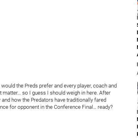
 would the Preds prefer and every player, coach and
 matter… so I guess I should weigh in here. After
 and how the Predators have traditionally fared
nce for opponent in the Conference Final… ready?