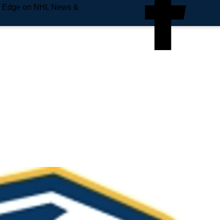
e Edge on NHL News &