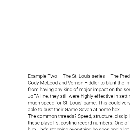
Example Two – The St. Louis series – The Predat
Cody McLeod and Vernon Fiddler to blunt the im
from having any kind of major impact on the se
JoFA line, they still were highly effective in set
much speed for St. Louis’ game. This could very
able to bust their Game Seven at home hex.
The common threads? Speed, structure, discipli
these playoffs, posting record numbers. One of 
him… he’s stopping everything he sees and a lot h