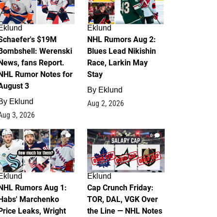
Eklund
Eklund
Schaefer's $19M
NHL Rumors Aug 2:
Bombshell: Werenski
Blues Lead Nikishin
News, fans Report.
Race, Larkin May
NHL Rumor Notes for
Stay
August 3
By
Eklund
By
Eklund
Aug 2, 2026
Aug 3, 2026
1
0
Eklund
Eklund
NHL Rumors Aug 1:
Cap Crunch Friday:
Habs' Marchenko
TOR, DAL, VGK Over
Price Leaks, Wright
the Line — NHL Notes