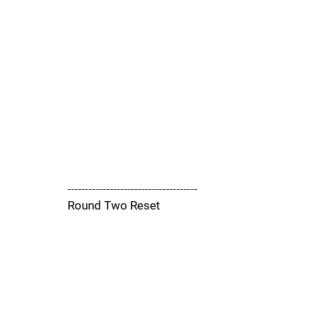
-------------------------------------
Round Two Reset