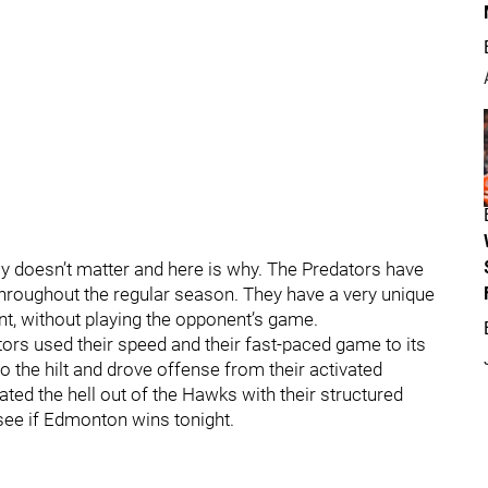
uly doesn’t matter and here is why. The Predators have
 throughout the regular season. They have a very unique
ent, without playing the opponent’s game.
rs used their speed and their fast-paced game to its
 the hilt and drove offense from their activated
ated the hell out of the Hawks with their structured
 see if Edmonton wins tonight.