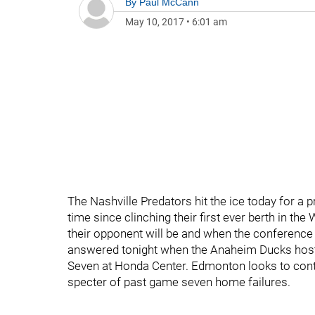
By
Paul McCann
May 10, 2017
•
6:01 am
The Nashville Predators hit the ice today for a p
time since clinching their first ever berth in th
their opponent will be and when the conference f
answered tonight when the Anaheim Ducks host
Seven at Honda Center. Edmonton looks to conti
specter of past game seven home failures.