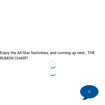
Enjoy the All-Star festivities, and coming up next...THE
RUMOR CHART!
Loading...
Loading...
0