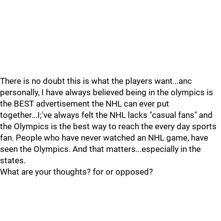
There is no doubt this is what the players want...anc
personally, I have always believed being in the olympics is
the BEST advertisement the NHL can ever put
together...I;'ve always felt the NHL lacks "casual fans" and
the Olympics is the best way to reach the every day sports
fan. People who have never watched an NHL game, have
seen the Olympics. And that matters...especially in the
states.
What are your thoughts? for or opposed?