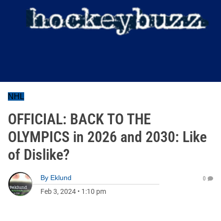
NHL
OFFICIAL: BACK TO THE
OLYMPICS in 2026 and 2030: Like
of Dislike?
By
Eklund
0
Feb 3, 2024
•
1:10 pm