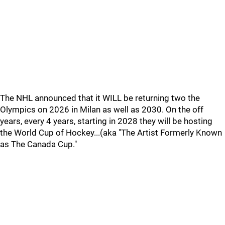
The NHL announced that it WILL be returning two the
Olympics on 2026 in Milan as well as 2030. On the off
years, every 4 years, starting in 2028 they will be hosting
the World Cup of Hockey...(aka "The Artist Formerly Known
as The Canada Cup."