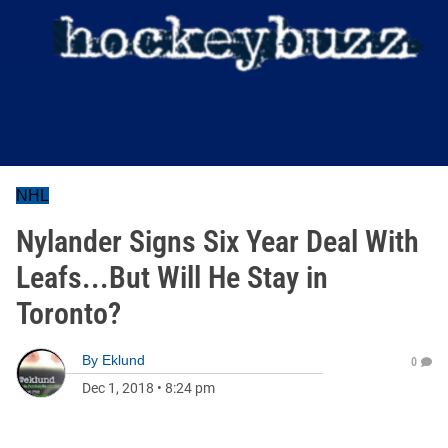
NHL
Nylander Signs Six Year Deal With
Leafs...But Will He Stay in
Toronto?
By
Eklund
0
Dec 1, 2018
•
8:24 pm