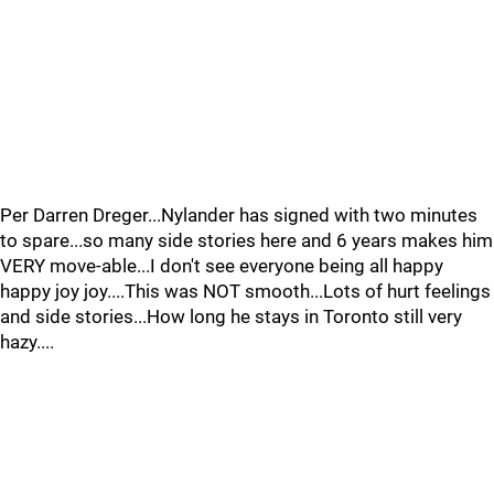
Per Darren Dreger...Nylander has signed with two minutes
to spare...so many side stories here and 6 years makes him
VERY move-able...I don't see everyone being all happy
happy joy joy....This was NOT smooth...Lots of hurt feelings
and side stories...How long he stays in Toronto still very
hazy....