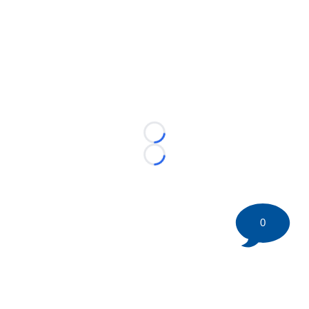
Loading...
Loading...
0