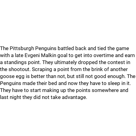
The Pittsburgh Penguins battled back and tied the game
with a late Evgeni Malkin goal to get into overtime and earn
a standings point. They ultimately dropped the contest in
the shootout. Scraping a point from the brink of another
goose egg is better than not, but still not good enough. The
Penguins made their bed and now they have to sleep in it.
They have to start making up the points somewhere and
last night they did not take advantage.