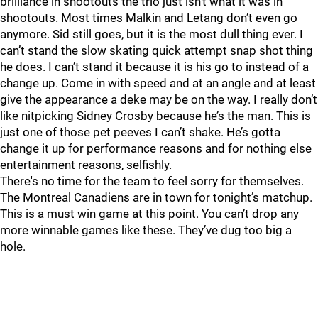
brilliance in shootouts the trio just isn’t what it was in
shootouts. Most times Malkin and Letang don’t even go
anymore. Sid still goes, but it is the most dull thing ever. I
can’t stand the slow skating quick attempt snap shot thing
he does. I can’t stand it because it is his go to instead of a
change up. Come in with speed and at an angle and at least
give the appearance a deke may be on the way. I really don’t
like nitpicking Sidney Crosby because he’s the man. This is
just one of those pet peeves I can’t shake. He’s gotta
change it up for performance reasons and for nothing else
entertainment reasons, selfishly.
There's no time for the team to feel sorry for themselves.
The Montreal Canadiens are in town for tonight’s matchup.
This is a must win game at this point. You can’t drop any
more winnable games like these. They’ve dug too big a
hole.