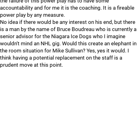
the failure of this power play has to have some
accountability and for me it is the coaching. It is a fireable
power play by any measure.
No idea if there would be any interest on his end, but there
is a man by the name of Bruce Boudreau who is currently a
senior advisor for the Niagara Ice Dogs who I imagine
wouldn't mind an NHL gig. Would this create an elephant in
the room situation for Mike Sullivan? Yes, yes it would. I
think having a potential replacement on the staff is a
prudent move at this point.