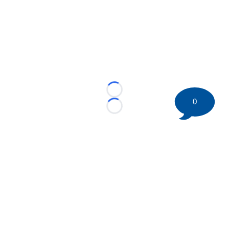
Loading...
0
Loading...