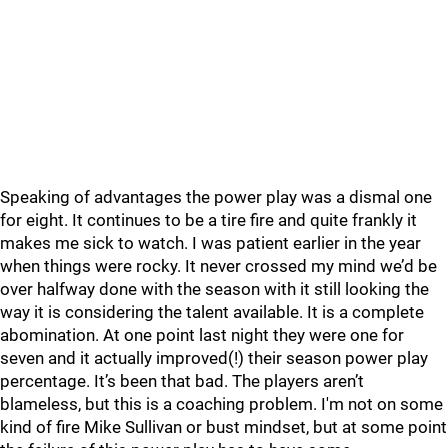
Speaking of advantages the power play was a dismal one
for eight. It continues to be a tire fire and quite frankly it
makes me sick to watch. I was patient earlier in the year
when things were rocky. It never crossed my mind we’d be
over halfway done with the season with it still looking the
way it is considering the talent available. It is a complete
abomination. At one point last night they were one for
seven and it actually improved(!) their season power play
percentage. It’s been that bad. The players aren’t
blameless, but this is a coaching problem. I'm not on some
kind of fire Mike Sullivan or bust mindset, but at some point