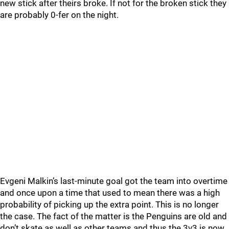
new stick after theirs broke. If not for the broken stick they
are probably 0-fer on the night.
Evgeni Malkin’s last-minute goal got the team into overtime
and once upon a time that used to mean there was a high
probability of picking up the extra point. This is no longer
the case. The fact of the matter is the Penguins are old and
don’t skate as well as other teams and thus the 3v3 is now