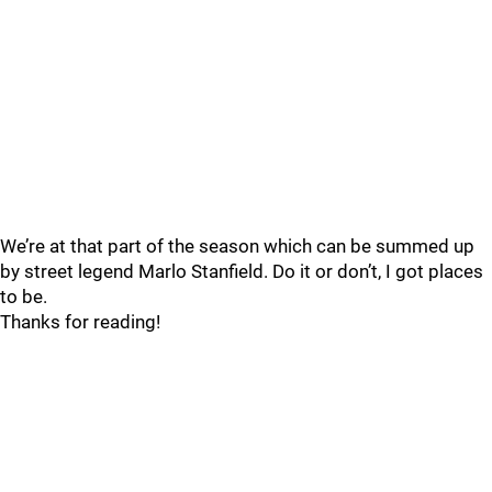
We’re at that part of the season which can be summed up
by street legend Marlo Stanfield. Do it or don’t, I got places
to be.
Thanks for reading!