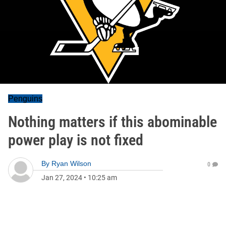
Penguins
Nothing matters if this abominable
power play is not fixed
By
Ryan Wilson
0
Jan 27, 2024
•
10:25 am