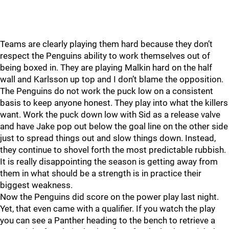
Teams are clearly playing them hard because they don’t
respect the Penguins ability to work themselves out of
being boxed in. They are playing Malkin hard on the half
wall and Karlsson up top and I don’t blame the opposition.
The Penguins do not work the puck low on a consistent
basis to keep anyone honest. They play into what the killers
want. Work the puck down low with Sid as a release valve
and have Jake pop out below the goal line on the other side
just to spread things out and slow things down. Instead,
they continue to shovel forth the most predictable rubbish.
It is really disappointing the season is getting away from
them in what should be a strength is in practice their
biggest weakness.
Now the Penguins did score on the power play last night.
Yet, that even came with a qualifier. If you watch the play
you can see a Panther heading to the bench to retrieve a