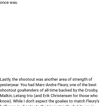
once was.
Lastly, the shootout was another area of strength of
yesteryear. You had Marc-Andre Fleury, one of the best
shootout goaltenders of all-time backed by the Crosby,
Malkin, Letang trio (and Erik Christensen for those who
know). While I don’t expect the goalies to match Fleury’s