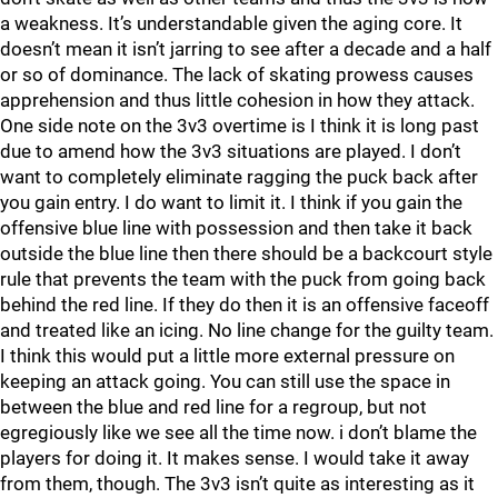
a weakness. It’s understandable given the aging core. It
doesn’t mean it isn’t jarring to see after a decade and a half
or so of dominance. The lack of skating prowess causes
apprehension and thus little cohesion in how they attack.
One side note on the 3v3 overtime is I think it is long past
due to amend how the 3v3 situations are played. I don’t
want to completely eliminate ragging the puck back after
you gain entry. I do want to limit it. I think if you gain the
offensive blue line with possession and then take it back
outside the blue line then there should be a backcourt style
rule that prevents the team with the puck from going back
behind the red line. If they do then it is an offensive faceoff
and treated like an icing. No line change for the guilty team.
I think this would put a little more external pressure on
keeping an attack going. You can still use the space in
between the blue and red line for a regroup, but not
egregiously like we see all the time now. i don’t blame the
players for doing it. It makes sense. I would take it away
from them, though. The 3v3 isn’t quite as interesting as it