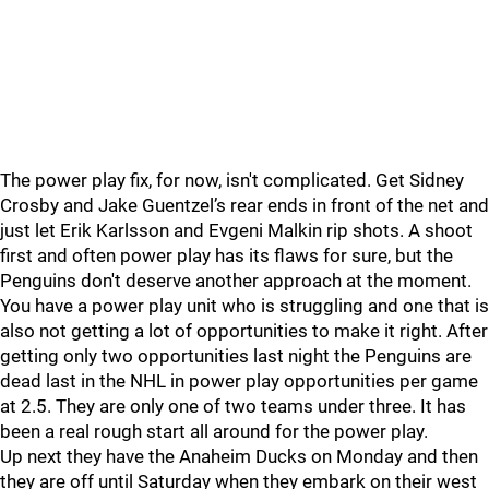
The power play fix, for now, isn't complicated. Get Sidney
Crosby and Jake Guentzel’s rear ends in front of the net and
just let Erik Karlsson and Evgeni Malkin rip shots. A shoot
first and often power play has its flaws for sure, but the
Penguins don't deserve another approach at the moment.
You have a power play unit who is struggling and one that is
also not getting a lot of opportunities to make it right. After
getting only two opportunities last night the Penguins are
dead last in the NHL in power play opportunities per game
at 2.5. They are only one of two teams under three. It has
been a real rough start all around for the power play.
Up next they have the Anaheim Ducks on Monday and then
they are off until Saturday when they embark on their west