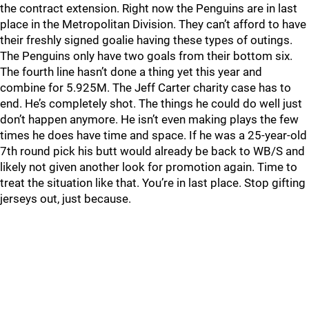
the contract extension. Right now the Penguins are in last
place in the Metropolitan Division. They can’t afford to have
their freshly signed goalie having these types of outings.
The Penguins only have two goals from their bottom six.
The fourth line hasn’t done a thing yet this year and
combine for 5.925M. The Jeff Carter charity case has to
end. He’s completely shot. The things he could do well just
don’t happen anymore. He isn’t even making plays the few
times he does have time and space. If he was a 25-year-old
7th round pick his butt would already be back to WB/S and
likely not given another look for promotion again. Time to
treat the situation like that. You’re in last place. Stop gifting
jerseys out, just because.