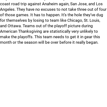
coast road trip against Anaheim again, San Jose, and Los
Angeles. They have no excuses to not take three out of four
of those games. It has to happen. It’s the hole they’ve dug
for themselves by losing to team like Chicago, St. Louis,
and Ottawa. Teams out of the playoff picture during
American Thanksgiving are statistically very unlikely to
make the playoffs. This team needs to get it in gear this
month or the season will be over before it really began.