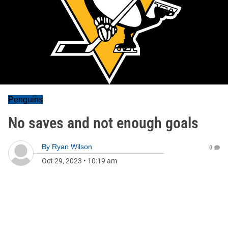
Penguins
No saves and not enough goals
By
Ryan Wilson
0
Oct 29, 2023
•
10:19 am