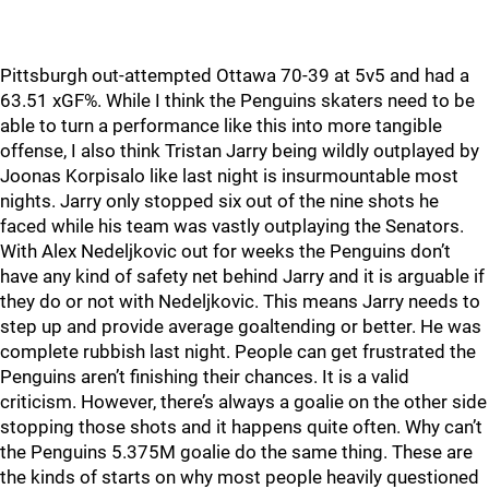
Pittsburgh out-attempted Ottawa 70-39 at 5v5 and had a
63.51 xGF%. While I think the Penguins skaters need to be
able to turn a performance like this into more tangible
offense, I also think Tristan Jarry being wildly outplayed by
Joonas Korpisalo like last night is insurmountable most
nights. Jarry only stopped six out of the nine shots he
faced while his team was vastly outplaying the Senators.
With Alex Nedeljkovic out for weeks the Penguins don’t
have any kind of safety net behind Jarry and it is arguable if
they do or not with Nedeljkovic. This means Jarry needs to
step up and provide average goaltending or better. He was
complete rubbish last night. People can get frustrated the
Penguins aren’t finishing their chances. It is a valid
criticism. However, there’s always a goalie on the other side
stopping those shots and it happens quite often. Why can’t
the Penguins 5.375M goalie do the same thing. These are
the kinds of starts on why most people heavily questioned