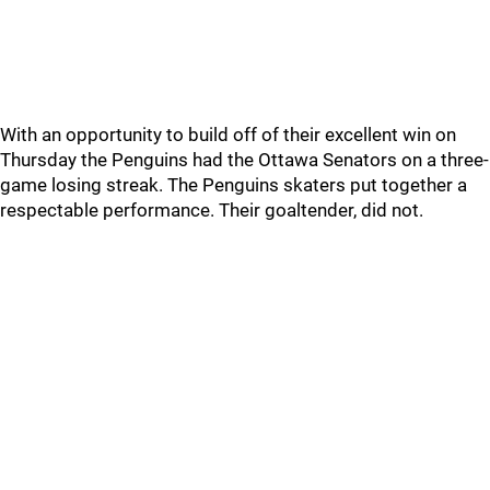
With an opportunity to build off of their excellent win on
Thursday the Penguins had the Ottawa Senators on a three-
game losing streak. The Penguins skaters put together a
respectable performance. Their goaltender, did not.