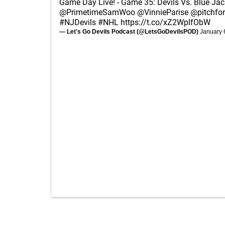
Game Day Live! - Game 35: Devils Vs. Blue Jac
@PrimetimeSamWoo
@VinnieParise
@pitchfo
#NJDevils
#NHL
https://t.co/xZ2WpIfObW
— Let's Go Devils Podcast (@LetsGoDevilsPOD)
January 