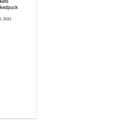
kets
rkedpuck
6, 2022