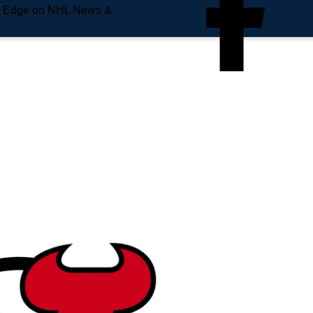
e Edge on NHL News &