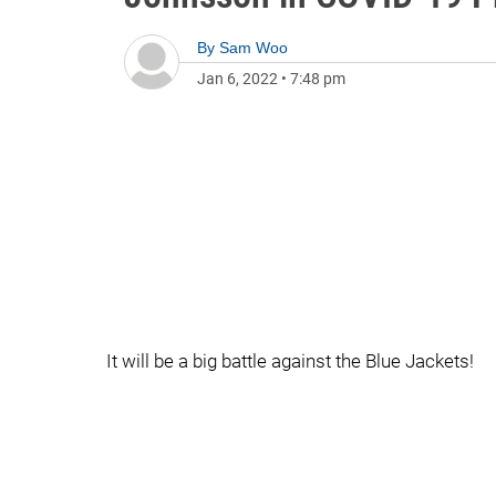
By
Sam Woo
Jan 6, 2022
•
7:48 pm
It will be a big battle against the Blue Jackets!