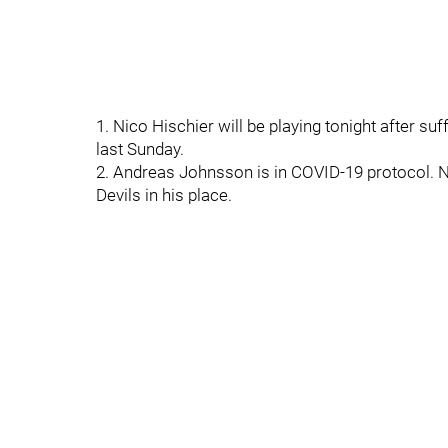
1. Nico Hischier will be playing tonight after su
last Sunday.
2. Andreas Johnsson is in COVID-19 protocol. N
Devils in his place.