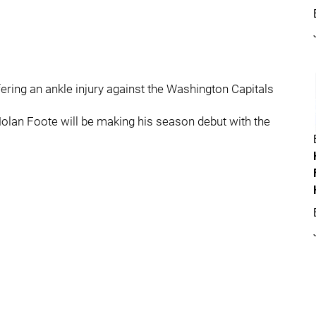
ffering an ankle injury against the Washington Capitals
olan Foote will be making his season debut with the