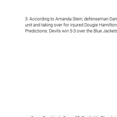
3. According to Amanda Stein, defenseman Damo
unit and taking over for injured Dougie Hamilton
Predictions: Devils win 5-3 over the Blue Jacket