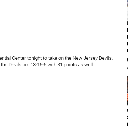
tial Center tonight to take on the New Jersey Devils.
the Devils are 13-15-5 with 31 points as well.