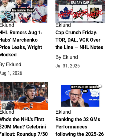
Eklund
Eklund
NHL Rumors Aug 1:
Cap Crunch Friday:
Habs' Marchenko
TOR, DAL, VGK Over
Price Leaks, Wright
the Line — NHL Notes
Mocked
By
Eklund
By
Eklund
Jul 31, 2026
Aug 1, 2026
1
1
Eklund
Eklund
Who's the NHL's First
Ranking the 32 GMs
$20M Man? Celebrini
Performances
Fallout: Roundup 7/30
following the 2025-26