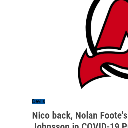
Devils
Nico back, Nolan Foote'
Johnsson in COVID-19 P