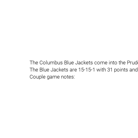
The Columbus Blue Jackets come into the Pruden
The Blue Jackets are 15-15-1 with 31 points and 
Couple game notes: