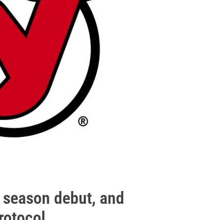
s season debut, and
rotocol