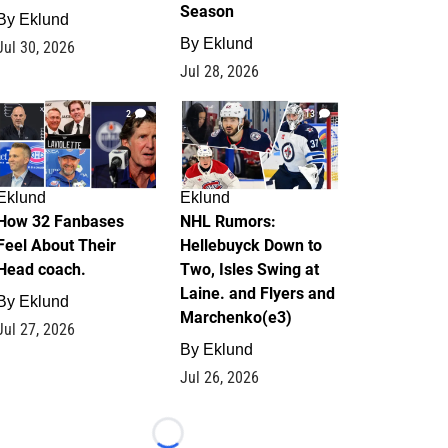
Season
By
Eklund
By
Eklund
Jul 30, 2026
Jul 28, 2026
2
13
Eklund
Eklund
How 32 Fanbases
NHL Rumors:
Feel About Their
Hellebuyck Down to
Head coach.
Two, Isles Swing at
Laine. and Flyers and
By
Eklund
Marchenko(e3)
Jul 27, 2026
By
Eklund
Jul 26, 2026
Loading...