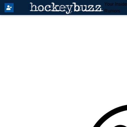
Your Insid
Rumors