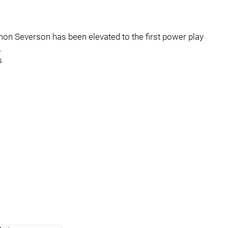
n Severson has been elevated to the first power play
.
s