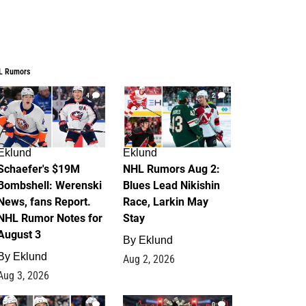
L Rumors
4
2
Eklund
Eklund
Schaefer's $19M
NHL Rumors Aug 2:
Bombshell: Werenski
Blues Lead Nikishin
News, fans Report.
Race, Larkin May
NHL Rumor Notes for
Stay
August 3
By
Eklund
By
Eklund
Aug 2, 2026
Aug 3, 2026
1
0