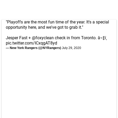
"Playoffs are the most fun time of the year. It's a special
opportunity here, and we've got to grab it."
Jesper Fast +
@foxyclean
check in from Toronto. â¬‡ï¸
pic.twitter.com/ICxqgAT8yd
— New York Rangers (@NYRangers)
July 29, 2020