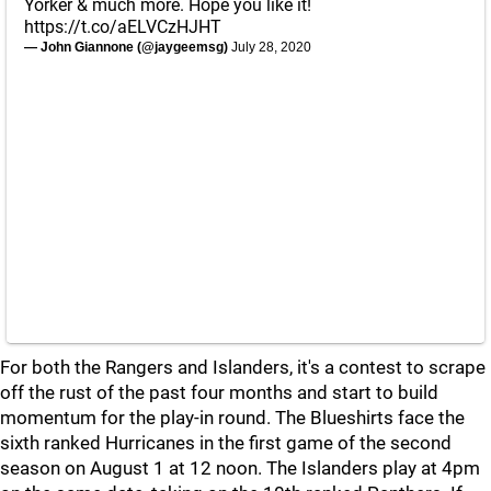
Yorker & much more. Hope you like it!
https://t.co/aELVCzHJHT
— John Giannone (@jaygeemsg)
July 28, 2020
For both the Rangers and Islanders, it's a contest to scrape
off the rust of the past four months and start to build
momentum for the play-in round. The Blueshirts face the
sixth ranked Hurricanes in the first game of the second
season on August 1 at 12 noon. The Islanders play at 4pm