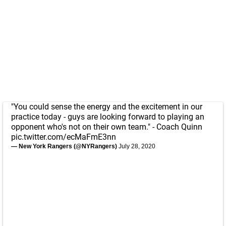
"You could sense the energy and the excitement in our
practice today - guys are looking forward to playing an
opponent who's not on their own team." - Coach Quinn
pic.twitter.com/ecMaFmE3nn
— New York Rangers (@NYRangers)
July 28, 2020