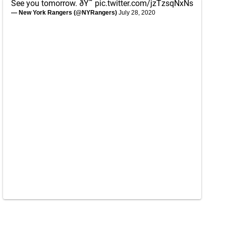
See you tomorrow. ðŸ˜
pic.twitter.com/jzTzsqNxNs
— New York Rangers (@NYRangers)
July 28, 2020