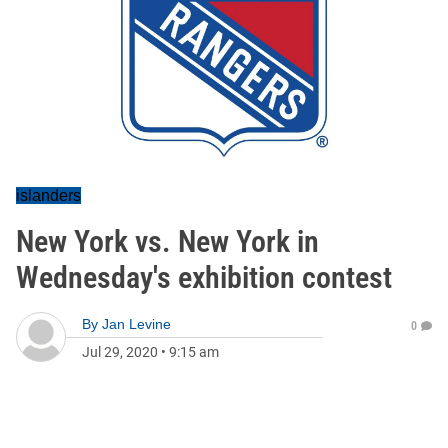
islanders
New York vs. New York in
Wednesday's exhibition contest
By
Jan Levine
0
Jul 29, 2020
•
9:15 am