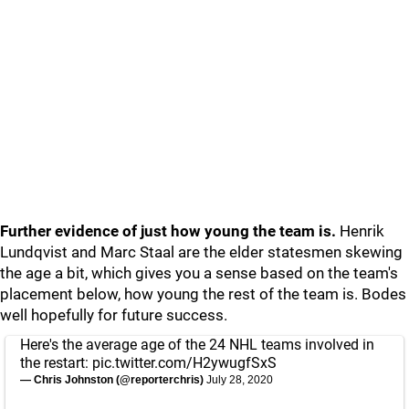
Further evidence of just how young the team is.
Henrik
Lundqvist and Marc Staal are the elder statesmen skewing
the age a bit, which gives you a sense based on the team's
placement below, how young the rest of the team is. Bodes
well hopefully for future success.
Here's the average age of the 24 NHL teams involved in
the restart:
pic.twitter.com/H2ywugfSxS
— Chris Johnston (@reporterchris)
July 28, 2020