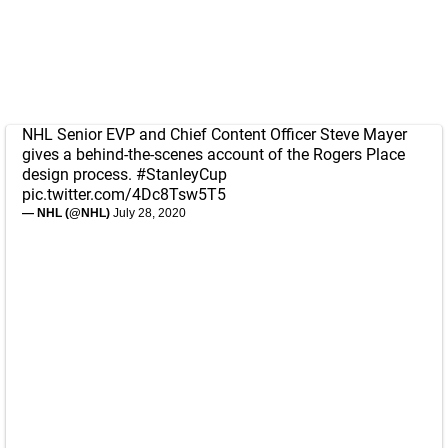
NHL Senior EVP and Chief Content Officer Steve Mayer
gives a behind-the-scenes account of the Rogers Place
design process.
#StanleyCup
pic.twitter.com/4Dc8Tsw5T5
— NHL (@NHL)
July 28, 2020