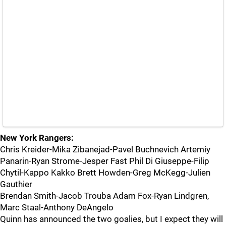
New York Rangers:
Chris Kreider-Mika Zibanejad-Pavel Buchnevich Artemiy
Panarin-Ryan Strome-Jesper Fast Phil Di Giuseppe-Filip
Chytil-Kappo Kakko Brett Howden-Greg McKegg-Julien
Gauthier
Brendan Smith-Jacob Trouba Adam Fox-Ryan Lindgren,
Marc Staal-Anthony DeAngelo
Quinn has announced the two goalies, but I expect they will