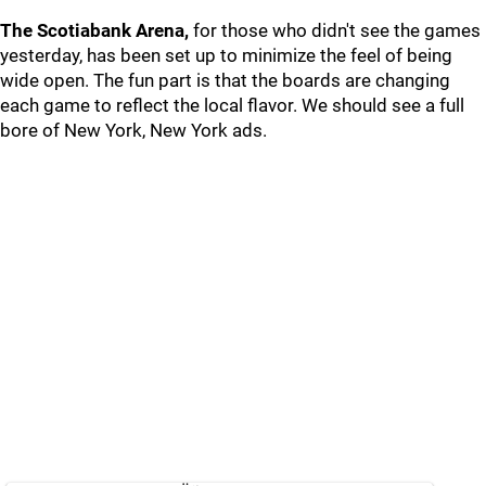
The Scotiabank Arena,
for those who didn't see the games
yesterday, has been set up to minimize the feel of being
wide open. The fun part is that the boards are changing
each game to reflect the local flavor. We should see a full
bore of New York, New York ads.