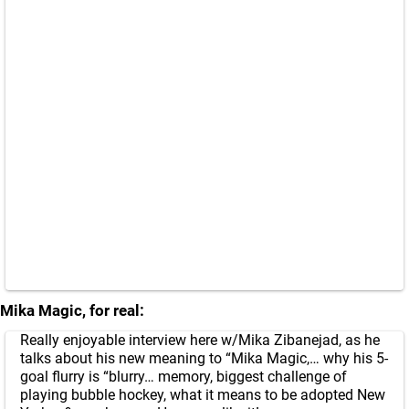
Mika Magic, for real:
Really enjoyable interview here w/Mika Zibanejad, as he
talks about his new meaning to “Mika Magic,… why his 5-
goal flurry is “blurry… memory, biggest challenge of
playing bubble hockey, what it means to be adopted New