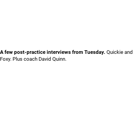
A few post-practice interviews from Tuesday.
Quickie and
Foxy. Plus coach David Quinn.