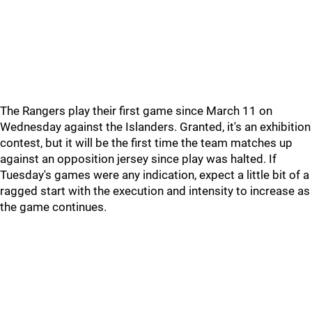
The Rangers play their first game since March 11 on
Wednesday against the Islanders. Granted, it's an exhibition
contest, but it will be the first time the team matches up
against an opposition jersey since play was halted. If
Tuesday's games were any indication, expect a little bit of a
ragged start with the execution and intensity to increase as
the game continues.