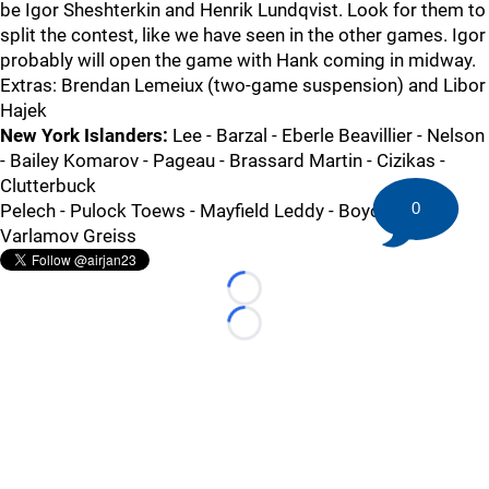
be Igor Sheshterkin and Henrik Lundqvist. Look for them to
split the contest, like we have seen in the other games. Igor
probably will open the game with Hank coming in midway.
Extras: Brendan Lemeiux (two-game suspension) and Libor
Hajek
New York Islanders:
Lee - Barzal - Eberle Beavillier - Nelson
- Bailey Komarov - Pageau - Brassard Martin - Cizikas -
Clutterbuck
0
Pelech - Pulock Toews - Mayfield Leddy - Boychuk
Varlamov Greiss
Loading...
Loading...