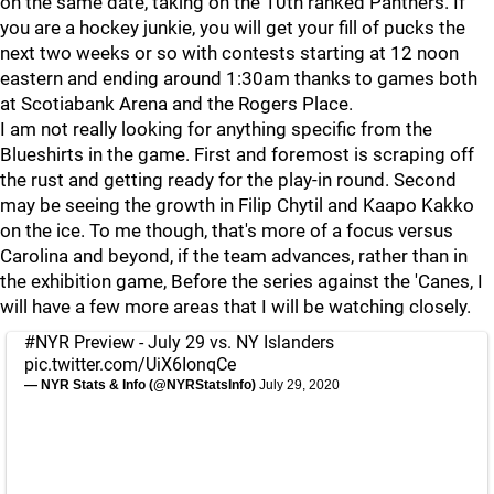
on the same date, taking on the 10th ranked Panthers. If
you are a hockey junkie, you will get your fill of pucks the
next two weeks or so with contests starting at 12 noon
eastern and ending around 1:30am thanks to games both
at Scotiabank Arena and the Rogers Place.
I am not really looking for anything specific from the
Blueshirts in the game. First and foremost is scraping off
the rust and getting ready for the play-in round. Second
may be seeing the growth in Filip Chytil and Kaapo Kakko
on the ice. To me though, that's more of a focus versus
Carolina and beyond, if the team advances, rather than in
the exhibition game, Before the series against the 'Canes, I
will have a few more areas that I will be watching closely.
#NYR
Preview - July 29 vs. NY Islanders
pic.twitter.com/UiX6IonqCe
— NYR Stats & Info (@NYRStatsInfo)
July 29, 2020