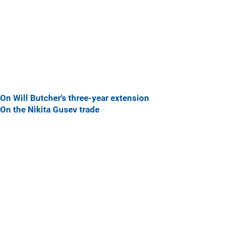
On Will Butcher's three-year extension
On the Nikita Gusev trade