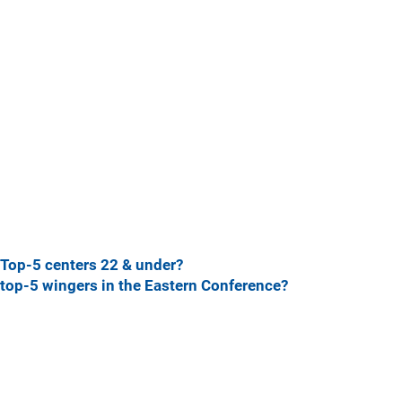
Top-5 centers 22 & under?
top-5 wingers in the Eastern Conference?