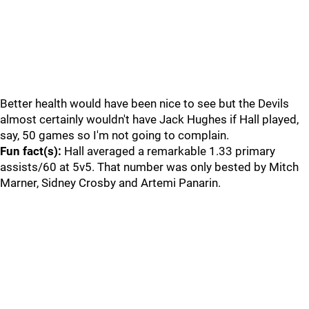
Better health would have been nice to see but the Devils
almost certainly wouldn't have Jack Hughes if Hall played,
say, 50 games so I'm not going to complain.
Fun fact(s):
Hall averaged a remarkable 1.33 primary
assists/60 at 5v5. That number was only bested by Mitch
Marner, Sidney Crosby and Artemi Panarin.