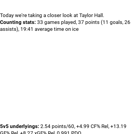
Today we're taking a closer look at Taylor Hall.
Counting stats:
33 games played, 37 points (11 goals, 26
assists), 19:41 average time on ice
5v5 underlyings:
2.54 points/60, +4.99 CF% Rel, +13.19
GF% Rel, +8.27 xGF% Rel, 0.991 PDO