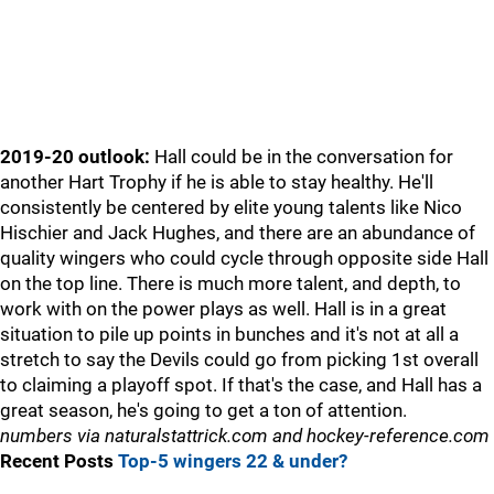
2019-20 outlook:
Hall could be in the conversation for
another Hart Trophy if he is able to stay healthy. He'll
consistently be centered by elite young talents like Nico
Hischier and Jack Hughes, and there are an abundance of
quality wingers who could cycle through opposite side Hall
on the top line. There is much more talent, and depth, to
work with on the power plays as well. Hall is in a great
situation to pile up points in bunches and it's not at all a
stretch to say the Devils could go from picking 1st overall
to claiming a playoff spot. If that's the case, and Hall has a
great season, he's going to get a ton of attention.
numbers via naturalstattrick.com and hockey-reference.com
Recent Posts
Top-5 wingers 22 & under?