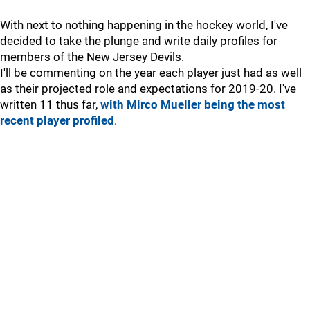
With next to nothing happening in the hockey world, I've
decided to take the plunge and write daily profiles for
members of the New Jersey Devils.
I'll be commenting on the year each player just had as well
as their projected role and expectations for 2019-20. I've
written 11 thus far,
with Mirco Mueller being the most
recent player profiled
.