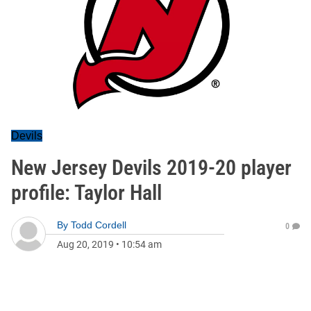
Devils
New Jersey Devils 2019-20 player
profile: Taylor Hall
By
Todd Cordell
0
Aug 20, 2019
•
10:54 am