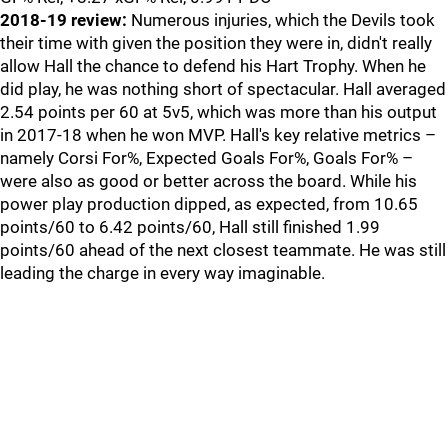
2018-19 review:
Numerous injuries, which the Devils took
their time with given the position they were in, didn't really
allow Hall the chance to defend his Hart Trophy. When he
did play, he was nothing short of spectacular. Hall averaged
2.54 points per 60 at 5v5, which was more than his output
in 2017-18 when he won MVP. Hall's key relative metrics –
namely Corsi For%, Expected Goals For%, Goals For% –
were also as good or better across the board. While his
power play production dipped, as expected, from 10.65
points/60 to 6.42 points/60, Hall still finished 1.99
points/60 ahead of the next closest teammate. He was still
leading the charge in every way imaginable.