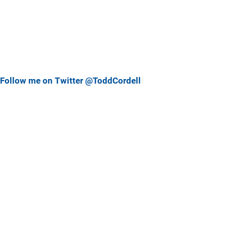
Follow me on Twitter @ToddCordell