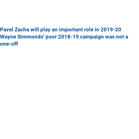
Pavel Zacha will play an important role in 2019-20
Wayne Simmonds' poor 2018-19 campaign was not a
one-off