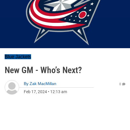
Blue Jackets
New GM - Who’s Next?
By
Zak MacMillan
0
Feb 17, 2024
•
12:13 am