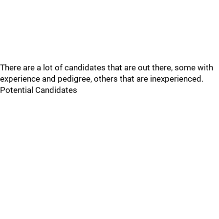
There are a lot of candidates that are out there, some with
experience and pedigree, others that are inexperienced.
Potential Candidates