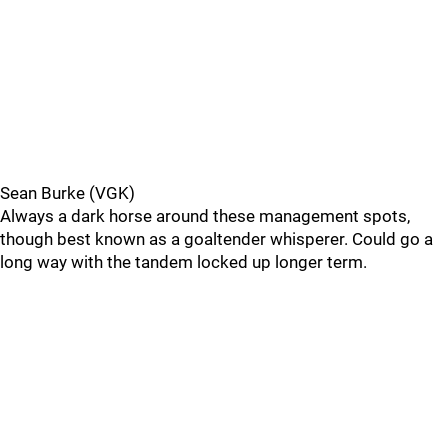
Sean Burke (VGK)
Always a dark horse around these management spots,
though best known as a goaltender whisperer. Could go a
long way with the tandem locked up longer term.