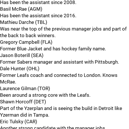
Has been the assistant since 2008.
Basil McRae (AGM)
Has been the assistant since 2016.
Mathieu Darche (TBL)
Was near the top of the previous manager jobs and part of
the back to back winners.
Gregory Campbell (FLA)
Former Blue Jacket and has hockey family name.
Jason Boterill (SEA)
Former Sabers manager and assistant with Pittsburgh.
Dale Hunter (OHL)
Former Leafs coach and connected to London. Knows
McRae.
Laurence Gilman (TOR)
Been around a strong core with the Leafs.
Shawn Horcoff (DET)
Part of the Yzerplan and is seeing the build in Detroit like
Yzerman did in Tampa.
Eric Tulsky (CAR)
Another strong candidate with the manager jobs.