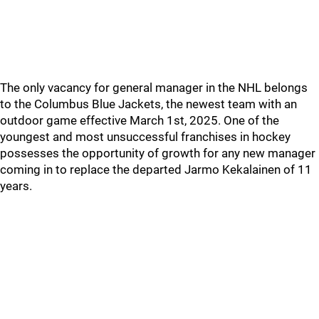
The only vacancy for general manager in the NHL belongs
to the Columbus Blue Jackets, the newest team with an
outdoor game effective March 1st, 2025. One of the
youngest and most unsuccessful franchises in hockey
possesses the opportunity of growth for any new manager
coming in to replace the departed Jarmo Kekalainen of 11
years.