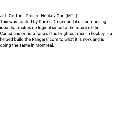
Jeff Gorton - Pres of Hockey Ops (MTL)
This was floated by Darren Dreger and it’s a compelling
idea that makes no logical since to the future of the
Canadiens or rid of one of the brightest men in hockey. He
helped build the Rangers’ core to what it is now, and is
doing the same in Montreal.