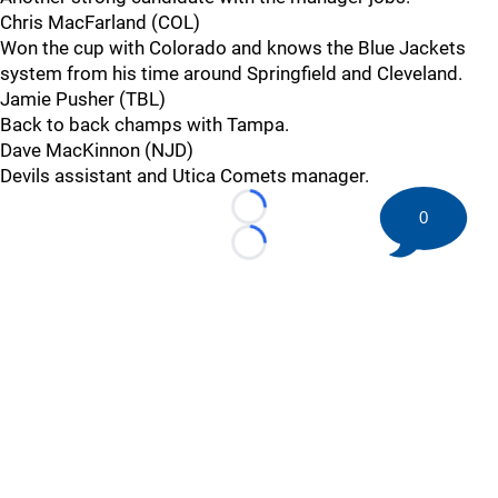
Chris MacFarland (COL)
Won the cup with Colorado and knows the Blue Jackets
system from his time around Springfield and Cleveland.
Jamie Pusher (TBL)
Back to back champs with Tampa.
Dave MacKinnon (NJD)
Devils assistant and Utica Comets manager.
0
Loading...
Loading...