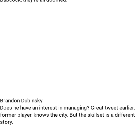
Brandon Dubinsky
Does he have an interest in managing? Great tweet earlier,
former player, knows the city. But the skillset is a different
story.