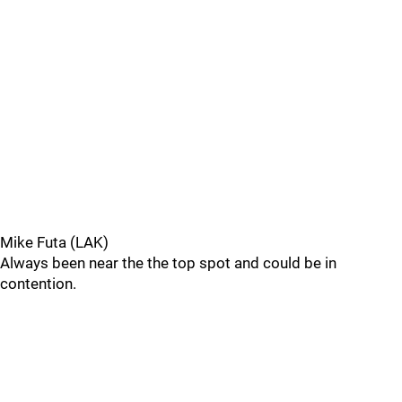
Mike Futa (LAK)
Always been near the the top spot and could be in
contention.