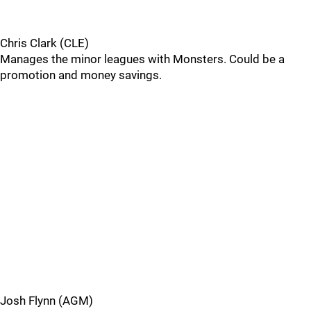
Chris Clark (CLE)
Manages the minor leagues with Monsters. Could be a
promotion and money savings.
Josh Flynn (AGM)