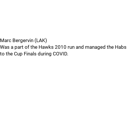
Marc Bergervin (LAK)
Was a part of the Hawks 2010 run and managed the Habs
to the Cup Finals during COVID.