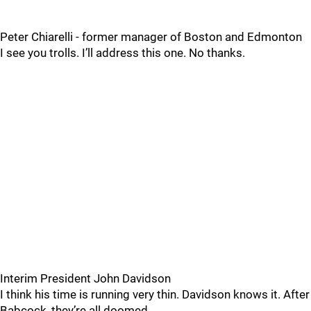
Peter Chiarelli - former manager of Boston and Edmonton
I see you trolls. I’ll address this one. No thanks.
Interim President John Davidson
I think his time is running very thin. Davidson knows it. After
Babcock, they’re all doomed.