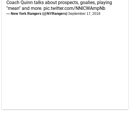
Coach Quinn talks about prospects, goalies, playing
"mean" and more.
pic.twitter.com/NNlCWAmpNb
— New York Rangers (@NYRangers)
September 17, 2018