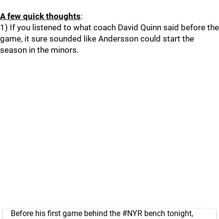
A few quick thoughts
:
1) If you listened to what coach David Quinn said before the
game, it sure sounded like Andersson could start the
season in the minors.
Before his first game behind the
#NYR
bench tonight,