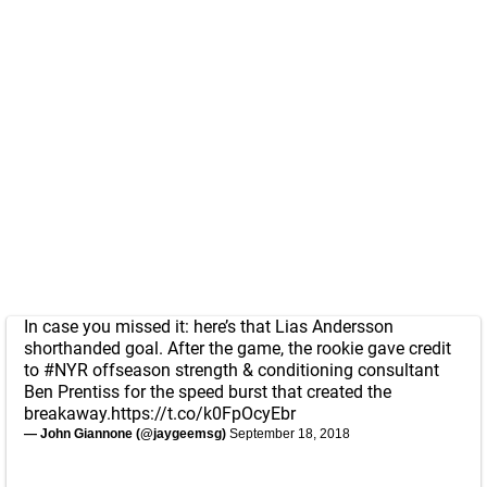
In case you missed it: here’s that Lias Andersson
shorthanded goal. After the game, the rookie gave credit
to
#NYR
offseason strength & conditioning consultant
Ben Prentiss for the speed burst that created the
breakaway.
https://t.co/k0FpOcyEbr
— John Giannone (@jaygeemsg)
September 18, 2018