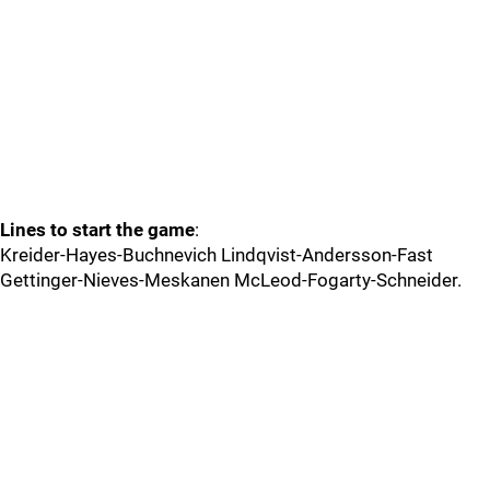
Lines to start the game
:
Kreider-Hayes-Buchnevich Lindqvist-Andersson-Fast
Gettinger-Nieves-Meskanen McLeod-Fogarty-Schneider.