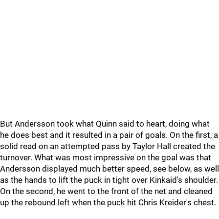
But Andersson took what Quinn said to heart, doing what
he does best and it resulted in a pair of goals. On the first, a
solid read on an attempted pass by Taylor Hall created the
turnover. What was most impressive on the goal was that
Andersson displayed much better speed, see below, as well
as the hands to lift the puck in tight over Kinkaid's shoulder.
On the second, he went to the front of the net and cleaned
up the rebound left when the puck hit Chris Kreider's chest.