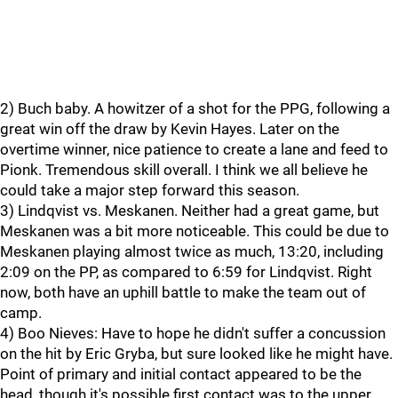
2) Buch baby. A howitzer of a shot for the PPG, following a
great win off the draw by Kevin Hayes. Later on the
overtime winner, nice patience to create a lane and feed to
Pionk. Tremendous skill overall. I think we all believe he
could take a major step forward this season.
3) Lindqvist vs. Meskanen. Neither had a great game, but
Meskanen was a bit more noticeable. This could be due to
Meskanen playing almost twice as much, 13:20, including
2:09 on the PP, as compared to 6:59 for Lindqvist. Right
now, both have an uphill battle to make the team out of
camp.
4) Boo Nieves: Have to hope he didn't suffer a concussion
on the hit by Eric Gryba, but sure looked like he might have.
Point of primary and initial contact appeared to be the
head, though it's possible first contact was to the upper