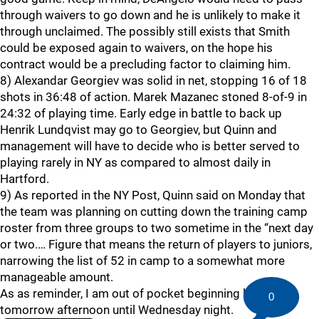
through waivers to go down and he is unlikely to make it
through unclaimed. The possibly still exists that Smith
could be exposed again to waivers, on the hope his
contract would be a precluding factor to claiming him.
8) Alexandar Georgiev was solid in net, stopping 16 of 18
shots in 36:48 of action. Marek Mazanec stoned 8-of-9 in
24:32 of playing time. Early edge in battle to back up
Henrik Lundqvist may go to Georgiev, but Quinn and
management will have to decide who is better served to
playing rarely in NY as compared to almost daily in
Hartford.
9) As reported in the NY Post, Quinn said on Monday that
the team was planning on cutting down the training camp
roster from three groups to two sometime in the “next day
or two.… Figure that means the return of players to juniors,
narrowing the list of 52 in camp to a somewhat more
manageable amount.
As as reminder, I am out of pocket beginning late
0
tomorrow afternoon until Wednesday night.