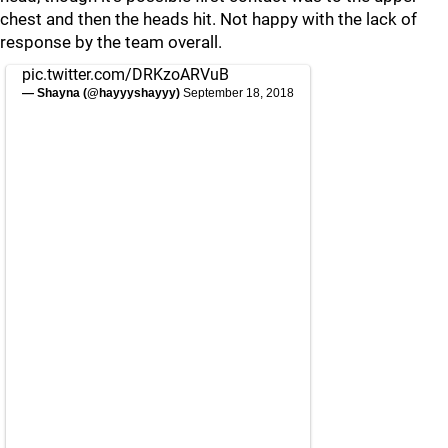
chest and then the heads hit. Not happy with the lack of
response by the team overall.
pic.twitter.com/DRKzoARVuB
— Shayna (@hayyyshayyy)
September 18, 2018