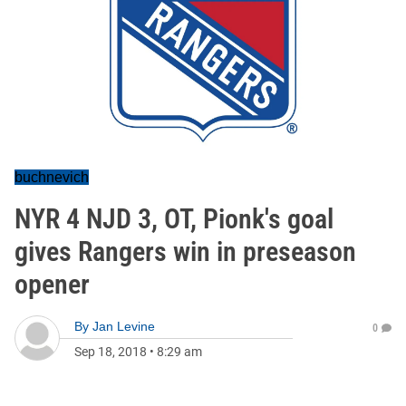
buchnevich
NYR 4 NJD 3, OT, Pionk's goal
gives Rangers win in preseason
opener
By
Jan Levine
0
Sep 18, 2018
•
8:29 am