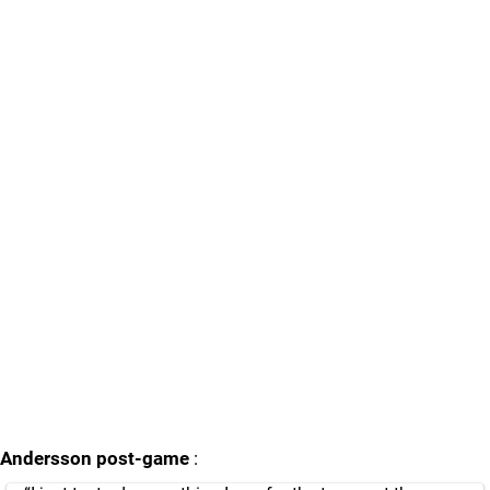
Andersson post-game
: