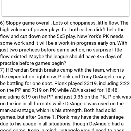
6) Sloppy game overall. Lots of choppiness, little flow. The
high volume of power plays for both sides didn't help the
flow and cut down on the 5x5 play. New York's PK needs
some work and it will be a work-in-progress early on. With
just two practices before game action, no surprise little
flow existed. Maybe the league should have 4-5 days of
practice before games begin?
7) If Brendan Smith breaks camp with the team, which is
the expectation right now. Pionk and Tony DeAngelo may
be battling for one spot. Pionk played 23:19, including 2:22
on the PP and 7:19 on PK while ADA skated for 18:48,
including 5:19 on the PP and just 0:36 on the PK. Pionk was
on the ice in all formats while DeAngelo was used on the
man-advantage, which is his strength. Both had solid
games, but after Game 1, Pionk may have the advantage
due to his usage in all situations, though DeAngelo had a
good game. Keep in mind, DeAngelo would need to pass