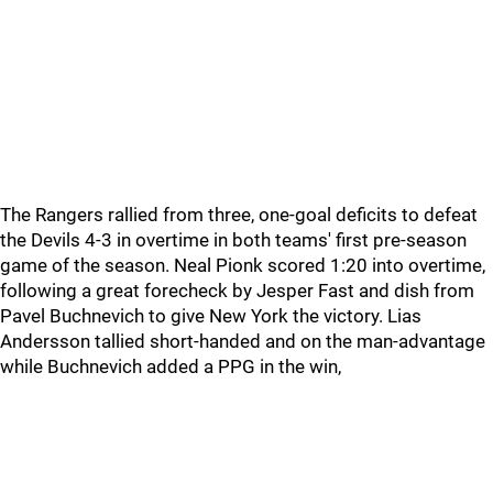
The Rangers rallied from three, one-goal deficits to defeat
the Devils 4-3 in overtime in both teams' first pre-season
game of the season. Neal Pionk scored 1:20 into overtime,
following a great forecheck by Jesper Fast and dish from
Pavel Buchnevich to give New York the victory. Lias
Andersson tallied short-handed and on the man-advantage
while Buchnevich added a PPG in the win,