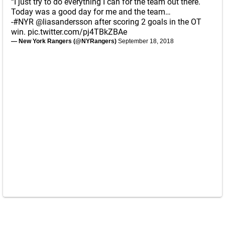
“I just try to do everything I can for the team out there.
Today was a good day for me and the team…
-
#NYR
@liasandersson
after scoring 2 goals in the OT
win.
pic.twitter.com/pj4TBkZBAe
— New York Rangers (@NYRangers)
September 18, 2018