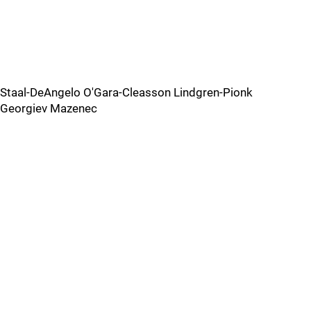
Staal-DeAngelo O'Gara-Cleasson Lindgren-Pionk
Georgiev Mazenec