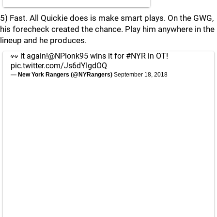
5) Fast. All Quickie does is make smart plays. On the GWG,
his forecheck created the chance. Play him anywhere in the
lineup and he produces.
👀 it again!
@NPionk95
wins it for
#NYR
in OT!
pic.twitter.com/Js6dYIgdOQ
— New York Rangers (@NYRangers)
September 18, 2018