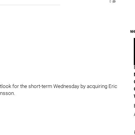
0
NH
tlook for the short-term Wednesday by acquiring Eric
ansson.