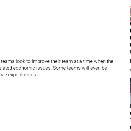
 teams look to improve their team at a time when the
related economic issues. Some teams will even be
enue expectations.