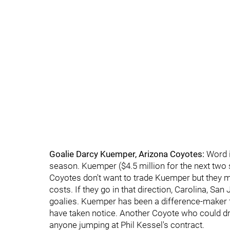
Goalie Darcy Kuemper, Arizona Coyotes:
Word i
season. Kuemper ($4.5 million for the next two 
Coyotes don't want to trade Kuemper but they ma
costs. If they go in that direction, Carolina, S
goalies. Kuemper has been a difference-maker 
have taken notice. Another Coyote who could dr
anyone jumping at Phil Kessel's contract.