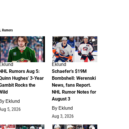
L Rumors
7
4
Eklund
Eklund
NHL Rumors Aug 5:
Schaefer's $19M
Quinn Hughes' 3-Year
Bombshell: Werenski
Gambit Rocks the
News, fans Report.
Wild
NHL Rumor Notes for
August 3
By
Eklund
By
Eklund
Aug 5, 2026
Aug 3, 2026
2
1