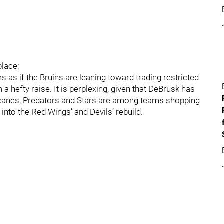
place:
ms as if the Bruins are leaning toward trading restricted
a hefty raise. It is perplexing, given that DeBrusk has
ricanes, Predators and Stars are among teams shopping
into the Red Wings’ and Devils’ rebuild.