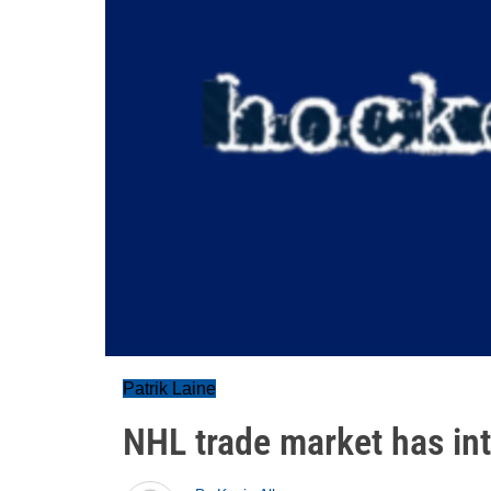
Patrik Laine
NHL trade market has in