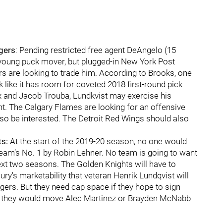
gers
: Pending restricted free agent DeAngelo (15
e young puck mover, but plugged-in New York Post
s are looking to trade him. According to Brooks, one
 like it has room for coveted 2018 first-round pick
ox and Jacob Trouba, Lundkvist may exercise his
t. The Calgary Flames are looking for an offensive
o be interested. The Detroit Red Wings should also
ts:
At the start of the 2019-20 season, no one would
eam’s No. 1 by Robin Lehner. No team is going to want
 next two seasons. The Golden Knights will have to
ury's marketability that veteran Henrik Lundqvist will
ngers. But they need cap space if they hope to sign
be they would move Alec Martinez or Brayden McNabb