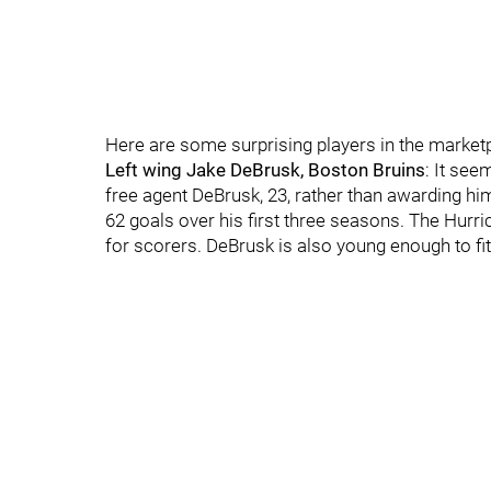
Here are some surprising players in the market
Left wing Jake DeBrusk, Boston Bruins
: It see
free agent DeBrusk, 23, rather than awarding him 
62 goals over his first three seasons. The Hur
for scorers. DeBrusk is also young enough to fit 