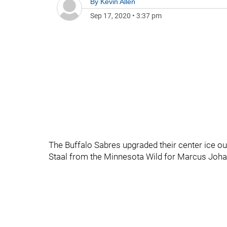
By
Kevin Allen
Sep 17, 2020
•
3:37 pm
The Buffalo Sabres upgraded their center ice ou
Staal from the Minnesota Wild for Marcus Joh