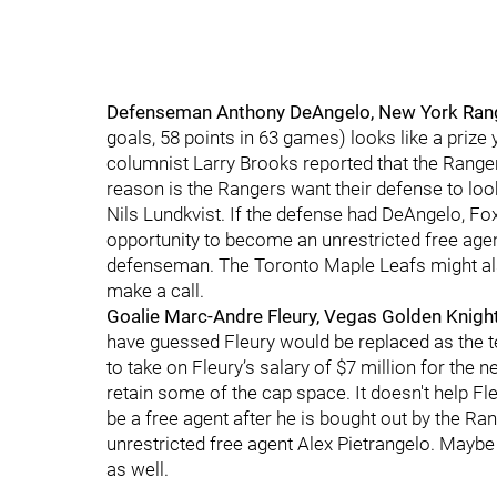
Defenseman Anthony DeAngelo, New York Ran
goals, 58 points in 63 games) looks like a priz
columnist Larry Brooks reported that the Ranger
reason is the Rangers want their defense to look
Nils Lundkvist. If the defense had DeAngelo, F
opportunity to become an unrestricted free agen
defenseman. The Toronto Maple Leafs might als
make a call.
Goalie Marc-Andre Fleury, Vegas Golden Knigh
have guessed Fleury would be replaced as the t
to take on Fleury’s salary of $7 million for the
retain some of the cap space. It doesn't help Fle
be a free agent after he is bought out by the Ra
unrestricted free agent Alex Pietrangelo. May
as well.