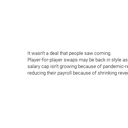
It wasn’t a deal that people saw coming.
Player-for-player swaps may be back in style as
salary cap isn’t growing because of pandemic-
reducing their payroll because of shrinking rev