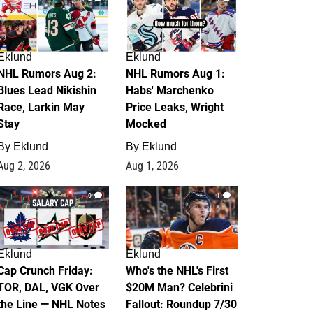
Eklund
Eklund
NHL Rumors Aug 2:
NHL Rumors Aug 1:
Blues Lead Nikishin
Habs' Marchenko
Race, Larkin May
Price Leaks, Wright
Stay
Mocked
By
Eklund
By
Eklund
Aug 2, 2026
Aug 1, 2026
0
1
Eklund
Eklund
Cap Crunch Friday:
Who's the NHL's First
TOR, DAL, VGK Over
$20M Man? Celebrini
the Line — NHL Notes
Fallout: Roundup 7/30