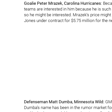
Goalie Peter Mrazek, Carolina Hurricanes
: Bec
teams are interested in him because he is such 
so he might be interested. Mrazek’s price might 
Jones under contract for $5.75 million for the 
Defenseman Matt Dumba, Minnesota Wild:
GM B
Dumba’s name has been in the rumor market for 