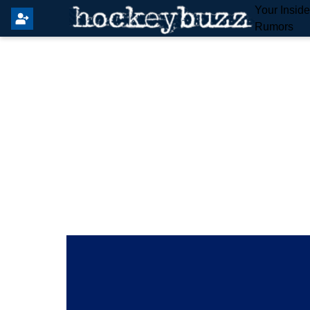
Your Insid
Rumors