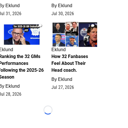
By
Eklund
By
Eklund
Jul 31, 2026
Jul 30, 2026
1
2
Eklund
Eklund
Ranking the 32 GMs
How 32 Fanbases
Performances
Feel About Their
following the 2025-26
Head coach.
Season
By
Eklund
By
Eklund
Jul 27, 2026
Jul 28, 2026
Loading...