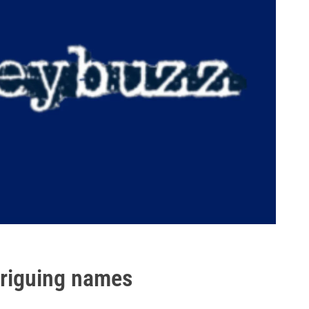
triguing names