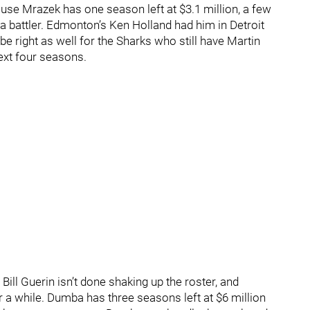
ause Mrazek has one season left at $3.1 million, a few
a battler. Edmonton’s Ken Holland had him in Detroit
be right as well for the Sharks who still have Martin
next four seasons.
ill Guerin isn’t done shaking up the roster, and
a while. Dumba has three seasons left at $6 million