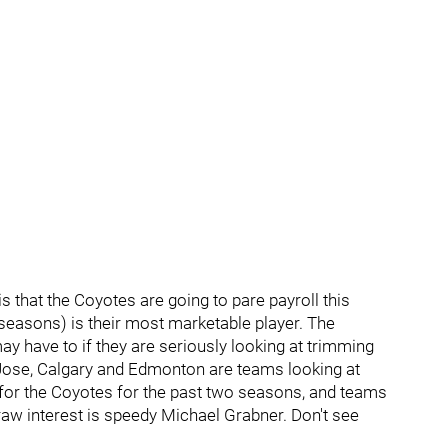
s that the Coyotes are going to pare payroll this
seasons) is their most marketable player. The
y have to if they are seriously looking at trimming
an Jose, Calgary and Edmonton are teams looking at
for the Coyotes for the past two seasons, and teams
aw interest is speedy Michael Grabner. Don't see