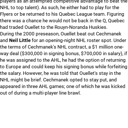
players as an attempted competitive advantage to beat the
NHL to top talent). As such, he either had to play for the
Flyers or be returned to his Quebec League team. Figuring
there was a chance he would not be back in the Q, Quebec
had traded Ouellet to the Rouyn-Noranda Huskies.
During the 2000 preseason, Ouellet beat out Cechmanek
and
Neil Little
for an opening-night NHL roster spot. Under
the terms of Cechmanek's NHL contract, a $1 million one-
way deal ($300,000 in signing bonus, $700,000 in salary), if
he was assigned to the AHL, he had the option of returning
to Europe and could keep his signing bonus while forfeiting
the salary. However, he was told that Ouellet's stay in the
NHL might be brief. Cechmanek opted to stay put, and
appeared in three AHL games; one of which he was kicked
out of during a multi-player line brawl.