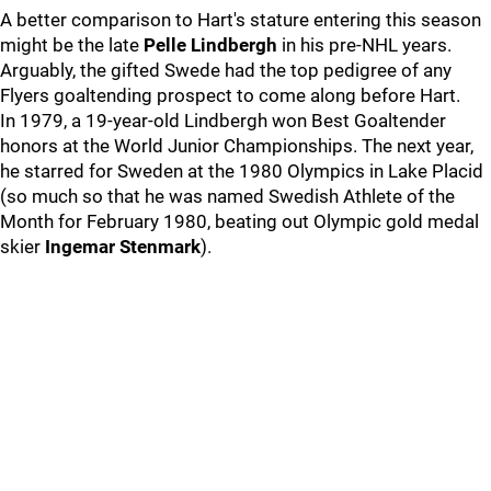
A better comparison to Hart's stature entering this season
might be the late
Pelle Lindbergh
in his pre-NHL years.
Arguably, the gifted Swede had the top pedigree of any
Flyers goaltending prospect to come along before Hart.
In 1979, a 19-year-old Lindbergh won Best Goaltender
honors at the World Junior Championships. The next year,
he starred for Sweden at the 1980 Olympics in Lake Placid
(so much so that he was named Swedish Athlete of the
Month for February 1980, beating out Olympic gold medal
skier
Ingemar Stenmark
).