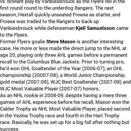
vs. brilliant play by Vanbiesbrouck as the Flyers fell in the
first round round to the underdog Rangers. The next
season, Hextall quickly unseated Froese as starter, and
Froese was traded to the Rangers to back up
Vanbiesbrouck while defenseman
Kjell Samuelsson
came
to the Flyers.
Former Flyers goalie
Steve Mason
is another interesting
case. He more or less made the direct jump to the NHL at
age 20, playing only three AHL games before a permanent
recall to the Columbus Blue Jackets. Prior to turning pro,
he'd won OHL Goaltender of the Year (2006-07), an OHL
championship (20007-08), a World Junior Championship
gold medal (2007-08), WJC Best Goaltender (2007-08) and
WJC Most Valuable Player (2007-07) honors.
As an NHL rookie in 2008-09, despite having a mere three
games of AHL experience before his recall, Mason won the
Calder Trophy as NHL Most Valuable Player, placed second
in the Vezina Trophy race and fourth in the Hart Trophy
race. Basically, he was set up for a big fall after nothing but
success.