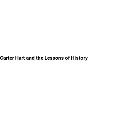
Carter Hart and the Lessons of History