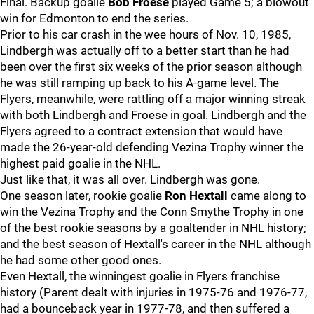
Final. Backup goalie
Bob Froese
played Game 5; a blowout
win for Edmonton to end the series.
Prior to his car crash in the wee hours of Nov. 10, 1985,
Lindbergh was actually off to a better start than he had
been over the first six weeks of the prior season although
he was still ramping up back to his A-game level. The
Flyers, meanwhile, were rattling off a major winning streak
with both Lindbergh and Froese in goal. Lindbergh and the
Flyers agreed to a contract extension that would have
made the 26-year-old defending Vezina Trophy winner the
highest paid goalie in the NHL.
Just like that, it was all over. Lindbergh was gone.
One season later, rookie goalie
Ron Hextall
came along to
win the Vezina Trophy and the Conn Smythe Trophy in one
of the best rookie seasons by a goaltender in NHL history;
and the best season of Hextall's career in the NHL although
he had some other good ones.
Even Hextall, the winningest goalie in Flyers franchise
history (Parent dealt with injuries in 1975-76 and 1976-77,
had a bounceback year in 1977-78, and then suffered a