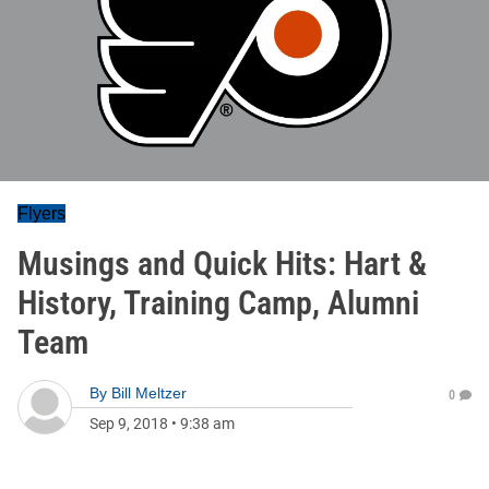
Flyers
Musings and Quick Hits: Hart &
History, Training Camp, Alumni
Team
By
Bill Meltzer
0
Sep 9, 2018
•
9:38 am