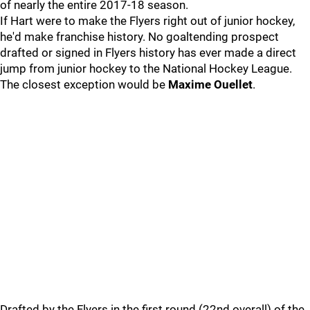
of nearly the entire 2017-18 season.
If Hart were to make the Flyers right out of junior hockey,
he'd make franchise history. No goaltending prospect
drafted or signed in Flyers history has ever made a direct
jump from junior hockey to the National Hockey League.
The closest exception would be
Maxime Ouellet
.
Drafted by the Flyers in the first round (22nd overall) of the