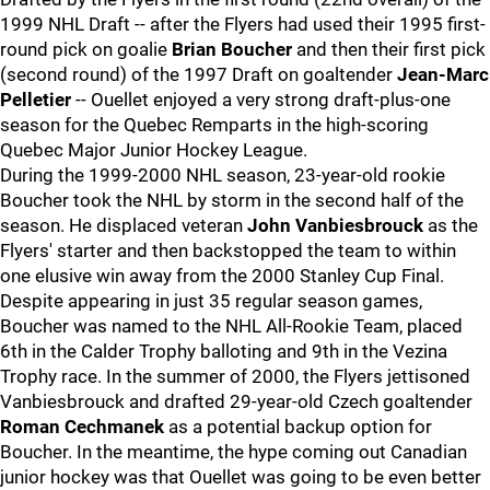
1999 NHL Draft -- after the Flyers had used their 1995 first-
round pick on goalie
Brian Boucher
and then their first pick
(second round) of the 1997 Draft on goaltender
Jean-Marc
Pelletier
-- Ouellet enjoyed a very strong draft-plus-one
season for the Quebec Remparts in the high-scoring
Quebec Major Junior Hockey League.
During the 1999-2000 NHL season, 23-year-old rookie
Boucher took the NHL by storm in the second half of the
season. He displaced veteran
John Vanbiesbrouck
as the
Flyers' starter and then backstopped the team to within
one elusive win away from the 2000 Stanley Cup Final.
Despite appearing in just 35 regular season games,
Boucher was named to the NHL All-Rookie Team, placed
6th in the Calder Trophy balloting and 9th in the Vezina
Trophy race. In the summer of 2000, the Flyers jettisoned
Vanbiesbrouck and drafted 29-year-old Czech goaltender
Roman Cechmanek
as a potential backup option for
Boucher. In the meantime, the hype coming out Canadian
junior hockey was that Ouellet was going to be even better