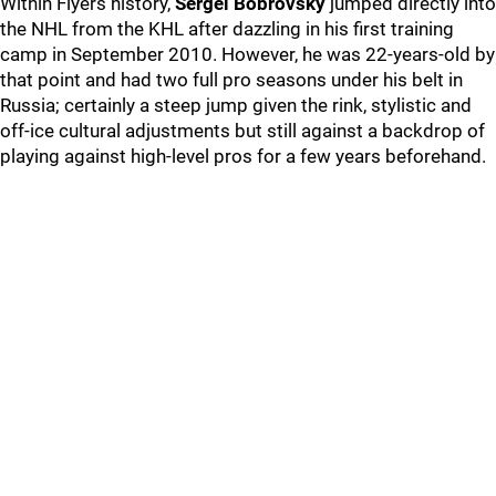
Within Flyers history,
Sergei Bobrovsky
jumped directly into
the NHL from the KHL after dazzling in his first training
camp in September 2010. However, he was 22-years-old by
that point and had two full pro seasons under his belt in
Russia; certainly a steep jump given the rink, stylistic and
off-ice cultural adjustments but still against a backdrop of
playing against high-level pros for a few years beforehand.