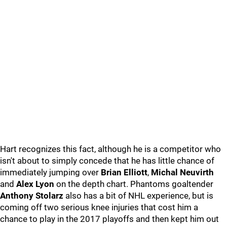
Hart recognizes this fact, although he is a competitor who
isn't about to simply concede that he has little chance of
immediately jumping over
Brian Elliott
,
Michal Neuvirth
and
Alex Lyon
on the depth chart. Phantoms goaltender
Anthony Stolarz
also has a bit of NHL experience, but is
coming off two serious knee injuries that cost him a
chance to play in the 2017 playoffs and then kept him out