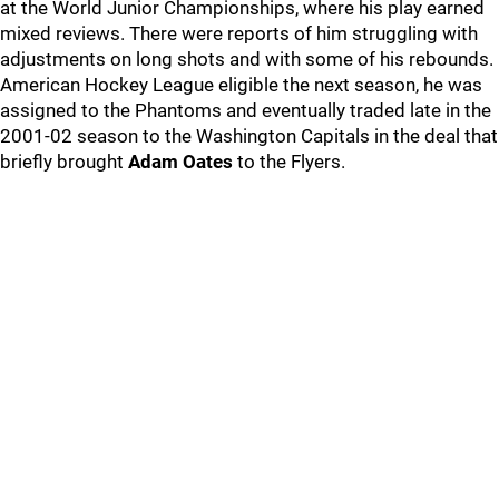
at the World Junior Championships, where his play earned
mixed reviews. There were reports of him struggling with
adjustments on long shots and with some of his rebounds.
American Hockey League eligible the next season, he was
assigned to the Phantoms and eventually traded late in the
2001-02 season to the Washington Capitals in the deal that
briefly brought
Adam Oates
to the Flyers.