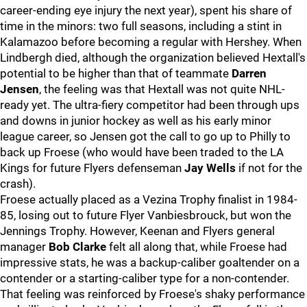
career-ending eye injury the next year), spent his share of
time in the minors: two full seasons, including a stint in
Kalamazoo before becoming a regular with Hershey. When
Lindbergh died, although the organization believed Hextall's
potential to be higher than that of teammate
Darren
Jensen
, the feeling was that Hextall was not quite NHL-
ready yet. The ultra-fiery competitor had been through ups
and downs in junior hockey as well as his early minor
league career, so Jensen got the call to go up to Philly to
back up Froese (who would have been traded to the LA
Kings for future Flyers defenseman
Jay Wells
if not for the
crash).
Froese actually placed as a Vezina Trophy finalist in 1984-
85, losing out to future Flyer Vanbiesbrouck, but won the
Jennings Trophy. However, Keenan and Flyers general
manager
Bob Clarke
felt all along that, while Froese had
impressive stats, he was a backup-caliber goaltender on a
contender or a starting-caliber type for a non-contender.
That feeling was reinforced by Froese's shaky performance