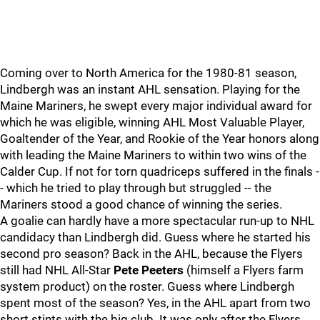
Coming over to North America for the 1980-81 season,
Lindbergh was an instant AHL sensation. Playing for the
Maine Mariners, he swept every major individual award for
which he was eligible, winning AHL Most Valuable Player,
Goaltender of the Year, and Rookie of the Year honors along
with leading the Maine Mariners to within two wins of the
Calder Cup. If not for torn quadriceps suffered in the finals -
- which he tried to play through but struggled -- the
Mariners stood a good chance of winning the series.
A goalie can hardly have a more spectacular run-up to NHL
candidacy than Lindbergh did. Guess where he started his
second pro season? Back in the AHL, because the Flyers
still had NHL All-Star
Pete Peeters
(himself a Flyers farm
system product) on the roster. Guess where Lindbergh
spent most of the season? Yes, in the AHL apart from two
short stints with the big club. It was only after the Flyers