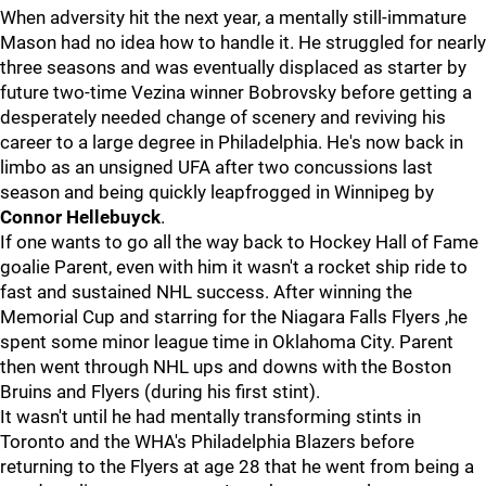
When adversity hit the next year, a mentally still-immature
Mason had no idea how to handle it. He struggled for nearly
three seasons and was eventually displaced as starter by
future two-time Vezina winner Bobrovsky before getting a
desperately needed change of scenery and reviving his
career to a large degree in Philadelphia. He's now back in
limbo as an unsigned UFA after two concussions last
season and being quickly leapfrogged in Winnipeg by
Connor Hellebuyck
.
If one wants to go all the way back to Hockey Hall of Fame
goalie Parent, even with him it wasn't a rocket ship ride to
fast and sustained NHL success. After winning the
Memorial Cup and starring for the Niagara Falls Flyers ,he
spent some minor league time in Oklahoma City. Parent
then went through NHL ups and downs with the Boston
Bruins and Flyers (during his first stint).
It wasn't until he had mentally transforming stints in
Toronto and the WHA's Philadelphia Blazers before
returning to the Flyers at age 28 that he went from being a