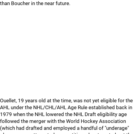
than Boucher in the near future.
Ouellet, 19 years old at the time, was not yet eligible for the
AHL under the NHL/CHL/AHL Age Rule established back in
1979 when the NHL lowered the NHL Draft eligibility age
followed the merger with the World Hockey Association
(which had drafted and employed a handful of "underage"