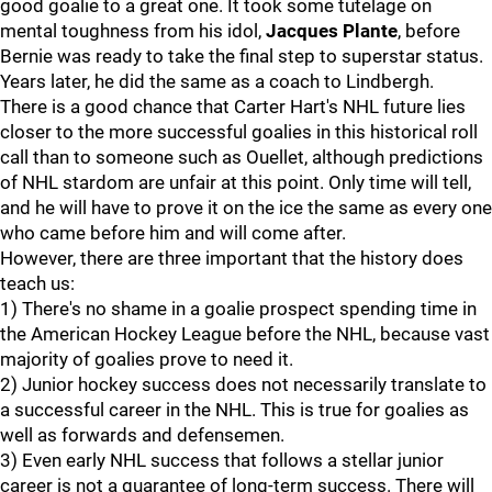
good goalie to a great one. It took some tutelage on
mental toughness from his idol,
Jacques Plante
, before
Bernie was ready to take the final step to superstar status.
Years later, he did the same as a coach to Lindbergh.
There is a good chance that Carter Hart's NHL future lies
closer to the more successful goalies in this historical roll
call than to someone such as Ouellet, although predictions
of NHL stardom are unfair at this point. Only time will tell,
and he will have to prove it on the ice the same as every one
who came before him and will come after.
However, there are three important that the history does
teach us:
1) There's no shame in a goalie prospect spending time in
the American Hockey League before the NHL, because vast
majority of goalies prove to need it.
2) Junior hockey success does not necessarily translate to
a successful career in the NHL. This is true for goalies as
well as forwards and defensemen.
3) Even early NHL success that follows a stellar junior
career is not a guarantee of long-term success. There will