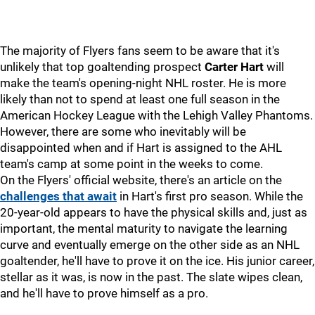
The majority of Flyers fans seem to be aware that it's
unlikely that top goaltending prospect
Carter Hart
will
make the team's opening-night NHL roster. He is more
likely than not to spend at least one full season in the
American Hockey League with the Lehigh Valley Phantoms.
However, there are some who inevitably will be
disappointed when and if Hart is assigned to the AHL
team's camp at some point in the weeks to come.
On the Flyers' official website, there's an article on the
challenges that await
in Hart's first pro season. While the
20-year-old appears to have the physical skills and, just as
important, the mental maturity to navigate the learning
curve and eventually emerge on the other side as an NHL
goaltender, he'll have to prove it on the ice. His junior career,
stellar as it was, is now in the past. The slate wipes clean,
and he'll have to prove himself as a pro.