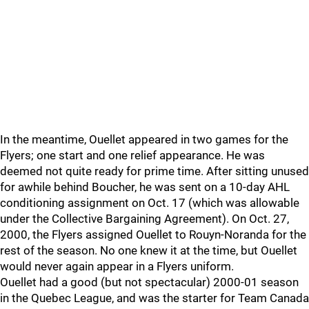
In the meantime, Ouellet appeared in two games for the
Flyers; one start and one relief appearance. He was
deemed not quite ready for prime time. After sitting unused
for awhile behind Boucher, he was sent on a 10-day AHL
conditioning assignment on Oct. 17 (which was allowable
under the Collective Bargaining Agreement). On Oct. 27,
2000, the Flyers assigned Ouellet to Rouyn-Noranda for the
rest of the season. No one knew it at the time, but Ouellet
would never again appear in a Flyers uniform.
Ouellet had a good (but not spectacular) 2000-01 season
in the Quebec League, and was the starter for Team Canada