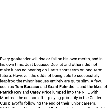
Every goaltender will rise or fall on his own merits, and in
his own time. Just because Ouellet and others did not
make it has no bearing on Hart's short-term or long-term
future. However, the odds of being able to successfully
leapfrog the minor leagues entirely are quite slim. A few,
such as
Tom Barasso
and
Grant Fuhr
did it, and the likes of
Patrick Roy
and
Carey Price
jumped into the NHL with
Montreal the season after playing primarily in the Calder
Cup playoffs following the end of their junior careers.