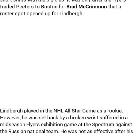
traded Peeters to Boston for
Brad McCrimmon
that a
roster spot opened up for Lindbergh.
Lindbergh played in the NHL All-Star Game as a rookie.
However, he was set back by a broken wrist suffered in a
midseason Flyers exhibition game at the Spectrum against
the Russian national team. He was not as effective after his