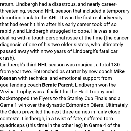
return. Lindbergh had a disastrous, and nearly career-
threatening, second NHL season that included a temporary
demotion back to the AHL. It was the first real adversity
that had ever hit him after his early career took off so
rapidly, and Lindbergh struggled to cope. He was also
dealing with a tough personal issue at the time (the cancer
diagnosis of one of his two older sisters, who ultimately
passed away within two years of Lindbergh's fatal car
crash).
Lindbergh's third NHL season was magical; a total 180
from year two. Entrenched as starter by new coach
Mike
Keenan
with technical and emotional support from
goaltending coach
Bernie Parent
, Lindbergh won the
Vezina Trophy, was a finalist for the Hart Trophy and
backstopped the Flyers to the Stanley Cup Finals and a
Game 1 win over the dynastic Edmonton Oilers. Ultimately,
the Oilers prevailed the next three games in fairly close
contests. Lindbergh, in a twist of fate, suffered torn
quadriceps (this time in the other leg) in Game 4 of the