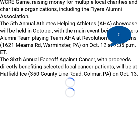
WCRE Game, raising money for multiple local charities and
charitable organizations, including the Flyers Alumni
Association.
The 5th Annual Athletes Helping Athletes (AHA) showcase
will be held in October, with the main event being the Flyers
0
Alumni Team playing Team AHA at Revolution Ice Gardens
(1621 Mearns Rd, Warminster, PA) on Oct. 12 at 7:35 p.m.
ET.
The Sixth Annual Faceoff Against Cancer, with proceeds
directly benefiting selected local cancer patients, will be at
Hatfield Ice (350 County Line Road, Colmar, PA) on Oct. 13.
Loading...
Loading...