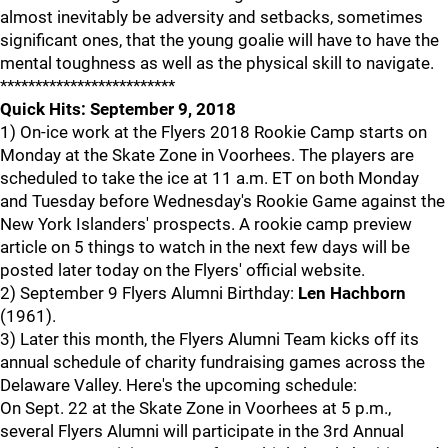
almost inevitably be adversity and setbacks, sometimes
significant ones, that the young goalie will have to have the
mental toughness as well as the physical skill to navigate.
*************************
Quick Hits: September 9, 2018
1) On-ice work at the Flyers 2018 Rookie Camp starts on
Monday at the Skate Zone in Voorhees. The players are
scheduled to take the ice at 11 a.m. ET on both Monday
and Tuesday before Wednesday's Rookie Game against the
New York Islanders' prospects. A rookie camp preview
article on 5 things to watch in the next few days will be
posted later today on the Flyers' official website.
2) September 9 Flyers Alumni Birthday:
Len Hachborn
(1961).
3) Later this month, the Flyers Alumni Team kicks off its
annual schedule of charity fundraising games across the
Delaware Valley. Here's the upcoming schedule:
On Sept. 22 at the Skate Zone in Voorhees at 5 p.m.,
several Flyers Alumni will participate in the 3rd Annual