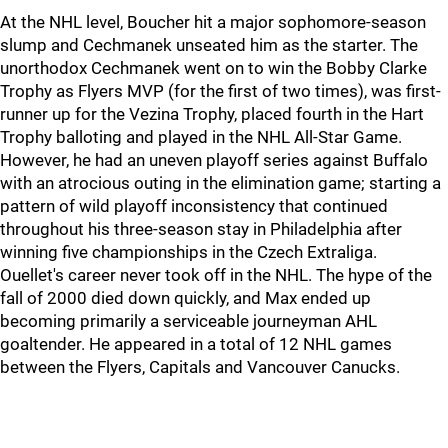
At the NHL level, Boucher hit a major sophomore-season
slump and Cechmanek unseated him as the starter. The
unorthodox Cechmanek went on to win the Bobby Clarke
Trophy as Flyers MVP (for the first of two times), was first-
runner up for the Vezina Trophy, placed fourth in the Hart
Trophy balloting and played in the NHL All-Star Game.
However, he had an uneven playoff series against Buffalo
with an atrocious outing in the elimination game; starting a
pattern of wild playoff inconsistency that continued
throughout his three-season stay in Philadelphia after
winning five championships in the Czech Extraliga.
Ouellet's career never took off in the NHL. The hype of the
fall of 2000 died down quickly, and Max ended up
becoming primarily a serviceable journeyman AHL
goaltender. He appeared in a total of 12 NHL games
between the Flyers, Capitals and Vancouver Canucks.