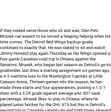
If they indeed serve those who sit and wait, then Petr
Mrazek can expect to be served a heaping helping when his
time comes. The Detroit Red Wings backup goalie
continues to exactly that. He was slated to sit and watch
Jimmy Howard play again Thursday as the Wings opened a
four-game Canadian road trip in Ottawa against the
Senators. Mrazek, who began last season as Detroit’s go-to
goaltender, last drew a starting assignment six games ago,
a 4-3 overtime loss to the Washington Capitals at Little
Caesars Arena. Thirteen games into the season, he has
made three starts and four appearances, posting a 1-2-1
slate with a 3.24 goals-against average and .901 save
percentage. Mrazek likes to play in Ottawa, where he
played junior hockey for the OHL 67’s but this is Detroit’s
second trip to Canada’s capital city and both times, Howard