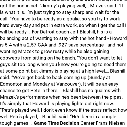
got the nod in net. “Jimmy’s playing well,… Mrazek said. “It
is what it is. I’m just trying to stay sharp and wait for the
call. “You have to be ready as a goalie, so you try to work
hard every day and put in extra work, so when I get the call I
will be ready.… For Detroit coach Jeff Blashill, his is a
balancing act of wanting to stay with the hot hand - Howard
is 5-4 with a 2.57 GAA and .927 save percentage - and not
wanting Mrazek to grow rusty while he also gaining
cobwebs from sitting on the bench. “You don’t want to let
guys sit too long when you know you’re going to need them
at some point but Jimmy is playing at a high level,… Blashill
said. “We’ve got back to back coming up (Sunday at
Edmonton and Monday at Vancouver). It will be an easy
chance to get Pete in there.… Blashill has no qualms with
Mrazek’s performance when he’s been between the pipes.
It’s simply that Howard is playing lights out right now.
“Petr’s played well, I don’t even know if the stats reflect how
well Petr’s played,… Blashill said. “He’s been in a couple
tough games.…
Game Time Decision
Center Frans Nielsen