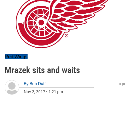
Red Wings
Mrazek sits and waits
By
Bob Duff
0
Nov 2, 2017
•
1:21 pm