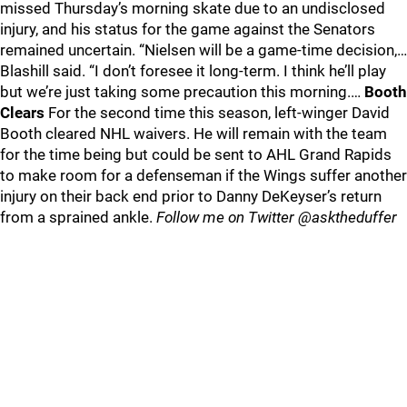
missed Thursday’s morning skate due to an undisclosed
injury, and his status for the game against the Senators
remained uncertain. “Nielsen will be a game-time decision,…
Blashill said. “I don’t foresee it long-term. I think he’ll play
but we’re just taking some precaution this morning.…
Booth
Clears
For the second time this season, left-winger David
Booth cleared NHL waivers. He will remain with the team
for the time being but could be sent to AHL Grand Rapids
to make room for a defenseman if the Wings suffer another
injury on their back end prior to Danny DeKeyser’s return
from a sprained ankle.
Follow me on Twitter @asktheduffer