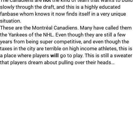
The Canadiens are
not
the kind of team that wants to build
slowly through the draft, and this is a highly educated
fanbase whom knows it now finds itself in a very unique
situation.
These are the Montréal Canadiens. Many have called them
the Yankees of the NHL. Even though they are still a few
years from being super competitive, and even though the
taxes in the city are terrible on high income athletes, this is
a place where players
will
go to play. This is still a sweater
that players dream about pulling over their heads…