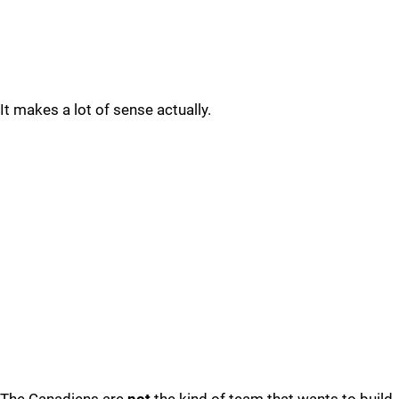
It makes a lot of sense actually.