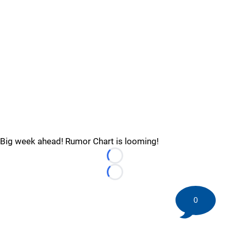
Big week ahead! Rumor Chart is looming!
Loading...
Loading...
0