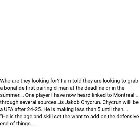
Who are they looking for? I am told they are looking to grab
a bonafide first pairing d-man at the deadline or in the
summer…. One player I have now heard linked to Montreal…
through several sources…is Jakob Chycrun. Chycrun willl be
a UFA after 24-25. He is making less than 5 until then….
“He is the age and skill set the want to add on the defensive
end of things……