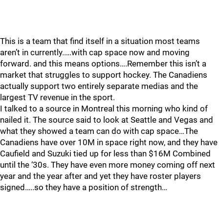
This is a team that find itself in a situation most teams
aren’t in currently.….with cap space now and moving
forward. and this means options….Remember this isn’t a
market that struggles to support hockey. The Canadiens
actually support two entirely separate medias and the
largest TV revenue in the sport.
I talked to a source in Montreal this morning who kind of
nailed it. The source said to look at Seattle and Vegas and
what they showed a team can do with cap space…The
Canadiens have over 10M in space right now, and they have
Caufield and Suzuki tied up for less than $16M Combined
until the ‘30s. They have even more money coming off next
year and the year after and yet they have roster players
signed…..so they have a position of strength…