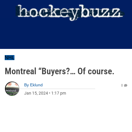
NHL
Montreal “Buyers?… Of course.
By
Eklund
0
Jan 15, 2024
•
1:17 pm