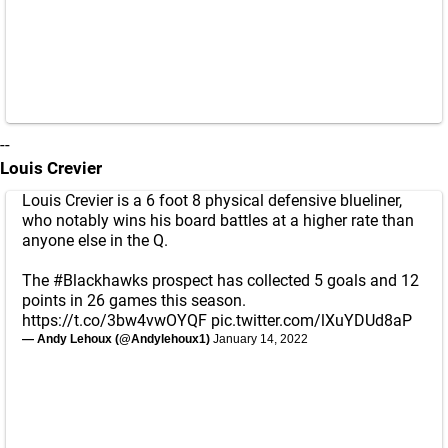
--
Louis Crevier
Louis Crevier is a 6 foot 8 physical defensive blueliner,
who notably wins his board battles at a higher rate than
anyone else in the Q.
The
#Blackhawks
prospect has collected 5 goals and 12
points in 26 games this season.
https://t.co/3bw4vwOYQF
pic.twitter.com/lXuYDUd8aP
— Andy Lehoux (@Andylehoux1)
January 14, 2022