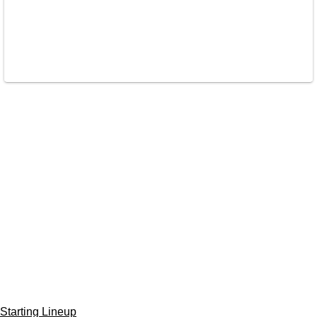
Starting Lineup