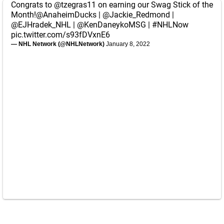
Congrats to
@tzegras11
on earning our Swag Stick of the
Month!
@AnaheimDucks
|
@Jackie_Redmond
|
@EJHradek_NHL
|
@KenDaneykoMSG
|
#NHLNow
pic.twitter.com/s93fDVxnE6
— NHL Network (@NHLNetwork)
January 8, 2022