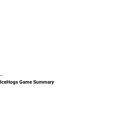
--
IceHogs Game Summary