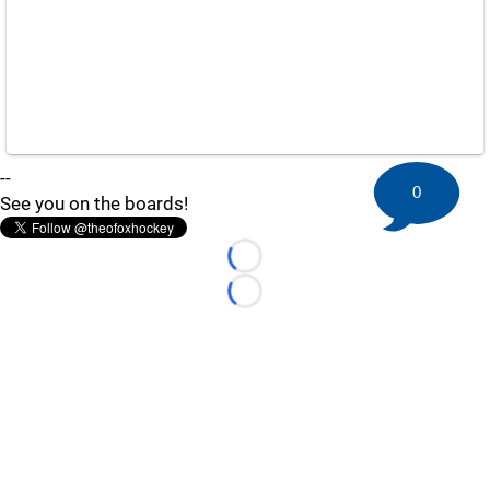
--
0
See you on the boards!
Loading...
Loading...