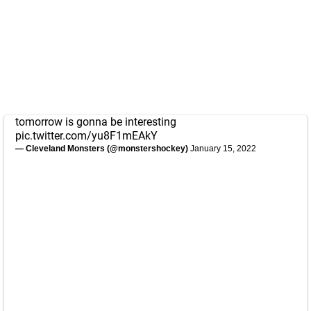
tomorrow is gonna be interesting
pic.twitter.com/yu8F1mEAkY
— Cleveland Monsters (@monstershockey)
January 15, 2022