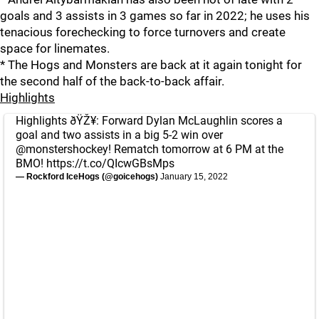
goals and 3 assists in 3 games so far in 2022; he uses his
tenacious forechecking to force turnovers and create
space for linemates.
* The Hogs and Monsters are back at it again tonight for
the second half of the back-to-back affair.
Highlights
Highlights ðŸŽ¥: Forward Dylan McLaughlin scores a
goal and two assists in a big 5-2 win over
@monstershockey
! Rematch tomorrow at 6 PM at the
BMO!
https://t.co/QIcwGBsMps
— Rockford IceHogs (@goicehogs)
January 15, 2022