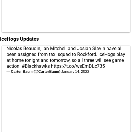
IceHogs Updates
Nicolas Beaudin, Ian Mitchell and Josiah Slavin have all
been assigned from taxi squad to Rockford. IceHogs play
at home tonight and tomorrow, so all three will see game
action.
#Blackhawks
https://t.co/wsEmDLc735
— Carter Baum (@CarterBaum)
January 14, 2022