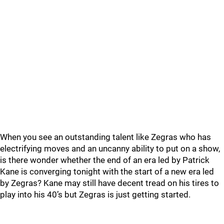
When you see an outstanding talent like Zegras who has
electrifying moves and an uncanny ability to put on a show,
is there wonder whether the end of an era led by Patrick
Kane is converging tonight with the start of a new era led
by Zegras? Kane may still have decent tread on his tires to
play into his 40’s but Zegras is just getting started.