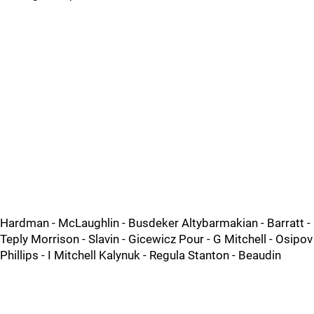
Hardman - McLaughlin - Busdeker Altybarmakian - Barratt -
Teply Morrison - Slavin - Gicewicz Pour - G Mitchell - Osipov
Phillips - I Mitchell Kalynuk - Regula Stanton - Beaudin