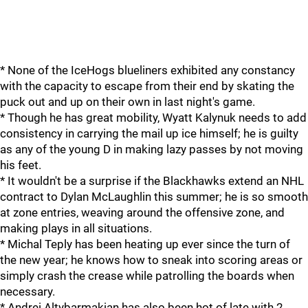
* None of the IceHogs blueliners exhibited any constancy
with the capacity to escape from their end by skating the
puck out and up on their own in last night's game.
* Though he has great mobility, Wyatt Kalynuk needs to add
consistency in carrying the mail up ice himself; he is guilty
as any of the young D in making lazy passes by not moving
his feet.
* It wouldn't be a surprise if the Blackhawks extend an NHL
contract to Dylan McLaughlin this summer; he is so smooth
at zone entries, weaving around the offensive zone, and
making plays in all situations.
* Michal Teply has been heating up ever since the turn of
the new year; he knows how to sneak into scoring areas or
simply crash the crease while patrolling the boards when
necessary.
* Andrei Altybarmakian has also been hot of late with 2