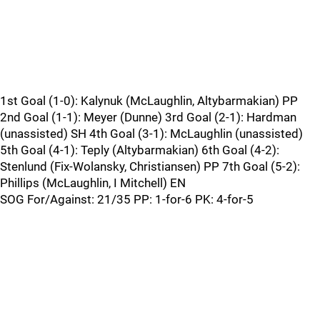
1st Goal (1-0): Kalynuk (McLaughlin, Altybarmakian) PP
2nd Goal (1-1): Meyer (Dunne) 3rd Goal (2-1): Hardman
(unassisted) SH 4th Goal (3-1): McLaughlin (unassisted)
5th Goal (4-1): Teply (Altybarmakian) 6th Goal (4-2):
Stenlund (Fix-Wolansky, Christiansen) PP 7th Goal (5-2):
Phillips (McLaughlin, I Mitchell) EN
SOG For/Against: 21/35 PP: 1-for-6 PK: 4-for-5