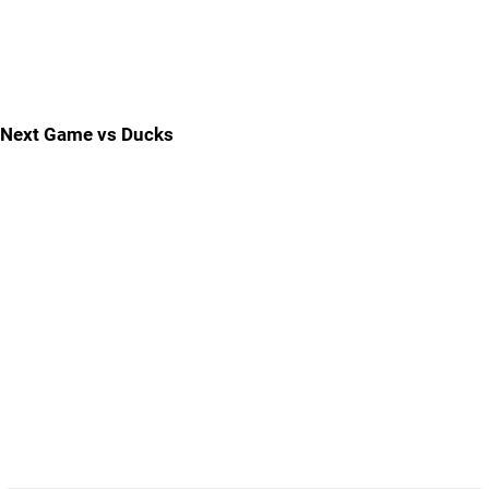
Next Game vs Ducks