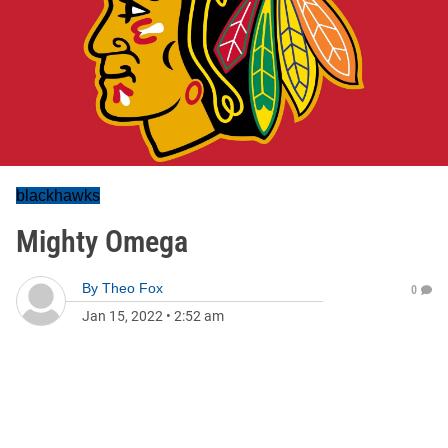
blackhawks
Mighty Omega
By
Theo Fox
0
Jan 15, 2022
•
2:52 am