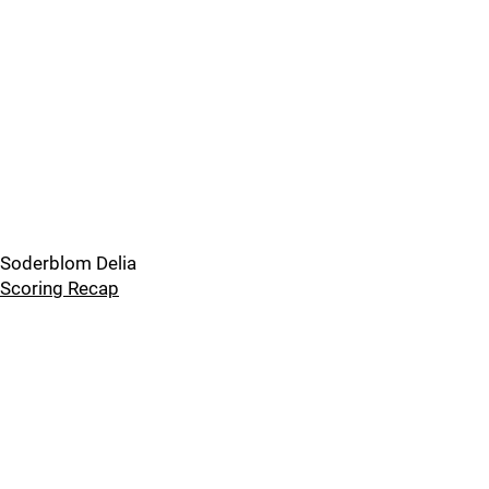
Soderblom Delia
Scoring Recap