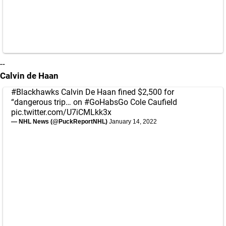
--
Calvin de Haan
#Blackhawks
Calvin De Haan fined $2,500 for
“dangerous trip… on
#GoHabsGo
Cole Caufield
pic.twitter.com/U7iCMLkk3x
— NHL News (@PuckReportNHL)
January 14, 2022