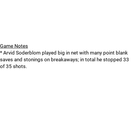
Game Notes
* Arvid Soderblom played big in net with many point blank
saves and stonings on breakaways; in total he stopped 33
of 35 shots.