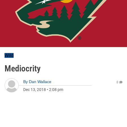
Wild
Mediocrity
By
Dan Wallace
0
Dec 13, 2018
•
2:08 pm