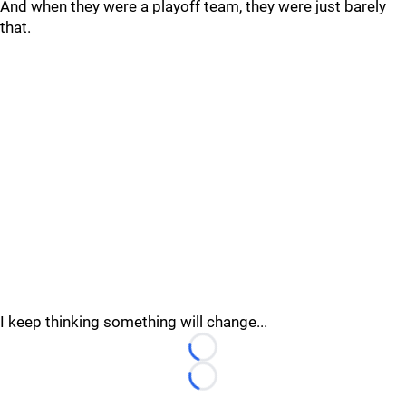
And when they were a playoff team, they were just barely
that.
I keep thinking something will change...
Loading...
Loading...