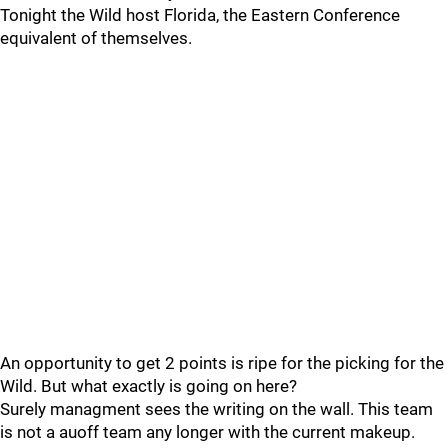
Tonight the Wild host Florida, the Eastern Conference
equivalent of themselves.
An opportunity to get 2 points is ripe for the picking for the
Wild. But what exactly is going on here?
Surely managment sees the writing on the wall. This team
is not a auoff team any longer with the current makeup.