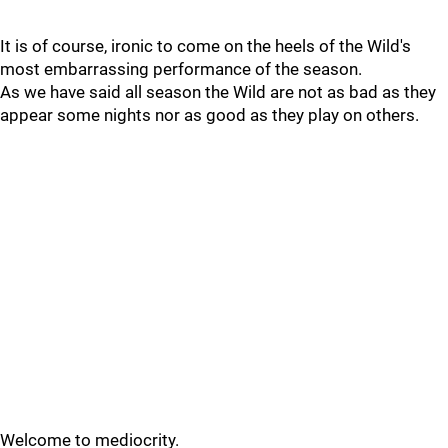
It is of course, ironic to come on the heels of the Wild's
most embarrassing performance of the season.
As we have said all season the Wild are not as bad as they
appear some nights nor as good as they play on others.
Welcome to mediocrity.