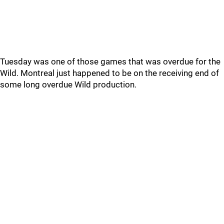
Tuesday was one of those games that was overdue for the
Wild. Montreal just happened to be on the receiving end of
some long overdue Wild production.