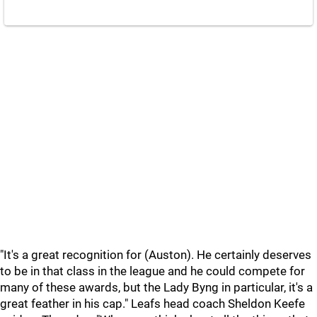
"It's a great recognition for (Auston). He certainly deserves
to be in that class in the league and he could compete for
many of these awards, but the Lady Byng in particular, it's a
great feather in his cap." Leafs head coach Sheldon Keefe