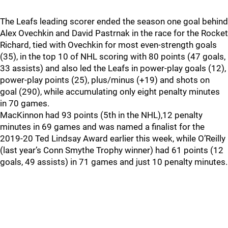
The Leafs leading scorer ended the season one goal behind
Alex Ovechkin and David Pastrnak in the race for the Rocket
Richard, tied with Ovechkin for most even-strength goals
(35), in the top 10 of NHL scoring with 80 points (47 goals,
33 assists) and also led the Leafs in power-play goals (12),
power-play points (25), plus/minus (+19) and shots on
goal (290), while accumulating only eight penalty minutes
in 70 games.
MacKinnon had 93 points (5th in the NHL),12 penalty
minutes in 69 games and was named a finalist for the
2019-20 Ted Lindsay Award earlier this week, while O’Reilly
(last year’s Conn Smythe Trophy winner) had 61 points (12
goals, 49 assists) in 71 games and just 10 penalty minutes.