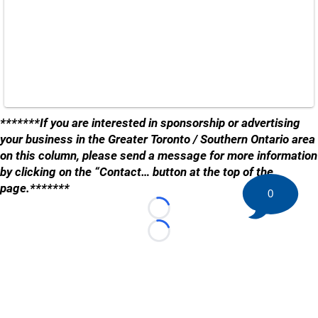
*******If you are interested in sponsorship or advertising
your business in the Greater Toronto / Southern Ontario area
on this column, please send a message for more information
by clicking on the “Contact… button at the top of the
page.*******
0
Loading...
Loading...