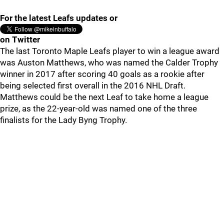
For the latest Leafs updates or
on Twitter
The last Toronto Maple Leafs player to win a league award
was Auston Matthews, who was named the Calder Trophy
winner in 2017 after scoring 40 goals as a rookie after
being selected first overall in the 2016 NHL Draft.
Matthews could be the next Leaf to take home a league
prize, as the 22-year-old was named one of the three
finalists for the Lady Byng Trophy.