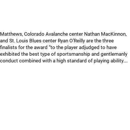
Matthews, Colorado Avalanche center Nathan MacKinnon,
and St. Louis Blues center Ryan O’Reilly are the three
finalists for the award “to the player adjudged to have
exhibited the best type of sportsmanship and gentlemanly
conduct combined with a high standard of playing ability….