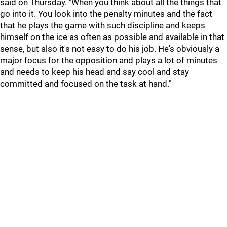
said on Thursday. "When you think about all the things that
go into it. You look into the penalty minutes and the fact
that he plays the game with such discipline and keeps
himself on the ice as often as possible and available in that
sense, but also it's not easy to do his job. He's obviously a
major focus for the opposition and plays a lot of minutes
and needs to keep his head and say cool and stay
committed and focused on the task at hand."