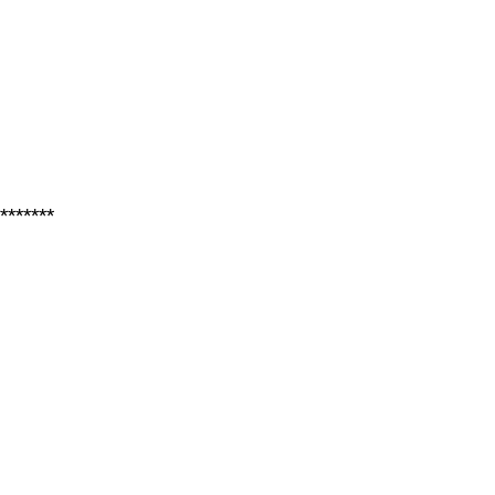
*******