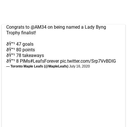
Congrats to
@AM34
on being named a Lady Byng
Trophy finalist!
ðŸ”¹ 47 goals
ðŸ”¹ 80 points
ðŸ”¹ 78 takeaways
ðŸ”¹ 8 PIMs
#LeafsForever
pic.twitter.com/Srp7VvBDlG
— Toronto Maple Leafs (@MapleLeafs)
July 16, 2020