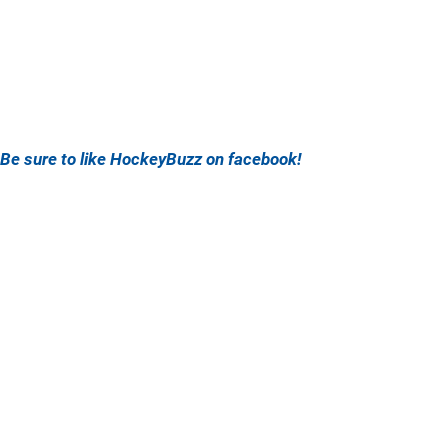
Be sure to like HockeyBuzz on facebook!