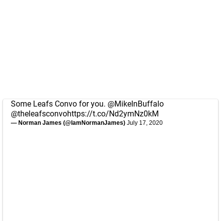
Some Leafs Convo for you.
@MikeInBuffalo
@theleafsconvo
https://t.co/Nd2ymNz0kM
— Norman James (@IamNormanJames)
July 17, 2020