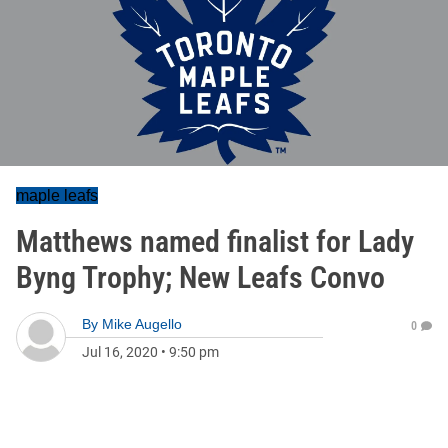
maple leafs
Matthews named finalist for Lady
Byng Trophy; New Leafs Convo
By
Mike Augello
0
Jul 16, 2020
•
9:50 pm