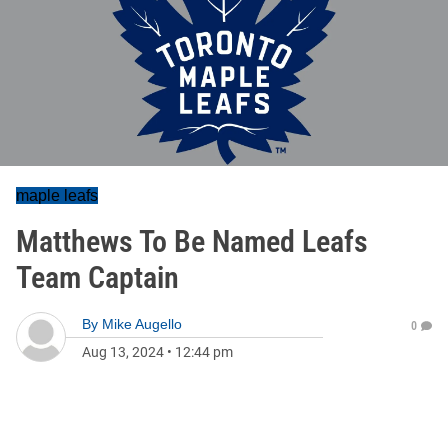
maple leafs
Matthews To Be Named Leafs
Team Captain
By
Mike Augello
0
Aug 13, 2024
•
12:44 pm