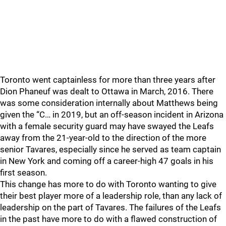
Toronto went captainless for more than three years after
Dion Phaneuf was dealt to Ottawa in March, 2016. There
was some consideration internally about Matthews being
given the “C… in 2019, but an off-season incident in Arizona
with a female security guard may have swayed the Leafs
away from the 21-year-old to the direction of the more
senior Tavares, especially since he served as team captain
in New York and coming off a career-high 47 goals in his
first season.
This change has more to do with Toronto wanting to give
their best player more of a leadership role, than any lack of
leadership on the part of Tavares. The failures of the Leafs
in the past have more to do with a flawed construction of