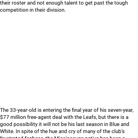
their roster and not enough talent to get past the tough
competition in their division.
The 33-year-old is entering the final year of his seven-year,
$77 million free-agent deal with the Leafs, but there is a
good possibility it will not be his last season in Blue and
White. In spite of the hue and cry of many of the club’s