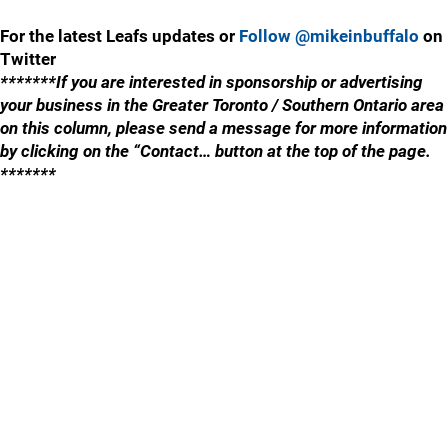
For the latest Leafs updates or
Follow @mikeinbuffalo
on
Twitter
*******If you are interested in sponsorship or advertising
your business in the Greater Toronto / Southern Ontario area
on this column, please send a message for more information
by clicking on the “Contact… button at the top of the page.
*******