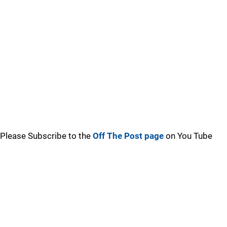
Please Subscribe to the
Off The Post page
on You Tube