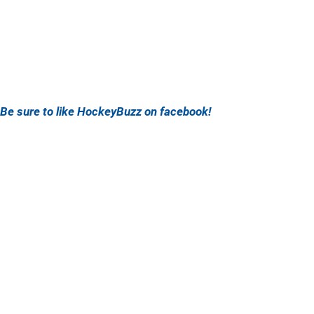
Be sure to like HockeyBuzz on facebook!