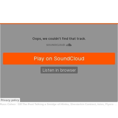
Russ Cohen
·
Off The Post Talking a Smidge of Hlinka, Shesterkin Contract, Isles, Flyers and more