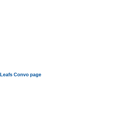
Leafs Convo page