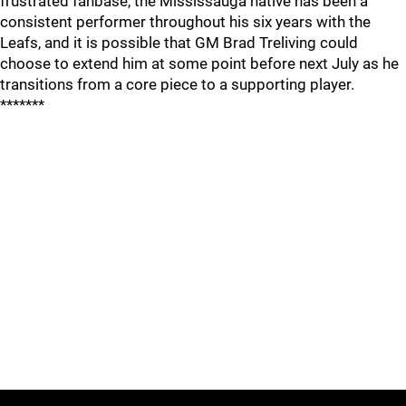
frustrated fanbase, the Mississauga native has been a
consistent performer throughout his six years with the
Leafs, and it is possible that GM Brad Treliving could
choose to extend him at some point before next July as he
transitions from a core piece to a supporting player.
*******