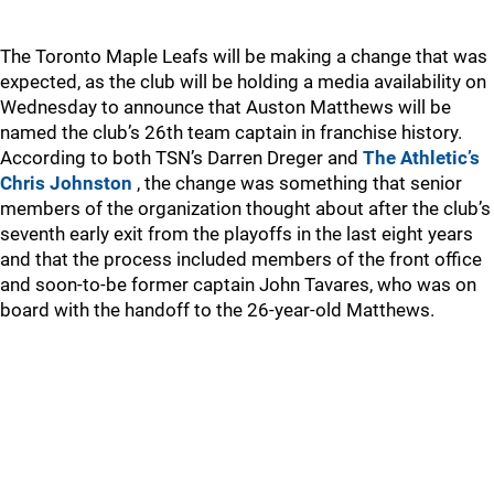
The Toronto Maple Leafs will be making a change that was
expected, as the club will be holding a media availability on
Wednesday to announce that Auston Matthews will be
named the club’s 26th team captain in franchise history.
According to both TSN’s Darren Dreger and
The Athletic’s
Chris Johnston
, the change was something that senior
members of the organization thought about after the club’s
seventh early exit from the playoffs in the last eight years
and that the process included members of the front office
and soon-to-be former captain John Tavares, who was on
board with the handoff to the 26-year-old Matthews.