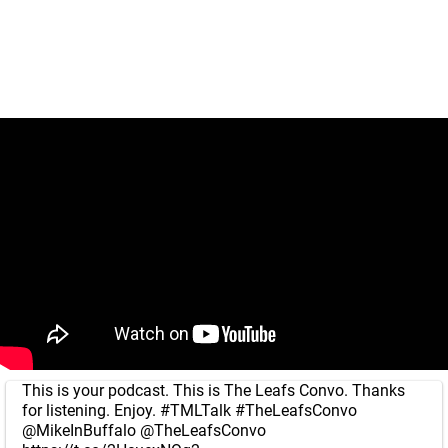
This is your podcast. This is The Leafs Convo. Thanks
for listening. Enjoy.
#TMLTalk
#TheLeafsConvo
@MikeInBuffalo
@TheLeafsConvo