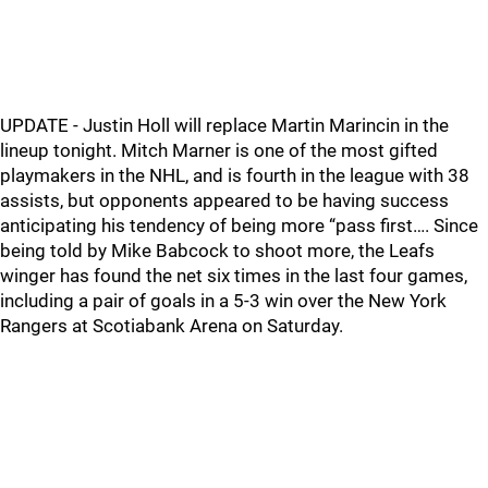
UPDATE - Justin Holl will replace Martin Marincin in the
lineup tonight. Mitch Marner is one of the most gifted
playmakers in the NHL, and is fourth in the league with 38
assists, but opponents appeared to be having success
anticipating his tendency of being more “pass first…. Since
being told by Mike Babcock to shoot more, the Leafs
winger has found the net six times in the last four games,
including a pair of goals in a 5-3 win over the New York
Rangers at Scotiabank Arena on Saturday.