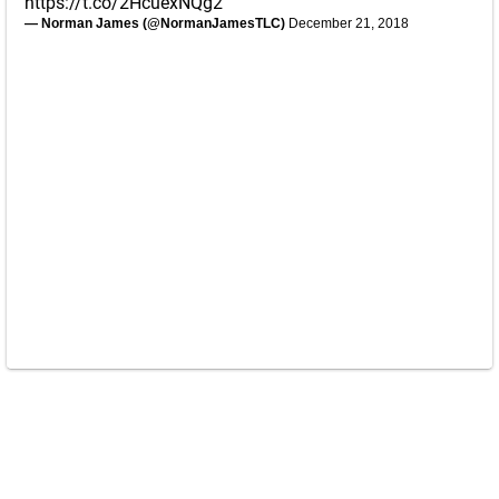
https://t.co/2HcuexNQg2
— Norman James (@NormanJamesTLC)
December 21, 2018