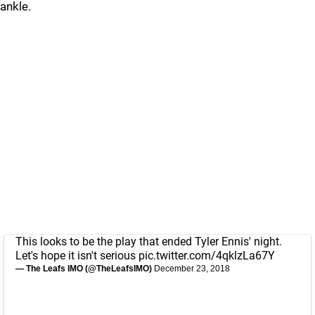
ankle.
This looks to be the play that ended Tyler Ennis' night.
Let's hope it isn't serious
pic.twitter.com/4qklzLa67Y
— The Leafs IMO (@TheLeafsIMO)
December 23, 2018