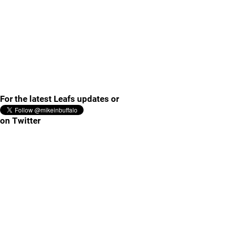
For the latest Leafs updates or
on Twitter