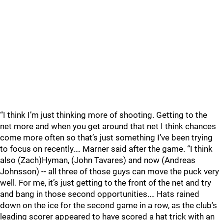
“I think I’m just thinking more of shooting. Getting to the
net more and when you get around that net I think chances
come more often so that’s just something I’ve been trying
to focus on recently.… Marner said after the game. “I think
also (Zach)Hyman, (John Tavares) and now (Andreas
Johnsson) -- all three of those guys can move the puck very
well. For me, it’s just getting to the front of the net and try
and bang in those second opportunities.… Hats rained
down on the ice for the second game in a row, as the club’s
leading scorer appeared to have scored a hat trick with an