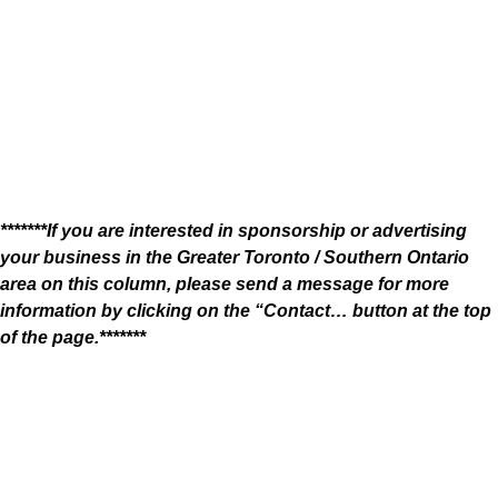
*******If you are interested in sponsorship or advertising
your business in the Greater Toronto / Southern Ontario
area on this column, please send a message for more
information by clicking on the “Contact… button at the top
of the page.*******