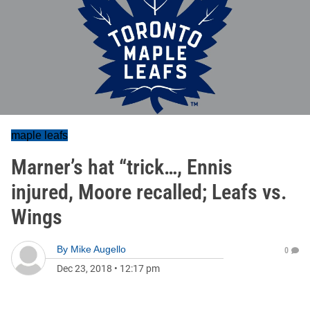
maple leafs
Marner’s hat “trick…, Ennis
injured, Moore recalled; Leafs vs.
Wings
By
Mike Augello
0
Dec 23, 2018
•
12:17 pm