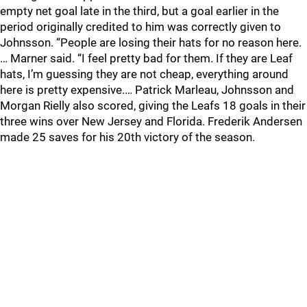
empty net goal late in the third, but a goal earlier in the
period originally credited to him was correctly given to
Johnsson. “People are losing their hats for no reason here.
… Marner said. “I feel pretty bad for them. If they are Leaf
hats, I’m guessing they are not cheap, everything around
here is pretty expensive.… Patrick Marleau, Johnsson and
Morgan Rielly also scored, giving the Leafs 18 goals in their
three wins over New Jersey and Florida. Frederik Andersen
made 25 saves for his 20th victory of the season.