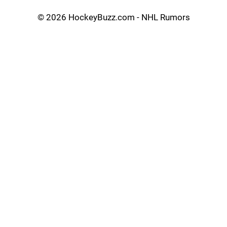
©
2026 HockeyBuzz.com - NHL Rumors