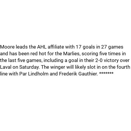
Moore leads the AHL affiliate with 17 goals in 27 games
and has been red hot for the Marlies, scoring five times in
the last five games, including a goal in their 2-0 victory over
Laval on Saturday. The winger will likely slot in on the fourth
line with Par Lindholm and Frederik Gauthier. *******