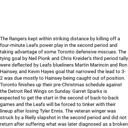
The Rangers kept within striking distance by killing off a
four-minute Leafs power play in the second period and
taking advantage of some Toronto defensive miscues. The
tying goal by Neil Pionk and Chris Kreider’s third period tally
were deflected by Leafs blueliners Martin Marincin and Ron
Hainsey, and Kevin Hayes goal that narrowed the lead to 3-
2 was due mostly to Hainsey being caught out of position.
Toronto finishes up their pre-Christmas schedule against
the Detroit Red Wings on Sunday. Garret Sparks is
expected to get the start in the second of back-to-back
games and the Leafs will be forced to tinker with their
lineup after losing Tyler Ennis. The veteran winger was
struck by a Rielly slapshot in the second period and did not
return after suffering what was later diagnosed as a broken