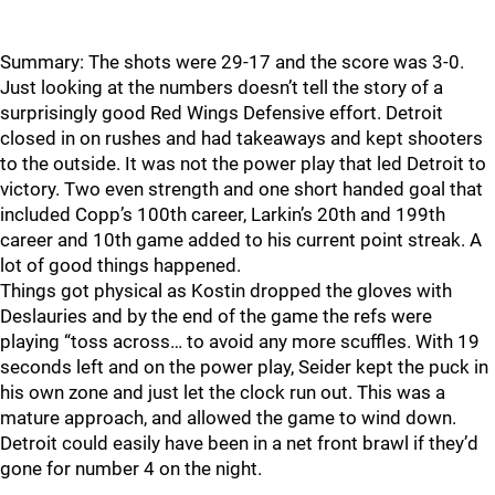
Summary: The shots were 29-17 and the score was 3-0.
Just looking at the numbers doesn’t tell the story of a
surprisingly good Red Wings Defensive effort. Detroit
closed in on rushes and had takeaways and kept shooters
to the outside. It was not the power play that led Detroit to
victory. Two even strength and one short handed goal that
included Copp’s 100th career, Larkin’s 20th and 199th
career and 10th game added to his current point streak. A
lot of good things happened.
Things got physical as Kostin dropped the gloves with
Deslauries and by the end of the game the refs were
playing “toss across… to avoid any more scuffles. With 19
seconds left and on the power play, Seider kept the puck in
his own zone and just let the clock run out. This was a
mature approach, and allowed the game to wind down.
Detroit could easily have been in a net front brawl if they’d
gone for number 4 on the night.