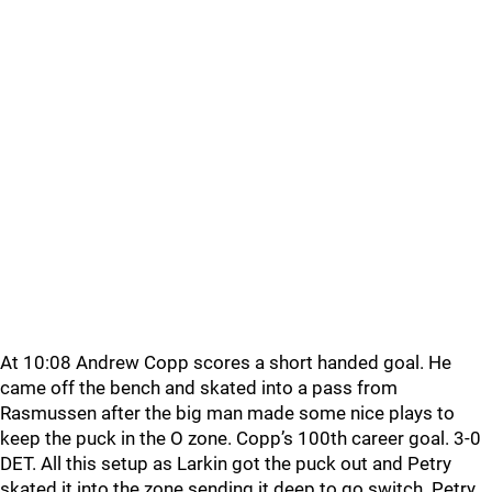
At 10:08 Andrew Copp scores a short handed goal. He
came off the bench and skated into a pass from
Rasmussen after the big man made some nice plays to
keep the puck in the O zone. Copp’s 100th career goal. 3-0
DET. All this setup as Larkin got the puck out and Petry
skated it into the zone sending it deep to go switch. Petry