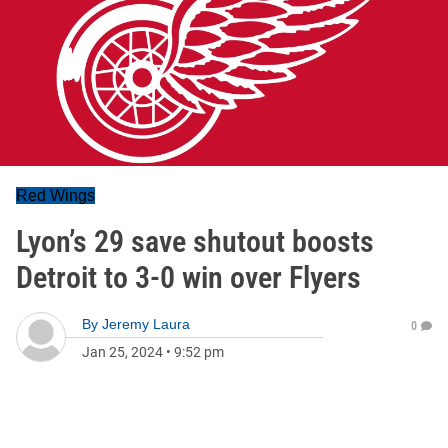
Red Wings
Lyon’s 29 save shutout boosts
Detroit to 3-0 win over Flyers
By
Jeremy Laura
0
Jan 25, 2024
•
9:52 pm