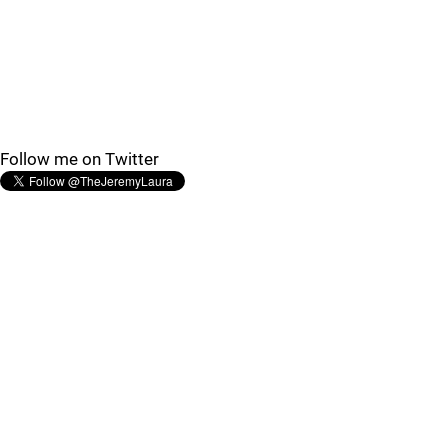
Follow me on Twitter