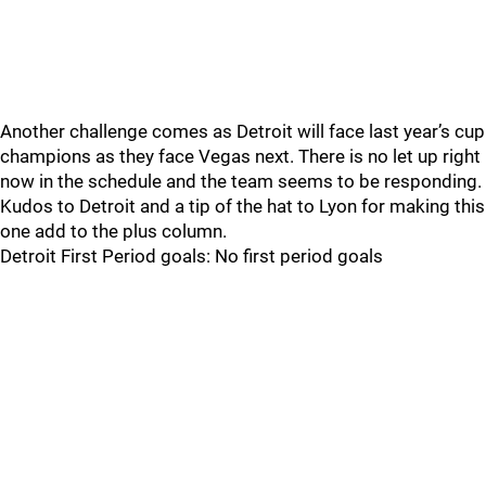
Another challenge comes as Detroit will face last year’s cup
champions as they face Vegas next. There is no let up right
now in the schedule and the team seems to be responding.
Kudos to Detroit and a tip of the hat to Lyon for making this
one add to the plus column.
Detroit First Period goals: No first period goals