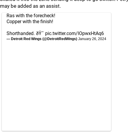
may be added as an assist.
Ras with the forecheck!
Copper with the finish!
Shorthanded. ðŸ˜
pic.twitter.com/lOpwxHtAq6
— Detroit Red Wings (@DetroitRedWings)
January 26, 2024