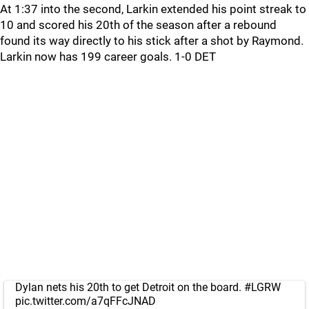
At 1:37 into the second, Larkin extended his point streak to
10 and scored his 20th of the season after a rebound
found its way directly to his stick after a shot by Raymond.
Larkin now has 199 career goals. 1-0 DET
Dylan nets his 20th to get Detroit on the board.
#LGRW
pic.twitter.com/a7qFFcJNAD