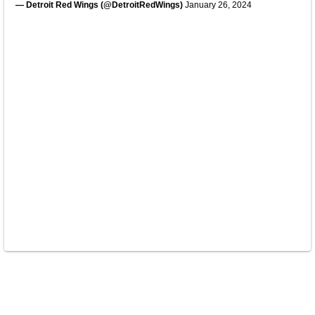
— Detroit Red Wings (@DetroitRedWings)
January 26, 2024