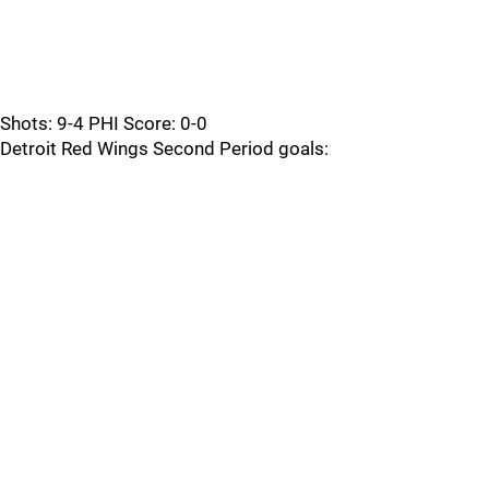
Shots: 9-4 PHI Score: 0-0
Detroit Red Wings Second Period goals: