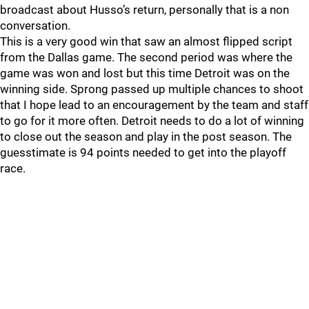
broadcast about Husso’s return, personally that is a non
conversation.
This is a very good win that saw an almost flipped script
from the Dallas game. The second period was where the
game was won and lost but this time Detroit was on the
winning side. Sprong passed up multiple chances to shoot
that I hope lead to an encouragement by the team and staff
to go for it more often. Detroit needs to do a lot of winning
to close out the season and play in the post season. The
guesstimate is 94 points needed to get into the playoff
race.