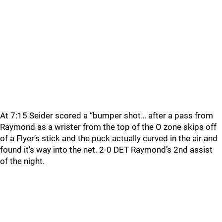
At 7:15 Seider scored a “bumper shot… after a pass from
Raymond as a wrister from the top of the O zone skips off
of a Flyer’s stick and the puck actually curved in the air and
found it’s way into the net. 2-0 DET Raymond’s 2nd assist
of the night.