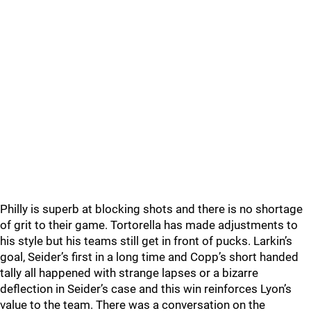
Philly is superb at blocking shots and there is no shortage
of grit to their game. Tortorella has made adjustments to
his style but his teams still get in front of pucks. Larkin’s
goal, Seider’s first in a long time and Copp’s short handed
tally all happened with strange lapses or a bizarre
deflection in Seider’s case and this win reinforces Lyon’s
value to the team. There was a conversation on the