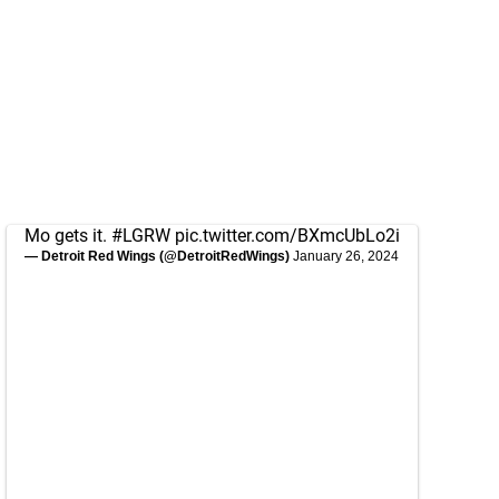
Mo gets it.
#LGRW
pic.twitter.com/BXmcUbLo2i
— Detroit Red Wings (@DetroitRedWings)
January 26, 2024