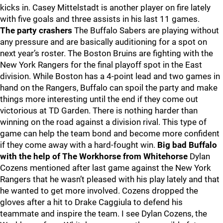
kicks in. Casey Mittelstadt is another player on fire lately
with five goals and three assists in his last 11 games.
The party crashers
The Buffalo Sabers are playing without
any pressure and are basically auditioning for a spot on
next year’s roster. The Boston Bruins are fighting with the
New York Rangers for the final playoff spot in the East
division. While Boston has a 4-point lead and two games in
hand on the Rangers, Buffalo can spoil the party and make
things more interesting until the end if they come out
victorious at TD Garden. There is nothing harder than
winning on the road against a division rival. This type of
game can help the team bond and become more confident
if they come away with a hard-fought win.
Big bad Buffalo
with the help of The Workhorse from Whitehorse
Dylan
Cozens mentioned after last game against the New York
Rangers that he wasn’t pleased with his play lately and that
he wanted to get more involved. Cozens dropped the
gloves after a hit to Drake Caggiula to defend his
teammate and inspire the team. I see Dylan Cozens, the