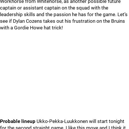
Workhorse from Whitehorse, as another possible future
captain or assistant captain on the squad with the
leadership skills and the passion he has for the game. Let’s
see if Dylan Cozens takes out his frustration on the Bruins
with a Gordie Howe hat trick!
Probable lineup
Ukko-Pekka-Luukkonen will start tonight
for the second straight game. I like this move and I think it