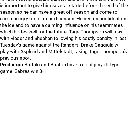
is important to give him several starts before the end of the
season so he can have a great off season and come to
camp hungry for a job next season. He seems confident on
the ice and to have a calming influence on his teammates
which bodes well for the future. Tage Thompson will play
with Rieder and Sheahan following his costly penalty in last
Tuesday’s game against the Rangers. Drake Caggiula will
play with Asplund and Mittelstadt, taking Tage Thompson’s
previous spot.
Prediction
Buffalo and Boston have a solid playoff type
game; Sabres win 3-1.