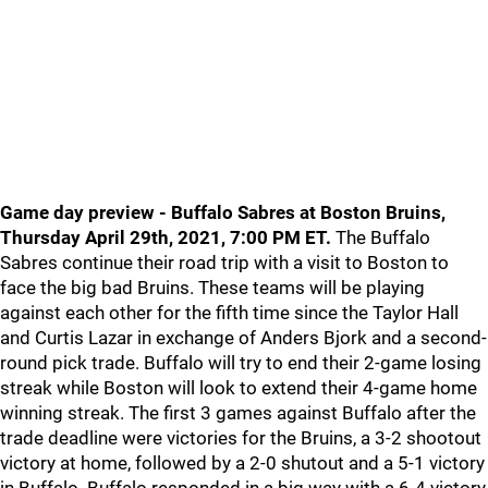
Game day preview - Buffalo Sabres at Boston Bruins,
Thursday April 29th, 2021, 7:00 PM ET.
The Buffalo
Sabres continue their road trip with a visit to Boston to
face the big bad Bruins. These teams will be playing
against each other for the fifth time since the Taylor Hall
and Curtis Lazar in exchange of Anders Bjork and a second-
round pick trade. Buffalo will try to end their 2-game losing
streak while Boston will look to extend their 4-game home
winning streak. The first 3 games against Buffalo after the
trade deadline were victories for the Bruins, a 3-2 shootout
victory at home, followed by a 2-0 shutout and a 5-1 victory