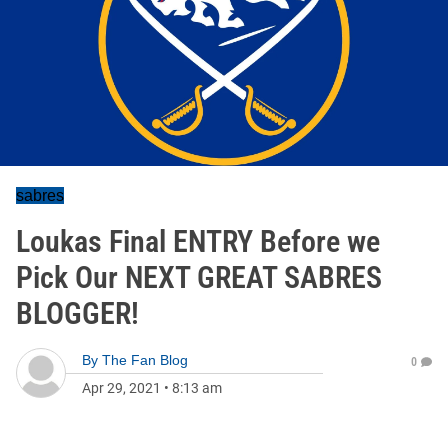
sabres
Loukas Final ENTRY Before we
Pick Our NEXT GREAT SABRES
BLOGGER!
By
The Fan Blog
0
Apr 29, 2021
•
8:13 am