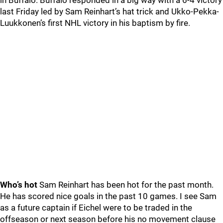
in Buffalo. Buffalo responded in a big way with a 6-4 victory
last Friday led by Sam Reinhart’s hat trick and Ukko-Pekka-
Luukkonen’s first NHL victory in his baptism by fire.
Who’s hot
Sam Reinhart has been hot for the past month.
He has scored nice goals in the past 10 games. I see Sam
as a future captain if Eichel were to be traded in the
offseason or next season before his no movement clause