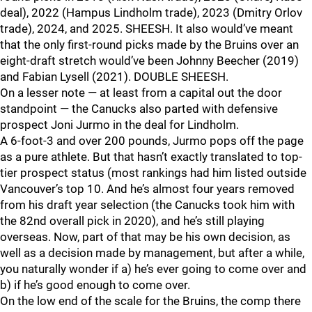
deal), 2022 (Hampus Lindholm trade), 2023 (Dmitry Orlov
trade), 2024, and 2025. SHEESH. It also would’ve meant
that the only first-round picks made by the Bruins over an
eight-draft stretch would’ve been Johnny Beecher (2019)
and Fabian Lysell (2021). DOUBLE SHEESH.
On a lesser note — at least from a capital out the door
standpoint — the Canucks also parted with defensive
prospect Joni Jurmo in the deal for Lindholm.
A 6-foot-3 and over 200 pounds, Jurmo pops off the page
as a pure athlete. But that hasn’t exactly translated to top-
tier prospect status (most rankings had him listed outside
Vancouver’s top 10. And he’s almost four years removed
from his draft year selection (the Canucks took him with
the 82nd overall pick in 2020), and he’s still playing
overseas. Now, part of that may be his own decision, as
well as a decision made by management, but after a while,
you naturally wonder if a) he’s ever going to come over and
b) if he’s good enough to come over.
On the low end of the scale for the Bruins, the comp there