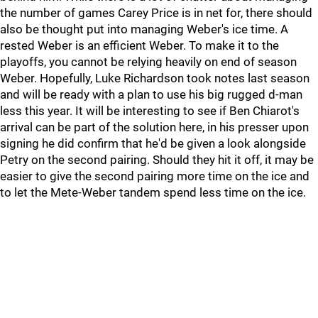
the number of games Carey Price is in net for, there should
also be thought put into managing Weber's ice time. A
rested Weber is an efficient Weber. To make it to the
playoffs, you cannot be relying heavily on end of season
Weber. Hopefully, Luke Richardson took notes last season
and will be ready with a plan to use his big rugged d-man
less this year. It will be interesting to see if Ben Chiarot's
arrival can be part of the solution here, in his presser upon
signing he did confirm that he'd be given a look alongside
Petry on the second pairing. Should they hit it off, it may be
easier to give the second pairing more time on the ice and
to let the Mete-Weber tandem spend less time on the ice.