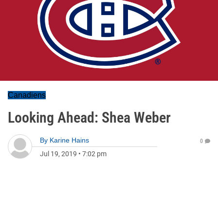
Canadiens
Looking Ahead: Shea Weber
By
Karine Hains
0
Jul 19, 2019
•
7:02 pm