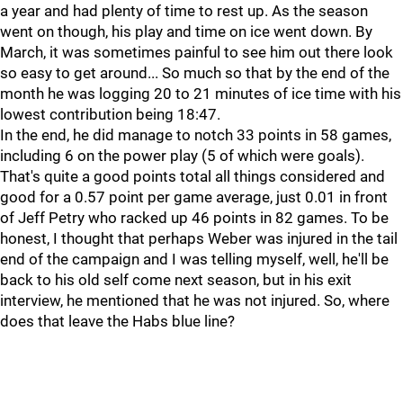
a year and had plenty of time to rest up. As the season
went on though, his play and time on ice went down. By
March, it was sometimes painful to see him out there look
so easy to get around... So much so that by the end of the
month he was logging 20 to 21 minutes of ice time with his
lowest contribution being 18:47.
In the end, he did manage to notch 33 points in 58 games,
including 6 on the power play (5 of which were goals).
That's quite a good points total all things considered and
good for a 0.57 point per game average, just 0.01 in front
of Jeff Petry who racked up 46 points in 82 games. To be
honest, I thought that perhaps Weber was injured in the tail
end of the campaign and I was telling myself, well, he'll be
back to his old self come next season, but in his exit
interview, he mentioned that he was not injured. So, where
does that leave the Habs blue line?