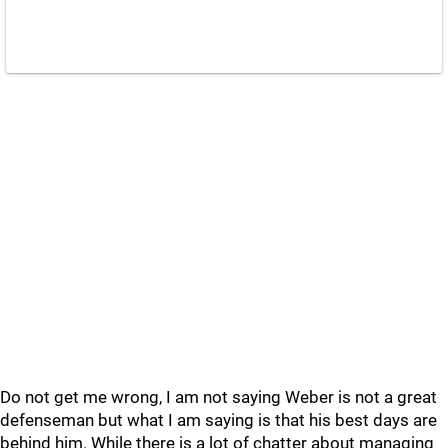
Do not get me wrong, I am not saying Weber is not a great
defenseman but what I am saying is that his best days are
behind him. While there is a lot of chatter about managing