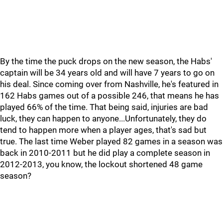
By the time the puck drops on the new season, the Habs'
captain will be 34 years old and will have 7 years to go on
his deal. Since coming over from Nashville, he's featured in
162 Habs games out of a possible 246, that means he has
played 66% of the time. That being said, injuries are bad
luck, they can happen to anyone...Unfortunately, they do
tend to happen more when a player ages, that's sad but
true. The last time Weber played 82 games in a season was
back in 2010-2011 but he did play a complete season in
2012-2013, you know, the lockout shortened 48 game
season?