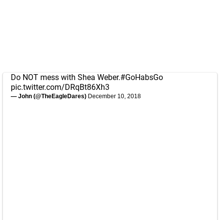
Do NOT mess with Shea Weber.
#GoHabsGo
pic.twitter.com/DRqBt86Xh3
— John (@TheEagleDares)
December 10, 2018