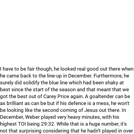
I have to be fair though, he looked real good out there when
he came back to the line-up in December. Furthermore, he
surely did solidify the blue line which had been shaky at
best since the start of the season and that meant that we
got the best out of Carey Price again. A goaltender can be
as brilliant as can be but if his defence is a mess, he won't
be looking like the second coming of Jesus out there. In
December, Weber played very heavy minutes, with his
highest TOI being 29:32. While that is a huge number, it's
not that surprising considering that he hadn't played in over