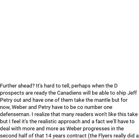
Further ahead? It's hard to tell, perhaps when the D
prospects are ready the Canadiens will be able to ship Jeff
Petry out and have one of them take the mantle but for
now, Weber and Petry have to be co number one
defenseman. I realize that many readers won't like this take
but I feel it's the realistic approach and a fact we'll have to
deal with more and more as Weber progresses in the
second half of that 14 years contract (the Flyers really did a