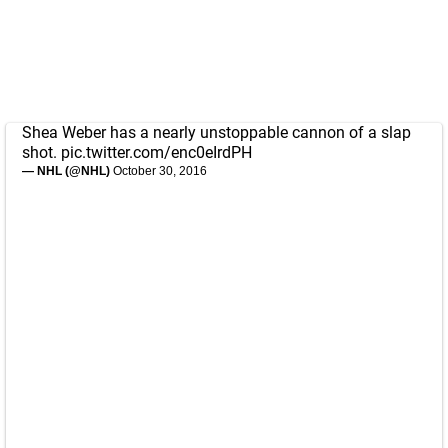
Shea Weber has a nearly unstoppable cannon of a slap
shot.
pic.twitter.com/enc0eIrdPH
— NHL (@NHL)
October 30, 2016