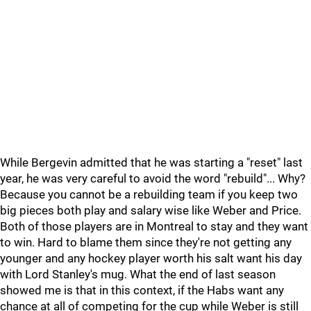
While Bergevin admitted that he was starting a "reset" last
year, he was very careful to avoid the word "rebuild"... Why?
Because you cannot be a rebuilding team if you keep two
big pieces both play and salary wise like Weber and Price.
Both of those players are in Montreal to stay and they want
to win. Hard to blame them since they're not getting any
younger and any hockey player worth his salt want his day
with Lord Stanley's mug. What the end of last season
showed me is that in this context, if the Habs want any
chance at all of competing for the cup while Weber is still