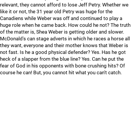
relevant, they cannot afford to lose Jeff Petry. Whether we
like it or not, the 31 year old Petry was huge for the
Canadiens while Weber was off and continued to play a
huge role when he came back. How could he not? The truth
of the matter is, Shea Weber is getting older and slower.
McDonald's can stage adverts in which he races a horse all
they want, everyone and their mother knows that Weber is
not fast. Is he a good physical defender? Yes. Has he got
heck of a slapper from the blue line? Yes. Can he put the
fear of God in his opponents with bone crushing hits? Of
course he can! But, you cannot hit what you can't catch.