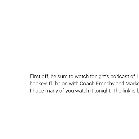
First off, be sure to watch tonight's podcast of 
hockey! I'll be on with Coach Frenchy and Marko
I hope many of you watch it tonight. The link is 