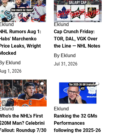
Eklund
Eklund
NHL Rumors Aug 1:
Cap Crunch Friday:
Habs' Marchenko
TOR, DAL, VGK Over
Price Leaks, Wright
the Line — NHL Notes
Mocked
By
Eklund
By
Eklund
Jul 31, 2026
Aug 1, 2026
1
1
Eklund
Eklund
Who's the NHL's First
Ranking the 32 GMs
$20M Man? Celebrini
Performances
Fallout: Roundup 7/30
following the 2025-26