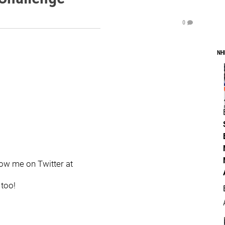
0
NH
llow me on Twitter at
 too!