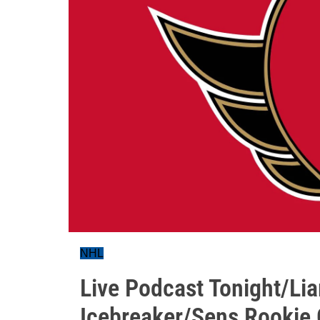
NHL
Live Podcast Tonight/Li
Icebreaker/Sens Rookie 