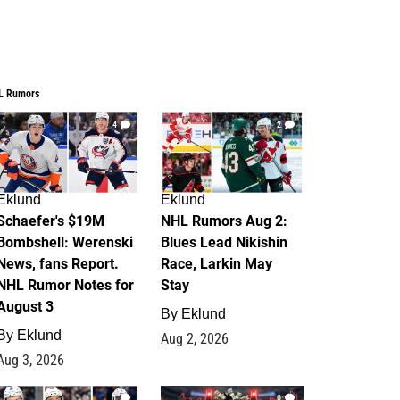
L Rumors
4
2
Eklund
Eklund
Schaefer's $19M
NHL Rumors Aug 2:
Bombshell: Werenski
Blues Lead Nikishin
News, fans Report.
Race, Larkin May
NHL Rumor Notes for
Stay
August 3
By
Eklund
By
Eklund
Aug 2, 2026
Aug 3, 2026
1
0