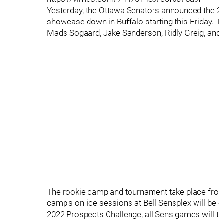
Yesterday, the Ottawa Senators announced the 2
showcase down in Buffalo starting this Friday. T
Mads Sogaard, Jake Sanderson, Ridly Greig, and
The rookie camp and tournament take place fro
camp's on-ice sessions at Bell Sensplex will be 
2022 Prospects Challenge, all Sens games will 