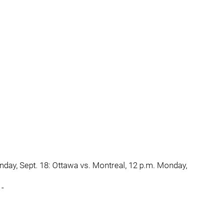
unday, Sept. 18: Ottawa vs. Montreal, 12 p.m. Monday,
 -