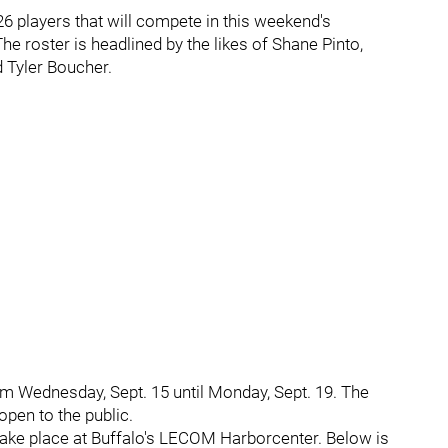
6 players that will compete in this weekend's
he roster is headlined by the likes of Shane Pinto,
 Tyler Boucher.
m Wednesday, Sept. 15 until Monday, Sept. 19. The
open to the public.
take place at Buffalo's LECOM Harborcenter. Below is