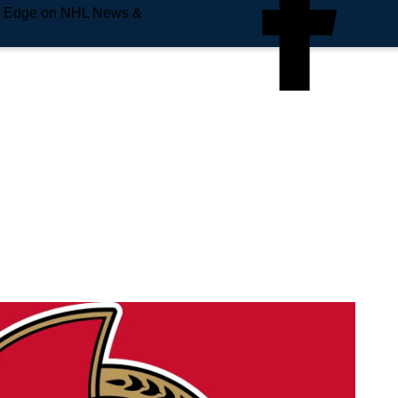
e Edge on NHL News &