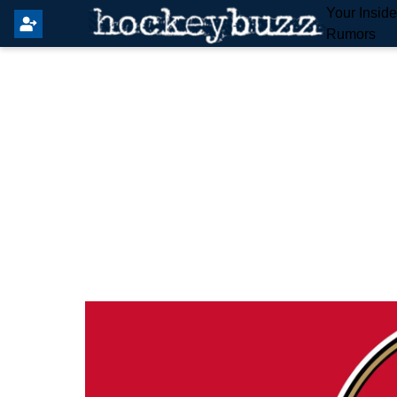
Your Insid
Rumors