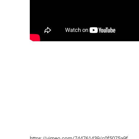
https://vimeo.com/744761439/c0f5075a9f