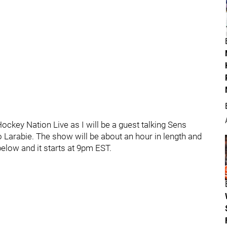
Hockey Nation Live as I will be a guest talking Sens
 Larabie. The show will be about an hour in length and
below and it starts at 9pm EST.