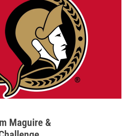
am Maguire &
Challenge