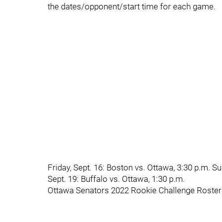
the dates/opponent/start time for each game.
Friday, Sept. 16: Boston vs. Ottawa, 3:30 p.m. S
Sept. 19: Buffalo vs. Ottawa, 1:30 p.m.
Ottawa Senators 2022 Rookie Challenge Roster