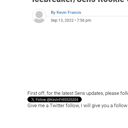
By
Kevin Francis
Sep 13, 2022
•
7:56 pm
First off, for the latest Sens updates, please fo
Give me a Twitter follow, I will give you a follow