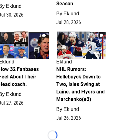
Season
By
Eklund
By
Eklund
Jul 30, 2026
Jul 28, 2026
2
13
Eklund
Eklund
How 32 Fanbases
NHL Rumors:
Feel About Their
Hellebuyck Down to
Head coach.
Two, Isles Swing at
Laine. and Flyers and
By
Eklund
Marchenko(e3)
Jul 27, 2026
By
Eklund
Jul 26, 2026
Loading...