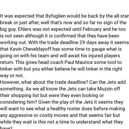
It was expected that Byfuglien would be back by the all-star
break or just after, well that's now and so far no sign of the
big guy. Ehlers was not expected until February and he too
is not seen although it is confirmed that they have been
working out. With the trade deadline 29 days away it seems
that Kevin Cheveldayoff has some time to gauge what is
going on with his team and will await his injured players
return. This gives head coach Paul Maurice some tool to
tinker with but you either believe he will tinker in the right
way or not.
However, what about the trade deadline? Can the Jets add
something. As we all know the Jets can take Muzzin off
their shopping list but were they even looking or
considering him? Given the play of the Jets it seems they
will want to see what a healthy roster does before making
any aggressive or costly moves and that seems fair but
while they wait is this not a time to understand what they
have?