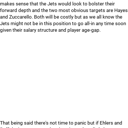
makes sense that the Jets would look to bolster their
forward depth and the two most obvious targets are Hayes
and Zuccarello. Both will be costly but as we all know the
Jets might not be in this position to go all-in any time soon
given their salary structure and player age-gap.
That being said there's not time to panic but if Ehlers and