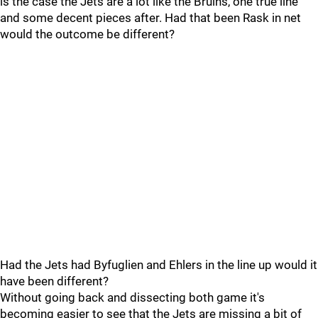
is the case the Jets are a lot like the Bruins, one true line
and some decent pieces after. Had that been Rask in net
would the outcome be different?
Had the Jets had Byfuglien and Ehlers in the line up would it
have been different?
Without going back and dissecting both game it's
becoming easier to see that the Jets are missing a bit of