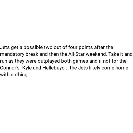
Jets get a possible two out of four points after the
mandatory break and then the All-Star weekend. Take it and
run as they were outplayed both games and if not for the
Connor's- Kyle and Hellebuyck- the Jets likely come home
with nothing.