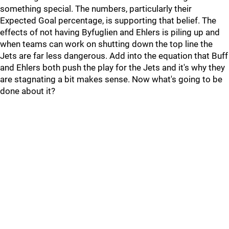
something special. The numbers, particularly their
Expected Goal percentage, is supporting that belief. The
effects of not having Byfuglien and Ehlers is piling up and
when teams can work on shutting down the top line the
Jets are far less dangerous. Add into the equation that Buff
and Ehlers both push the play for the Jets and it's why they
are stagnating a bit makes sense. Now what's going to be
done about it?