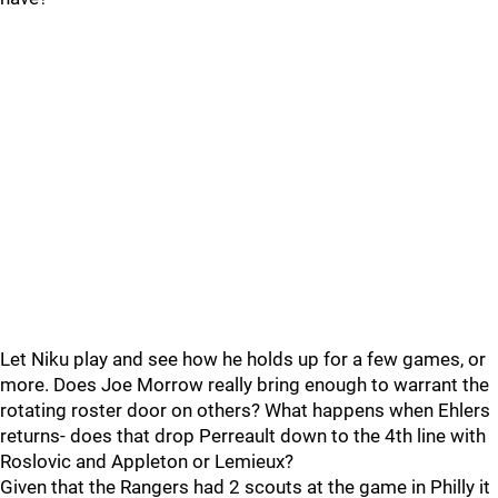
Let Niku play and see how he holds up for a few games, or
more. Does Joe Morrow really bring enough to warrant the
rotating roster door on others? What happens when Ehlers
returns- does that drop Perreault down to the 4th line with
Roslovic and Appleton or Lemieux?
Given that the Rangers had 2 scouts at the game in Philly it