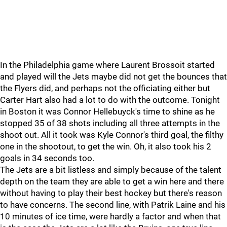
In the Philadelphia game where Laurent Brossoit started
and played will the Jets maybe did not get the bounces that
the Flyers did, and perhaps not the officiating either but
Carter Hart also had a lot to do with the outcome. Tonight
in Boston it was Connor Hellebuyck's time to shine as he
stopped 35 of 38 shots including all three attempts in the
shoot out. All it took was Kyle Connor's third goal, the filthy
one in the shootout, to get the win. Oh, it also took his 2
goals in 34 seconds too.
The Jets are a bit listless and simply because of the talent
depth on the team they are able to get a win here and there
without having to play their best hockey but there's reason
to have concerns. The second line, with Patrik Laine and his
10 minutes of ice time, were hardly a factor and when that