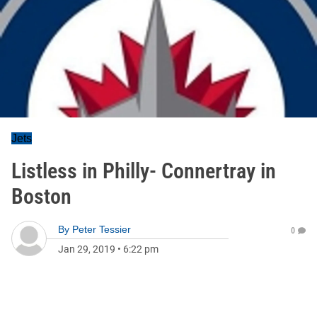
Jets
Listless in Philly- Connertray in
Boston
By
Peter Tessier
0
Jan 29, 2019
•
6:22 pm