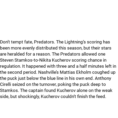
Don’t tempt fate, Predators. The Lightning’s scoring has
been more evenly distributed this season, but their stars
are heralded for a reason. The Predators allowed one
Steven Stamkos-to-Nikita Kucherov scoring chance in
regulation. It happened with three and a half minutes left in
the second period. Nashville’s Mattias Ekholm coughed up
the puck just below the blue line in his own end. Anthony
Cirelli seized on the turnover, poking the puck deep to
Stamkos. The captain found Kucherov alone on the weak
side, but shockingly, Kucherov couldn’t finish the feed.