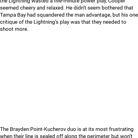
the Lightning wasted a five-minute power play, Cooper
seemed cheery and relaxed. He didn’t seem bothered that
Tampa Bay had squandered the man advantage, but his one
critique of the Lightning’s play was that they needed to
shoot more.
The Brayden Point-Kucherov duo is at its most frustrating
when their line is sealed off along the perimeter but won’t