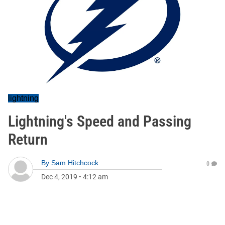
lightning
Lightning's Speed and Passing
Return
By
Sam Hitchcock
0
Dec 4, 2019
•
4:12 am