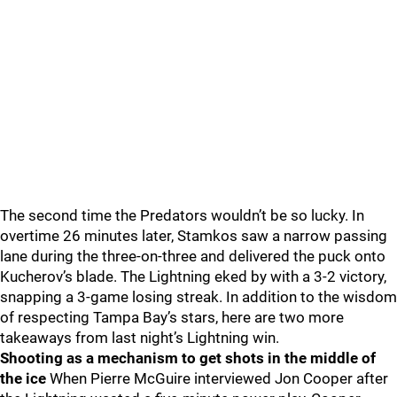
The second time the Predators wouldn’t be so lucky. In
overtime 26 minutes later, Stamkos saw a narrow passing
lane during the three-on-three and delivered the puck onto
Kucherov’s blade. The Lightning eked by with a 3-2 victory,
snapping a 3-game losing streak. In addition to the wisdom
of respecting Tampa Bay’s stars, here are two more
takeaways from last night’s Lightning win.
Shooting as a mechanism to get shots in the middle of
the ice
When Pierre McGuire interviewed Jon Cooper after