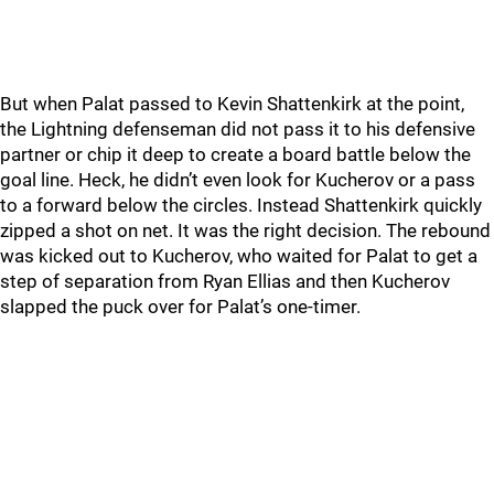
But when Palat passed to Kevin Shattenkirk at the point,
the Lightning defenseman did not pass it to his defensive
partner or chip it deep to create a board battle below the
goal line. Heck, he didn’t even look for Kucherov or a pass
to a forward below the circles. Instead Shattenkirk quickly
zipped a shot on net. It was the right decision. The rebound
was kicked out to Kucherov, who waited for Palat to get a
step of separation from Ryan Ellias and then Kucherov
slapped the puck over for Palat’s one-timer.