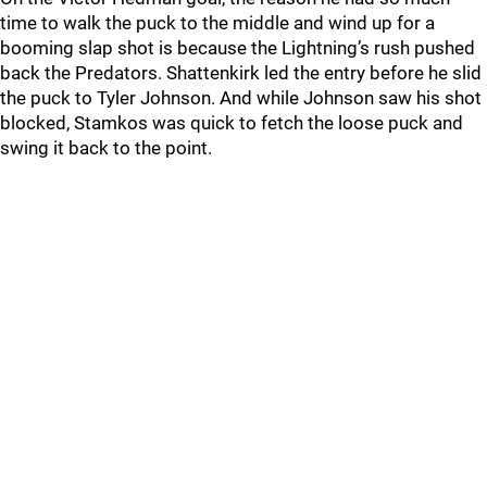
time to walk the puck to the middle and wind up for a
booming slap shot is because the Lightning’s rush pushed
back the Predators. Shattenkirk led the entry before he slid
the puck to Tyler Johnson. And while Johnson saw his shot
blocked, Stamkos was quick to fetch the loose puck and
swing it back to the point.