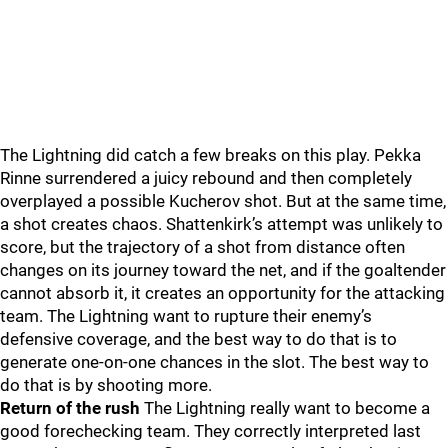
The Lightning did catch a few breaks on this play. Pekka
Rinne surrendered a juicy rebound and then completely
overplayed a possible Kucherov shot. But at the same time,
a shot creates chaos. Shattenkirk’s attempt was unlikely to
score, but the trajectory of a shot from distance often
changes on its journey toward the net, and if the goaltender
cannot absorb it, it creates an opportunity for the attacking
team. The Lightning want to rupture their enemy’s
defensive coverage, and the best way to do that is to
generate one-on-one chances in the slot. The best way to
do that is by shooting more.
Return of the rush
The Lightning really want to become a
good forechecking team. They correctly interpreted last