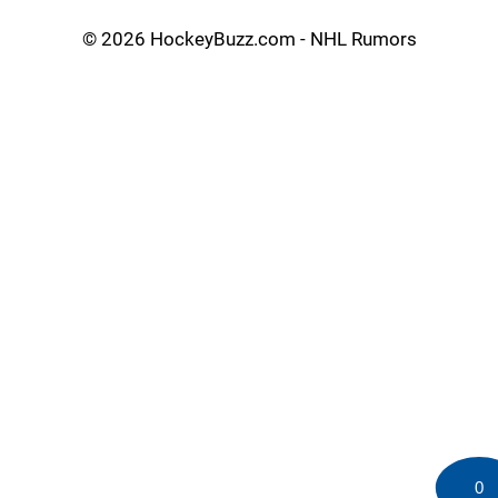
©
2026 HockeyBuzz.com - NHL Rumors
0