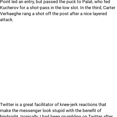
Point led an entry, but passed the puck to Palat, who fed
Kucherov for a shot-pass in the low slot. In the third, Carter
Verhaeghe rang a shot off the post after a nice layered
attack.
Twitter is a great facilitator of knee-jerk reactions that
make the messenger look stupid with the benefit of
hindsight. Ironically, I had been grumbling on Twitter after