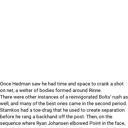
Once Hedman saw he had time and space to crank a shot
on net, a welter of bodies formed around Rinne.
There were other instances of a reinvigorated Bolts’ rush as
well, and many of the best ones came in the second period.
Stamkos had a toe-drag that he used to create separation
before he rang a backhand off the post. Then, on the
sequence where Ryan Johansen elbowed Point in the face,