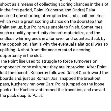
shoot as a means of collecting scoring chances in the slot.
In the first period, Point, Kucherov, and Ondrej Palat
accrued one shooting attempt in five and a half minutes,
which was a great scoring chance on the doorstep that
Palat set up, but Point was unable to finish. Sometimes
such a quality opportunity doesn’t materialize, and the
endless whirring ends in a turnover and counterattack by
the opposition. That is why the eventual Palat goal was so
uplifting. A shot from distance created a scoring
opportunity in the slot.
The Point line used to struggle to force turnovers on
opponents’ zone exits, but they are improving. After Point
lost the faceoff, Kucherov followed Daniel Carr toward the
boards and, just as Roman Josi snapped the breakout
pass, Kucherov ran over Carr. Point jumped on the loose
puck after Kucherov stemmed the transition, and moved
the puck deep to Palat.