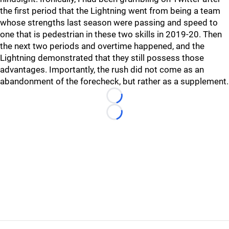
the first period that the Lightning went from being a team
whose strengths last season were passing and speed to
one that is pedestrian in these two skills in 2019-20. Then
the next two periods and overtime happened, and the
Lightning demonstrated that they still possess those
advantages. Importantly, the rush did not come as an
abandonment of the forecheck, but rather as a supplement.
Loading...
Loading...