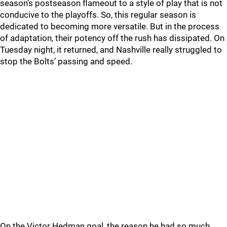
season’s postseason flameout to a style of play that is not
conducive to the playoffs. So, this regular season is
dedicated to becoming more versatile. But in the process
of adaptation, their potency off the rush has dissipated. On
Tuesday night, it returned, and Nashville really struggled to
stop the Bolts’ passing and speed.
On the Victor Hedman goal, the reason he had so much