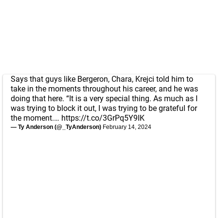
Says that guys like Bergeron, Chara, Krejci told him to
take in the moments throughout his career, and he was
doing that here. “It is a very special thing. As much as I
was trying to block it out, I was trying to be grateful for
the moment.…
https://t.co/3GrPq5Y9IK
— Ty Anderson (@_TyAnderson)
February 14, 2024