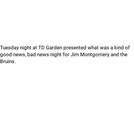
Tuesday night at TD Garden presented what was a kind of
good news, bad news night for Jim Montgomery and the
Bruins.