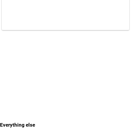
Everything else