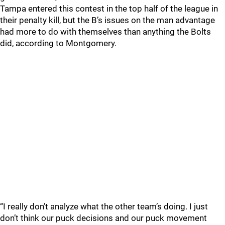
Tampa entered this contest in the top half of the league in
their penalty kill, but the B’s issues on the man advantage
had more to do with themselves than anything the Bolts
did, according to Montgomery.
“I really don’t analyze what the other team’s doing. I just
don’t think our puck decisions and our puck movement