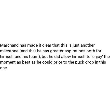
Marchand has made it clear that this is just another
milestone (and that he has greater aspirations both for
himself and his team), but he did allow himself to 'enjoy' the
moment as best as he could prior to the puck drop in this
one.