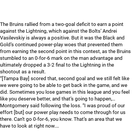
The Bruins rallied from a two-goal deficit to earn a point
against the Lightning, which against the Bolts’ Andrei
Vasilevskiy is always a positive. But it was the Black and
Gold’s continued power-play woes that prevented them
from earning the second point in this contest, as the Bruins
stumbled to an 0-for-6 mark on the man advantage and
ultimately dropped a 3-2 final to the Lightning in the
shootout as a result.
“[Tampa Bay] scored that, second goal and we still felt like
we were going to be able to get back in the game, and we
did. Sometimes you lose games in this league and you feel
like you deserve better, and that’s going to happen,…
Montgomery said following the loss. “I was proud of our
effort [but] our power play needs to come through for us
there. Can’t go 0-for-6, you know. That’s an area that we
have to look at right now.…