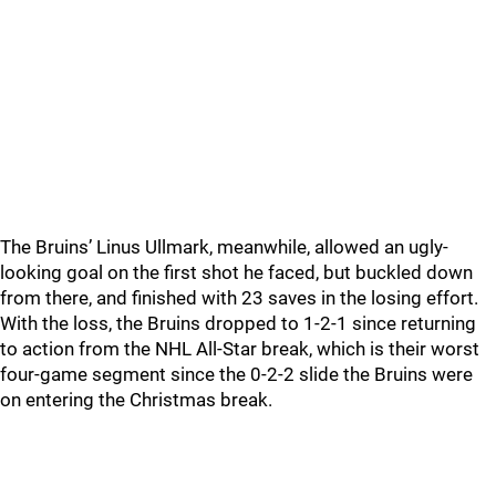
The Bruins’ Linus Ullmark, meanwhile, allowed an ugly-
looking goal on the first shot he faced, but buckled down
from there, and finished with 23 saves in the losing effort.
With the loss, the Bruins dropped to 1-2-1 since returning
to action from the NHL All-Star break, which is their worst
four-game segment since the 0-2-2 slide the Bruins were
on entering the Christmas break.