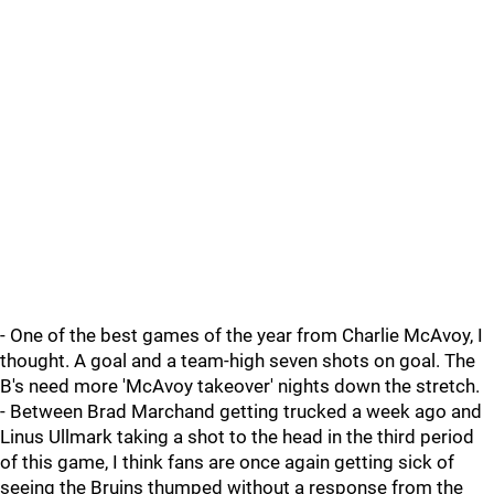
- One of the best games of the year from Charlie McAvoy, I
thought. A goal and a team-high seven shots on goal. The
B's need more 'McAvoy takeover' nights down the stretch.
- Between Brad Marchand getting trucked a week ago and
Linus Ullmark taking a shot to the head in the third period
of this game, I think fans are once again getting sick of
seeing the Bruins thumped without a response from the