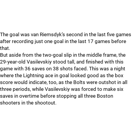
The goal was van Riemsdyk’s second in the last five games
after recording just one goal in the last 17 games before
that.
But aside from the two-goal slip in the middle frame, the
29-year-old Vasilevskiy stood tall, and finished with this
game with 36 saves on 38 shots faced. This was a night
where the Lightning ace in goal looked good as the box
score would indicate, too, as the Bolts were outshot in all
three periods, while Vasilevskiy was forced to make six
saves in overtime before stopping all three Boston
shooters in the shootout.