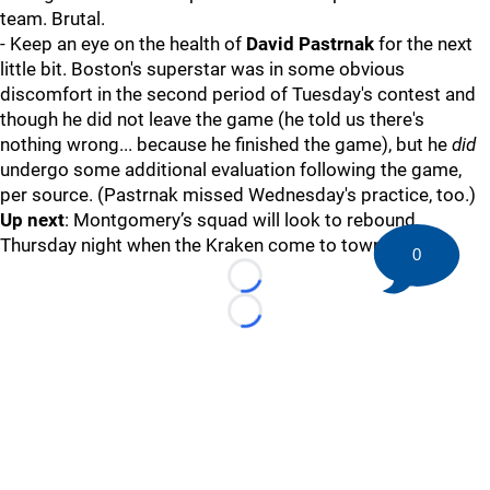
team. Brutal.
- Keep an eye on the health of
David Pastrnak
for the next
little bit. Boston's superstar was in some obvious
discomfort in the second period of Tuesday's contest and
though he did not leave the game (he told us there's
nothing wrong... because he finished the game), but he
did
undergo some additional evaluation following the game,
per source. (Pastrnak missed Wednesday's practice, too.)
Up next
: Montgomery’s squad will look to rebound
Thursday night when the Kraken come to town.
0
Loading...
Loading...