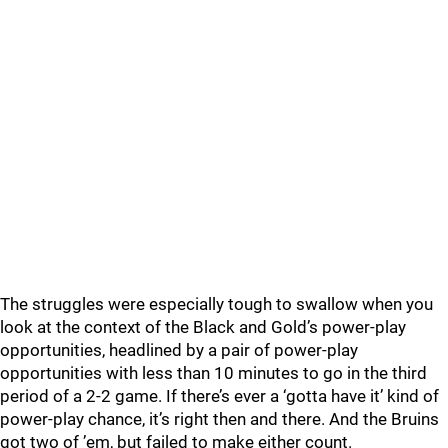
The struggles were especially tough to swallow when you
look at the context of the Black and Gold’s power-play
opportunities, headlined by a pair of power-play
opportunities with less than 10 minutes to go in the third
period of a 2-2 game. If there’s ever a ‘gotta have it’ kind of
power-play chance, it’s right then and there. And the Bruins
got two of ’em, but failed to make either count.