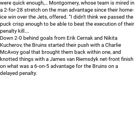
were quick enough,… Montgomery, whose team is mired in
a 2-for-28 stretch on the man advantage since their home-
ice win over the Jets, offered. “I didn’t think we passed the
puck crisp enough to be able to beat the execution of their
penalty kill.…
Down 2-0 behind goals from Erik Cernak and Nikita
Kucherov, the Bruins started their push with a Charlie
McAvoy goal that brought them back within one, and
knotted things with a James van Riemsdyk net-front finish
on what was a 6-on-5 advantage for the Bruins on a
delayed penalty.