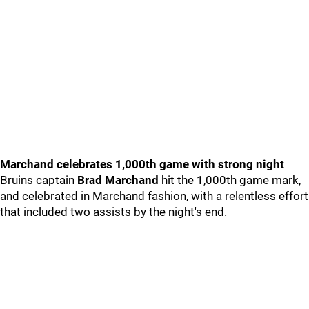
Marchand celebrates 1,000th game with strong night
Bruins captain
Brad Marchand
hit the 1,000th game mark,
and celebrated in Marchand fashion, with a relentless effort
that included two assists by the night's end.