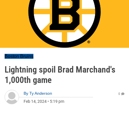
Boston Bruins
Lightning spoil Brad Marchand's
1,000th game
By
Ty Anderson
0
Feb 14, 2024
•
5:19 pm