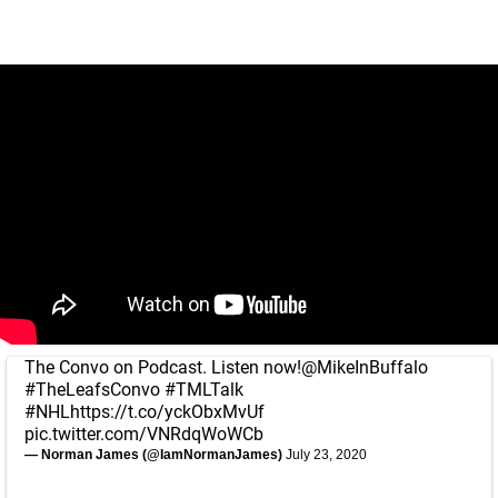
The Convo on Podcast. Listen now!
@MikeInBuffalo
#TheLeafsConvo
#TMLTalk
#NHL
https://t.co/yckObxMvUf
pic.twitter.com/VNRdqWoWCb
— Norman James (@IamNormanJames)
July 23, 2020