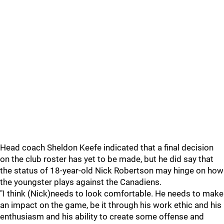
Head coach Sheldon Keefe indicated that a final decision
on the club roster has yet to be made, but he did say that
the status of 18-year-old Nick Robertson may hinge on how
the youngster plays against the Canadiens.
"I think (Nick)needs to look comfortable. He needs to make
an impact on the game, be it through his work ethic and his
enthusiasm and his ability to create some offense and