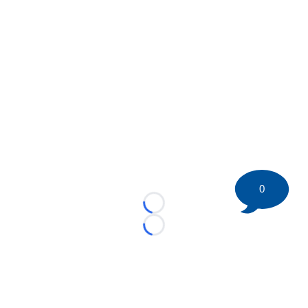
0
Loading...
Loading...