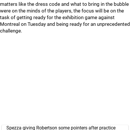
matters like the dress code and what to bring in the bubble
were on the minds of the players, the focus will be on the
task of getting ready for the exhibition game against
Montreal on Tuesday and being ready for an unprecedented
challenge.
Spezza giving Robertson some pointers after practice