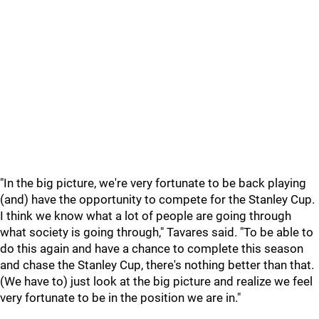
"In the big picture, we're very fortunate to be back playing
(and) have the opportunity to compete for the Stanley Cup.
I think we know what a lot of people are going through
what society is going through," Tavares said. "To be able to
do this again and have a chance to complete this season
and chase the Stanley Cup, there's nothing better than that.
(We have to) just look at the big picture and realize we feel
very fortunate to be in the position we are in."