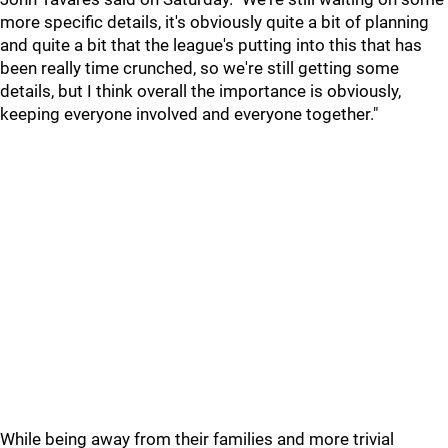
more specific details, it's obviously quite a bit of planning
and quite a bit that the league's putting into this that has
been really time crunched, so we're still getting some
details, but I think overall the importance is obviously,
keeping everyone involved and everyone together."
While being away from their families and more trivial