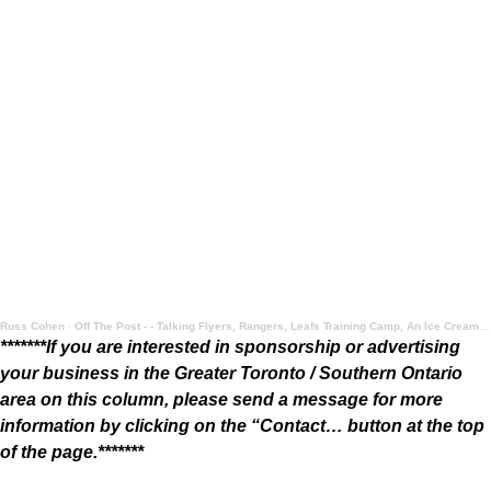
Russ Cohen
·
Off The Post - - Talking Flyers, Rangers, Leafs Training Camp, An Ice Cream Take, and More
*******If you are interested in sponsorship or advertising
your business in the Greater Toronto / Southern Ontario
area on this column, please send a message for more
information by clicking on the “Contact… button at the top
of the page.*******