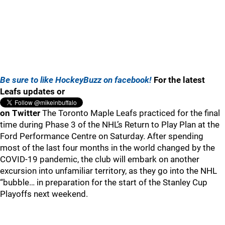
Be sure to like HockeyBuzz on facebook!
For the latest
Leafs updates or
on Twitter
The Toronto Maple Leafs practiced for the final
time during Phase 3 of the NHL’s Return to Play Plan at the
Ford Performance Centre on Saturday. After spending
most of the last four months in the world changed by the
COVID-19 pandemic, the club will embark on another
excursion into unfamiliar territory, as they go into the NHL
“bubble… in preparation for the start of the Stanley Cup
Playoffs next weekend.