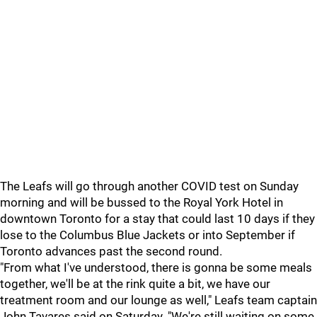
The Leafs will go through another COVID test on Sunday
morning and will be bussed to the Royal York Hotel in
downtown Toronto for a stay that could last 10 days if they
lose to the Columbus Blue Jackets or into September if
Toronto advances past the second round.
"From what I've understood, there is gonna be some meals
together, we'll be at the rink quite a bit, we have our
treatment room and our lounge as well," Leafs team captain
John Tavares said on Saturday. "We're still waiting on some