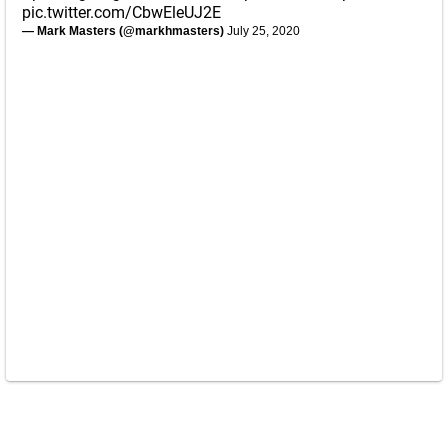
pic.twitter.com/CbwEleUJ2E
— Mark Masters (@markhmasters)
July 25, 2020