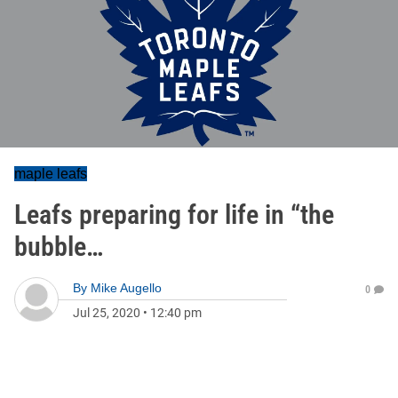
maple leafs
Leafs preparing for life in “the
bubble…
By
Mike Augello
0
Jul 25, 2020
•
12:40 pm