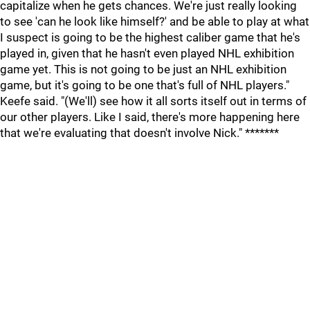
capitalize when he gets chances. We're just really looking
to see 'can he look like himself?' and be able to play at what
I suspect is going to be the highest caliber game that he's
played in, given that he hasn't even played NHL exhibition
game yet. This is not going to be just an NHL exhibition
game, but it's going to be one that's full of NHL players."
Keefe said. "(We'll) see how it all sorts itself out in terms of
our other players. Like I said, there's more happening here
that we're evaluating that doesn't involve Nick." *******