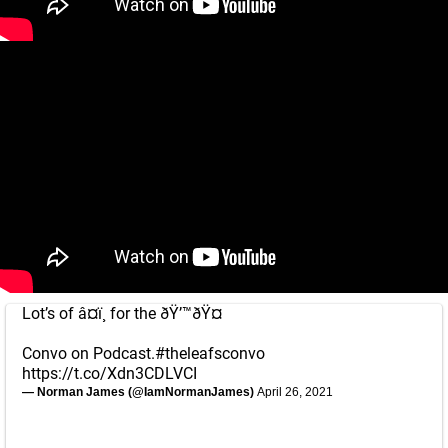
Lot’s of â¤ï¸ for the ðŸ’™ðŸ¤
Convo on Podcast.
#theleafsconvo
https://t.co/Xdn3CDLVCI
— Norman James (@IamNormanJames)
April 26, 2021