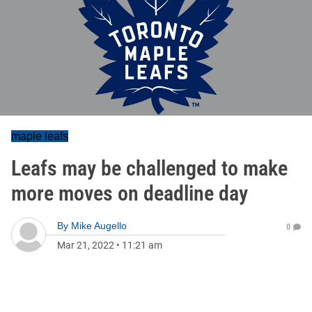
maple leafs
Leafs may be challenged to make
more moves on deadline day
By
Mike Augello
0
Mar 21, 2022
•
11:21 am