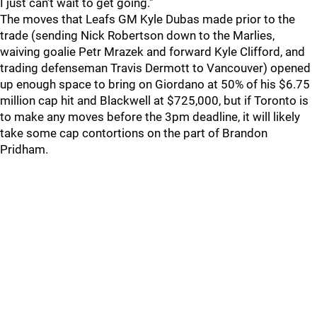
I just can't wait to get going."
The moves that Leafs GM Kyle Dubas made prior to the
trade (sending Nick Robertson down to the Marlies,
waiving goalie Petr Mrazek and forward Kyle Clifford, and
trading defenseman Travis Dermott to Vancouver) opened
up enough space to bring on Giordano at 50% of his $6.75
million cap hit and Blackwell at $725,000, but if Toronto is
to make any moves before the 3pm deadline, it will likely
take some cap contortions on the part of Brandon
Pridham.