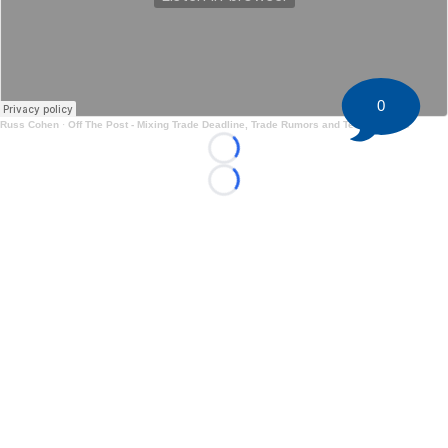
0
Russ Cohen
·
Off The Post - Mixing Trade Deadline, Trade Rumors and Team Reports
Loading...
Loading...
©
2026 HockeyBuzz.com - NHL Rumors