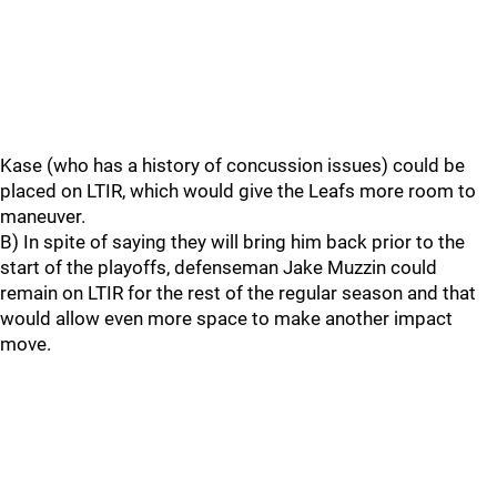
Kase (who has a history of concussion issues) could be
placed on LTIR, which would give the Leafs more room to
maneuver.
B) In spite of saying they will bring him back prior to the
start of the playoffs, defenseman Jake Muzzin could
remain on LTIR for the rest of the regular season and that
would allow even more space to make another impact
move.