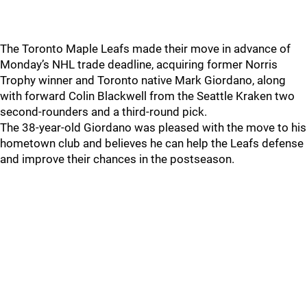
The Toronto Maple Leafs made their move in advance of
Monday’s NHL trade deadline, acquiring former Norris
Trophy winner and Toronto native Mark Giordano, along
with forward Colin Blackwell from the Seattle Kraken two
second-rounders and a third-round pick.
The 38-year-old Giordano was pleased with the move to his
hometown club and believes he can help the Leafs defense
and improve their chances in the postseason.