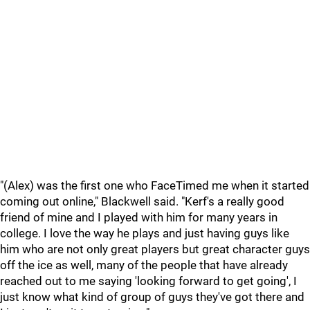
"(Alex) was the first one who FaceTimed me when it started
coming out online," Blackwell said. "Kerf's a really good
friend of mine and I played with him for many years in
college. I love the way he plays and just having guys like
him who are not only great players but great character guys
off the ice as well, many of the people that have already
reached out to me saying 'looking forward to get going', I
just know what kind of group of guys they've got there and