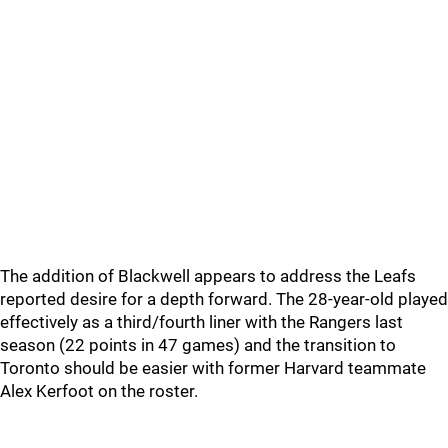
The addition of Blackwell appears to address the Leafs
reported desire for a depth forward. The 28-year-old played
effectively as a third/fourth liner with the Rangers last
season (22 points in 47 games) and the transition to
Toronto should be easier with former Harvard teammate
Alex Kerfoot on the roster.