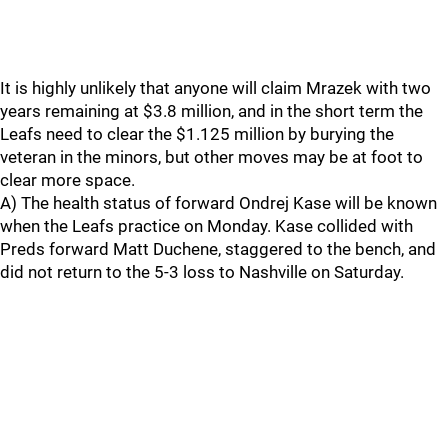
It is highly unlikely that anyone will claim Mrazek with two
years remaining at $3.8 million, and in the short term the
Leafs need to clear the $1.125 million by burying the
veteran in the minors, but other moves may be at foot to
clear more space.
A) The health status of forward Ondrej Kase will be known
when the Leafs practice on Monday. Kase collided with
Preds forward Matt Duchene, staggered to the bench, and
did not return to the 5-3 loss to Nashville on Saturday.