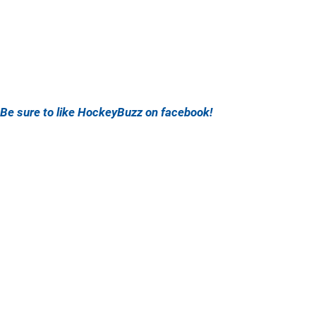
Be sure to like HockeyBuzz on facebook!