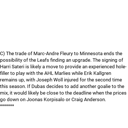
C) The trade of Marc-Andre Fleury to Minnesota ends the
possibility of the Leafs finding an upgrade. The signing of
Harri Sateri is likely a move to provide an experienced hole-
filler to play with the AHL Marlies while Erik Kallgren
remains up, with Joseph Woll injured for the second time
this season. If Dubas decides to add another goalie to the
mix, it would likely be close to the deadline when the prices
go down on Joonas Korpisalo or Craig Anderson.
*******