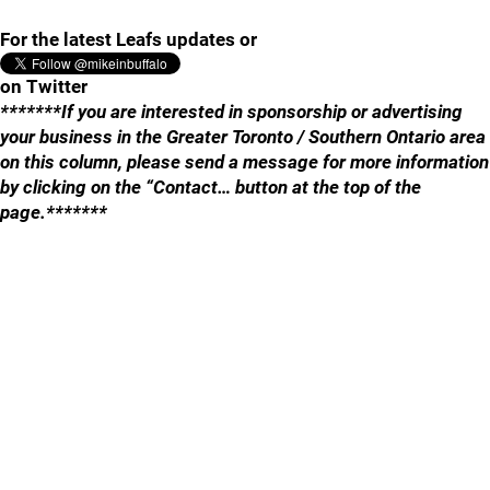
For the latest Leafs updates or
on Twitter
*******If you are interested in sponsorship or advertising
your business in the Greater Toronto / Southern Ontario area
on this column, please send a message for more information
by clicking on the “Contact… button at the top of the
page.*******