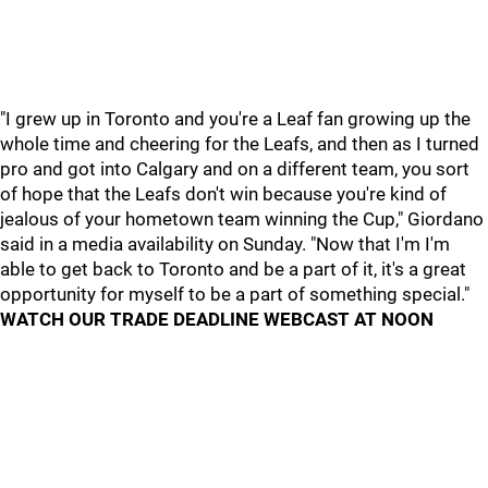
"I grew up in Toronto and you're a Leaf fan growing up the
whole time and cheering for the Leafs, and then as I turned
pro and got into Calgary and on a different team, you sort
of hope that the Leafs don't win because you're kind of
jealous of your hometown team winning the Cup," Giordano
said in a media availability on Sunday. "Now that I'm I'm
able to get back to Toronto and be a part of it, it's a great
opportunity for myself to be a part of something special."
WATCH OUR TRADE DEADLINE WEBCAST AT NOON