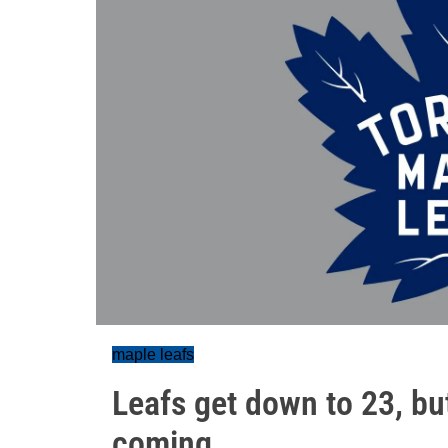
maple leafs
Leafs get down to 23, b
coming