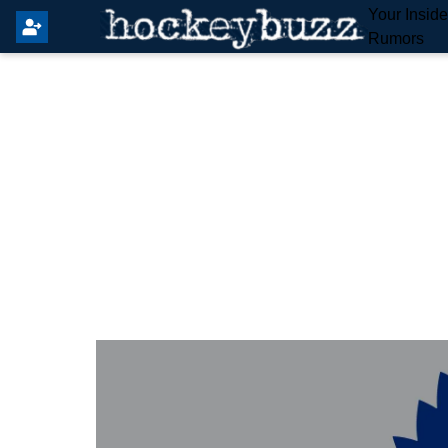
Your Insid
Rumors