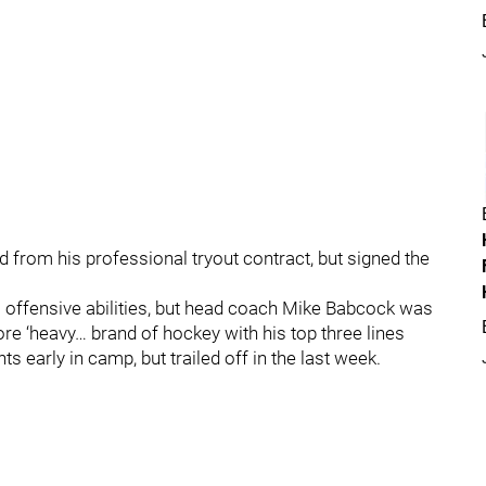
 from his professional tryout contract, but signed the
 offensive abilities, but head coach Mike Babcock was
 ‘heavy… brand of hockey with his top three lines
early in camp, but trailed off in the last week.