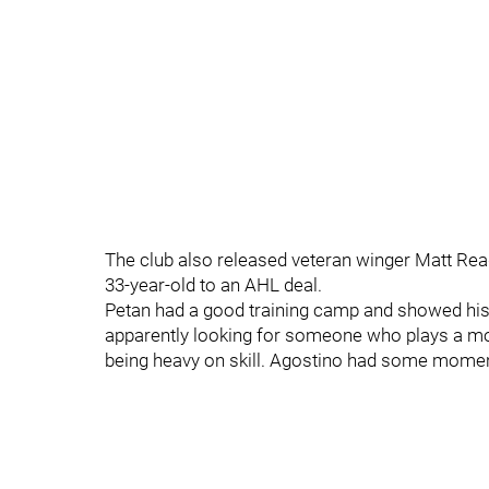
The club also released veteran winger Matt Read
33-year-old to an AHL deal.
Petan had a good training camp and showed his
apparently looking for someone who plays a more
being heavy on skill. Agostino had some moments 