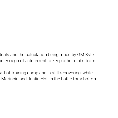
deals and the calculation being made by GM Kyle
 be enough of a deterrent to keep other clubs from
rt of training camp and is still recovering, while
Marincin and Justin Holl in the battle for a bottom