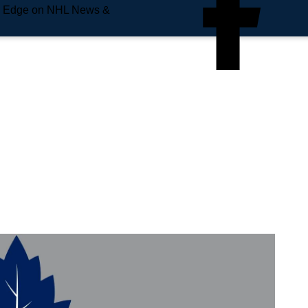
e Edge on NHL News &