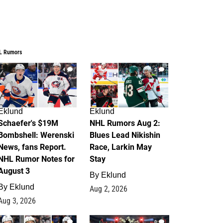
L Rumors
4
2
Eklund
Eklund
Schaefer's $19M
NHL Rumors Aug 2:
Bombshell: Werenski
Blues Lead Nikishin
News, fans Report.
Race, Larkin May
NHL Rumor Notes for
Stay
August 3
By
Eklund
By
Eklund
Aug 2, 2026
Aug 3, 2026
1
0