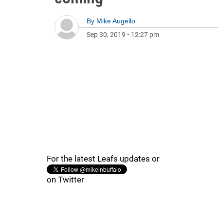
By
Mike Augello
Sep 30, 2019
•
12:27 pm
For the latest Leafs updates or
on Twitter