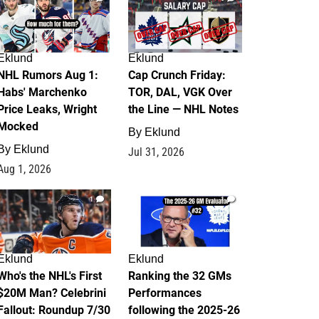
Eklund
Eklund
NHL Rumors Aug 1:
Cap Crunch Friday:
Habs' Marchenko
TOR, DAL, VGK Over
Price Leaks, Wright
the Line — NHL Notes
Mocked
By
Eklund
By
Eklund
Jul 31, 2026
Aug 1, 2026
1
1
Eklund
Eklund
Who's the NHL's First
Ranking the 32 GMs
$20M Man? Celebrini
Performances
Fallout: Roundup 7/30
following the 2025-26