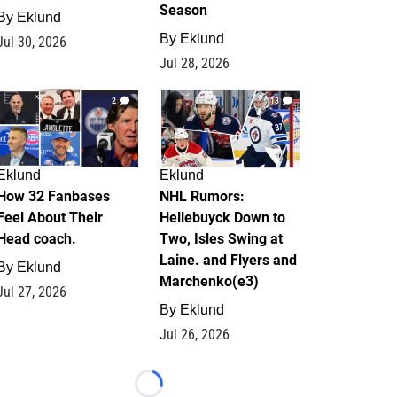
Season
By
Eklund
By
Eklund
Jul 30, 2026
Jul 28, 2026
2
13
Eklund
Eklund
How 32 Fanbases
NHL Rumors:
Feel About Their
Hellebuyck Down to
Head coach.
Two, Isles Swing at
Laine. and Flyers and
By
Eklund
Marchenko(e3)
Jul 27, 2026
By
Eklund
Jul 26, 2026
Loading...