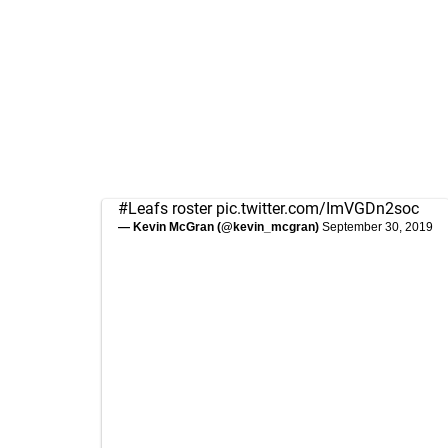
#Leafs
roster
pic.twitter.com/ImVGDn2soc
— Kevin McGran (@kevin_mcgran)
September 30, 2019