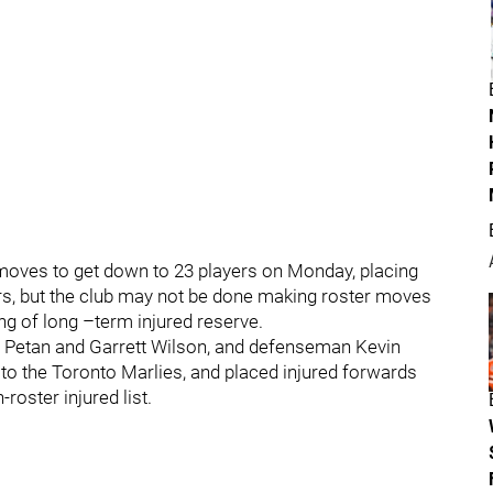
oves to get down to 23 players on Monday, placing
rs, but the club may not be done making roster moves
g of long –term injured reserve.
 Petan and Garrett Wilson, and defenseman Kevin
to the Toronto Marlies, and placed injured forwards
oster injured list.