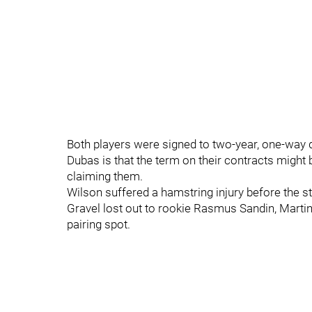
Both players were signed to two-year, one-way 
Dubas is that the term on their contracts might
claiming them.
Wilson suffered a hamstring injury before the sta
Gravel lost out to rookie Rasmus Sandin, Martin 
pairing spot.