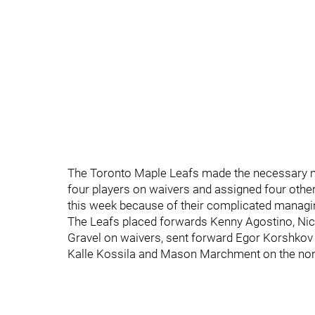
The Toronto Maple Leafs made the necessary m
four players on waivers and assigned four othe
this week because of their complicated managin
The Leafs placed forwards Kenny Agostino, Nic
Gravel on waivers, sent forward Egor Korshkov 
Kalle Kossila and Mason Marchment on the non-r