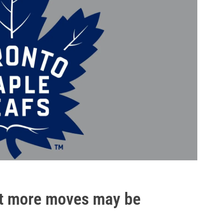
ut more moves may be