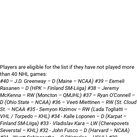
Players are eligible for the list if they have not played more
than 40 NHL games:
#40 – J.D. Greenway – D (Maine – NCAA) #39 – Eemeli
Rasanen – D (HPK – Finland SM-Liiga) #38 – Jeremy
McKenna – RW (Moncton – QMJHL) #37 – Ryan O’Connell –
D (Ohio State – NCAA) #36 – Veeti Miettinen – RW (St. Cloud
St. – NCAA #35 - Semyon Kizimov – RW (Lada Togliatti –
VHL / Torpedo – KHL) #34 - Kalle Loponen – D (Karpat –
Finland SM-Liiga) #33 - Vladislav Kara – LW (Cherepovets
Severstal – KHL) #32 - John Fusco – D (Harvard – NCAA)