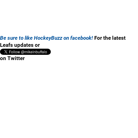
Be sure to like HockeyBuzz on facebook!
For the latest
Leafs updates or
on Twitter