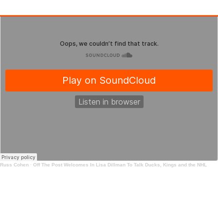
Russ Cohen
·
Off The Post Welcomes In Lisa Dillman To Talk Ducks, Kings and the NHL