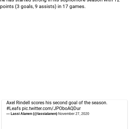
points (3 goals, 9 assists) in 17 games.
Axel Rindell scores his second goal of the season.
#Leafs
pic.twitter.com/JPOboAQDur
— Lassi Alanen (@lassialanen)
November 27, 2020