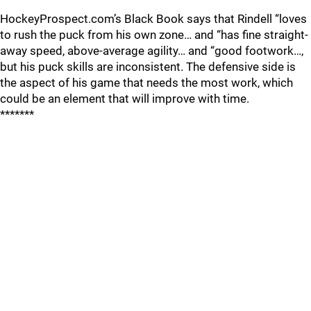
HockeyProspect.com’s Black Book says that Rindell “loves
to rush the puck from his own zone… and “has fine straight-
away speed, above-average agility… and “good footwork…,
but his puck skills are inconsistent. The defensive side is
the aspect of his game that needs the most work, which
could be an element that will improve with time.
*******