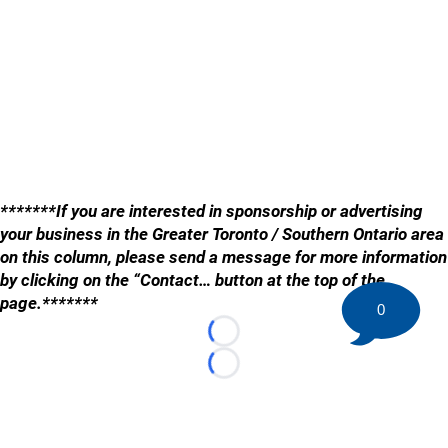
*******If you are interested in sponsorship or advertising
your business in the Greater Toronto / Southern Ontario area
on this column, please send a message for more information
by clicking on the “Contact… button at the top of the
page.*******
0
Loading...
Loading...