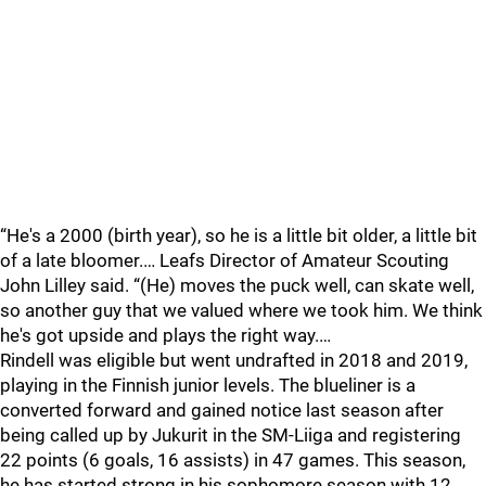
“He's a 2000 (birth year), so he is a little bit older, a little bit
of a late bloomer.… Leafs Director of Amateur Scouting
John Lilley said. “(He) moves the puck well, can skate well,
so another guy that we valued where we took him. We think
he's got upside and plays the right way.…
Rindell was eligible but went undrafted in 2018 and 2019,
playing in the Finnish junior levels. The blueliner is a
converted forward and gained notice last season after
being called up by Jukurit in the SM-Liiga and registering
22 points (6 goals, 16 assists) in 47 games. This season,
he has started strong in his sophomore season with 12