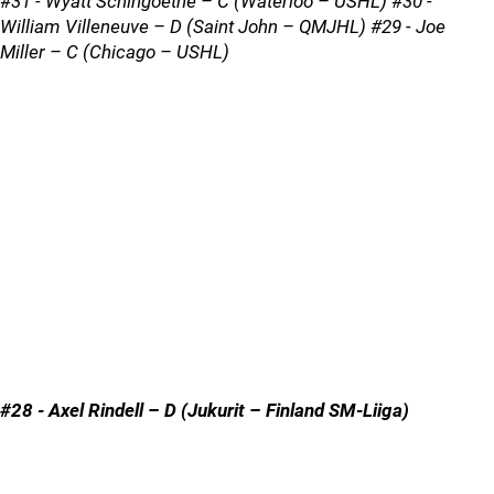
#31 - Wyatt Schingoethe – C (Waterloo – USHL) #30 -
William Villeneuve – D (Saint John – QMJHL) #29 - Joe
Miller – C (Chicago – USHL)
#28 - Axel Rindell – D (Jukurit – Finland SM-Liiga)