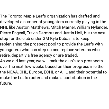
The Toronto Maple Leafs organization has drafted and
developed a number of youngsters currently playing in the
NHL like Auston Matthews, Mitch Marner, William Nylander,
Pierre Engvall, Travis Dermott and Justin Holl, but the next
step for the club under GM Kyle Dubas is to keep
replenishing the prospect pool to provide the Leafs with
youngsters who can step up and replace veterans who
retire, depart via free agency or are traded.
As we did last year, we will rank the club’s top prospects
over the next few weeks based on their progress in either
the NCAA, CHL, Europe, ECHL or AHL and their potential to
make the Leafs roster and make a contribution in the
future.