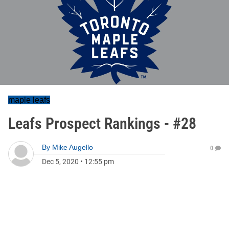
maple leafs
Leafs Prospect Rankings - #28
By
Mike Augello
0
Dec 5, 2020
•
12:55 pm