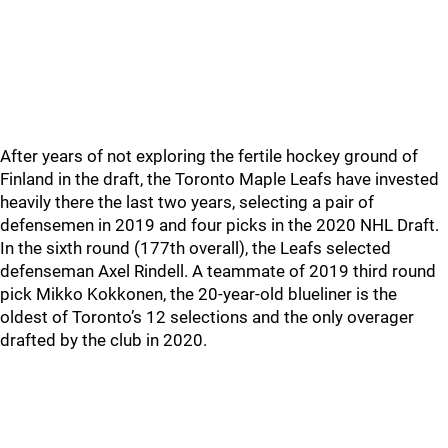
After years of not exploring the fertile hockey ground of
Finland in the draft, the Toronto Maple Leafs have invested
heavily there the last two years, selecting a pair of
defensemen in 2019 and four picks in the 2020 NHL Draft.
In the sixth round (177th overall), the Leafs selected
defenseman Axel Rindell. A teammate of 2019 third round
pick Mikko Kokkonen, the 20-year-old blueliner is the
oldest of Toronto’s 12 selections and the only overager
drafted by the club in 2020.