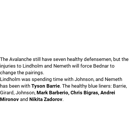
The Avalanche still have seven healthy defensemen, but the
injuries to Lindholm and Nemeth will force Bednar to
change the pairings.
Lindholm was spending time with Johnson, and Nemeth
has been with
Tyson Barrie
. The healthy blue liners: Barrie,
Girard, Johnson,
Mark Barberio, Chris Bigras, Andrei
Mironov
and
Nikita Zadorov
.