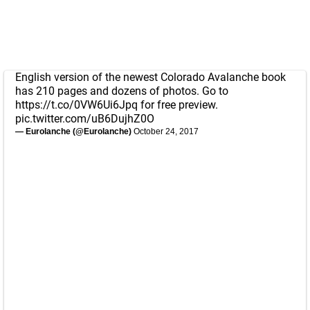
English version of the newest Colorado Avalanche book
has 210 pages and dozens of photos. Go to
https://t.co/0VW6Ui6Jpq
for free preview.
pic.twitter.com/uB6DujhZ0O
— Eurolanche (@Eurolanche)
October 24, 2017