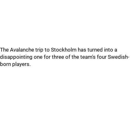
The Avalanche trip to Stockholm has turned into a
disappointing one for three of the team's four Swedish-
born players.