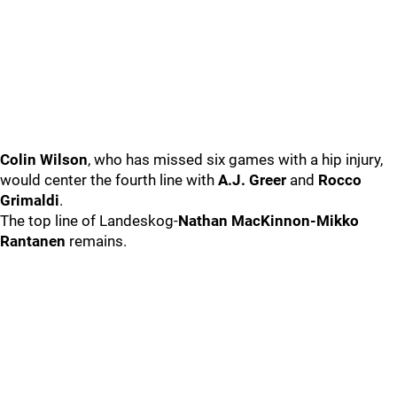
Colin Wilson
, who has missed six games with a hip injury,
would center the fourth line with
A.J. Greer
and
Rocco
Grimaldi
.
The top line of Landeskog-
Nathan MacKinnon-Mikko
Rantanen
remains.