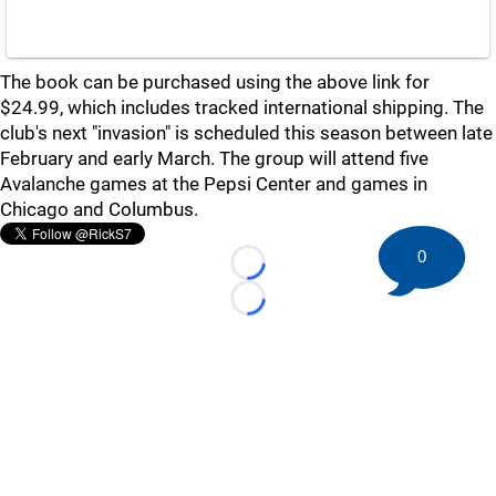
The book can be purchased using the above link for
$24.99, which includes tracked international shipping. The
club's next "invasion" is scheduled this season between late
February and early March. The group will attend five
Avalanche games at the Pepsi Center and games in
Chicago and Columbus.
0
Loading...
Loading...