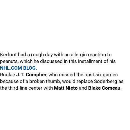
Kerfoot had a rough day with an allergic reaction to
peanuts, which he discussed in this installment of his
NHL.COM BLOG.
Rookie
J.T. Compher
, who missed the past six games
because of a broken thumb, would replace Soderberg as
the third-line center with
Matt Nieto
and
Blake Comeau
.