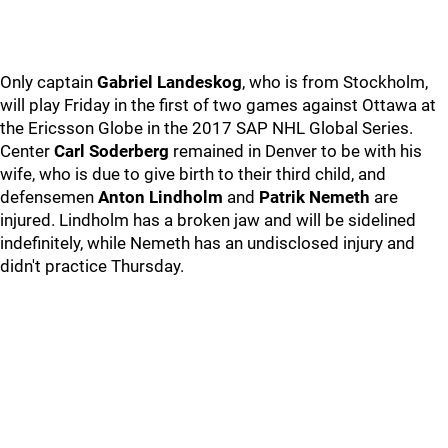
Only captain
Gabriel Landeskog
, who is from Stockholm,
will play Friday in the first of two games against Ottawa at
the Ericsson Globe in the 2017 SAP NHL Global Series.
Center
Carl Soderberg
remained in Denver to be with his
wife, who is due to give birth to their third child, and
defensemen
Anton Lindholm
and
Patrik Nemeth
are
injured. Lindholm has a broken jaw and will be sidelined
indefinitely, while Nemeth has an undisclosed injury and
didn't practice Thursday.