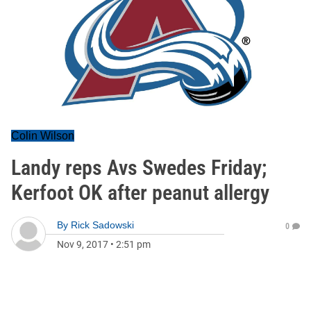
Colin Wilson
Landy reps Avs Swedes Friday;
Kerfoot OK after peanut allergy
By
Rick Sadowski
0
Nov 9, 2017
•
2:51 pm