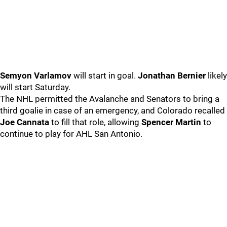
Semyon Varlamov
will start in goal.
Jonathan Bernier
likely
will start Saturday.
The NHL permitted the Avalanche and Senators to bring a
third goalie in case of an emergency, and Colorado recalled
Joe Cannata
to fill that role, allowing
Spencer Martin
to
continue to play for AHL San Antonio.