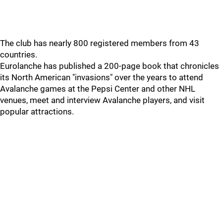
The club has nearly 800 registered members from 43
countries.
Eurolanche has published a 200-page book that chronicles
its North American "invasions" over the years to attend
Avalanche games at the Pepsi Center and other NHL
venues, meet and interview Avalanche players, and visit
popular attractions.