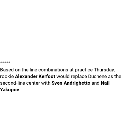
*****
Based on the line combinations at practice Thursday,
rookie
Alexander Kerfoot
would replace Duchene as the
second-line center with
Sven Andrighetto
and
Nail
Yakupov
.