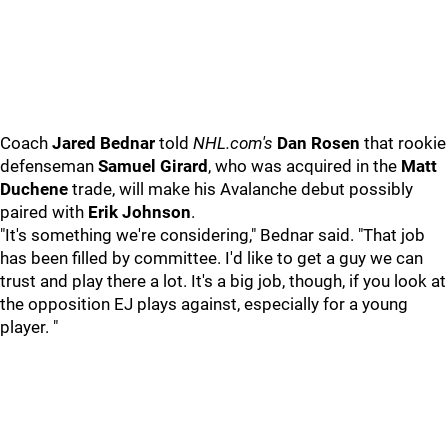
Coach
Jared Bednar
told
NHL.com's
Dan Rosen
that rookie
defenseman
Samuel Girard
, who was acquired in the
Matt
Duchene
trade, will make his Avalanche debut possibly
paired with
Erik Johnson
.
"It's something we're considering," Bednar said. "That job
has been filled by committee. I'd like to get a guy we can
trust and play there a lot. It's a big job, though, if you look at
the opposition EJ plays against, especially for a young
player. "