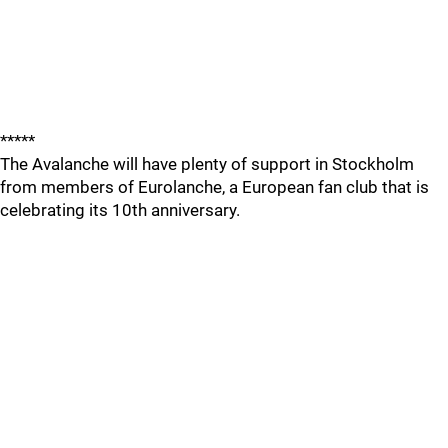
*****
The Avalanche will have plenty of support in Stockholm
from members of Eurolanche, a European fan club that is
celebrating its 10th anniversary.