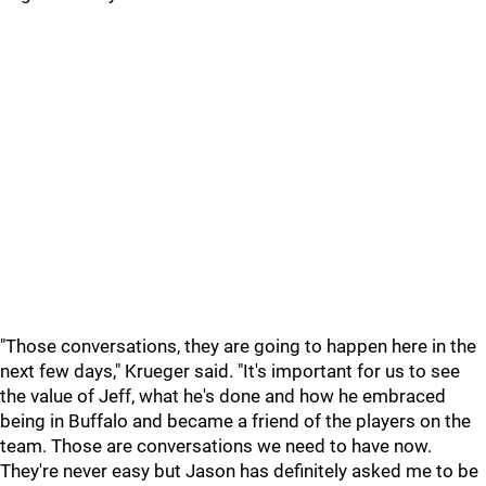
"Those conversations, they are going to happen here in the
next few days," Krueger said. "It's important for us to see
the value of Jeff, what he's done and how he embraced
being in Buffalo and became a friend of the players on the
team. Those are conversations we need to have now.
They're never easy but Jason has definitely asked me to be