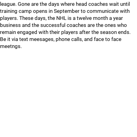
league. Gone are the days where head coaches wait until
training camp opens in September to communicate with
players. These days, the NHL is a twelve month a year
business and the successful coaches are the ones who
remain engaged with their players after the season ends.
Be it via text meesages, phone calls, and face to face
meetngs.