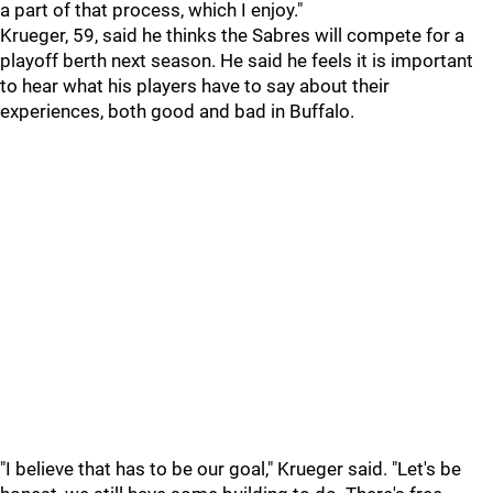
a part of that process, which I enjoy."
Krueger, 59, said he thinks the Sabres will compete for a
playoff berth next season. He said he feels it is important
to hear what his players have to say about their
experiences, both good and bad in Buffalo.
"I believe that has to be our goal," Krueger said. "Let's be