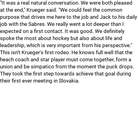
"It was a real natural conversation. We were both pleased
at the end," Krueger said. "We could feel the common
purpose that drives me here to the job and Jack to his daily
job with the Sabres. We really went a lot deeper than I
expected on a first contact. It was good. We definitely
spoke the most about hockey but also about life and
leadership, which is very important from his perspective."
This isn't Krueger's first rodeo. He knows full well that the
heach coach and star player must come together, form a
union and be simpatico from the moment the puck drops.
They took the first step towards achieve that goal during
their first ever meeting in Slovakia.