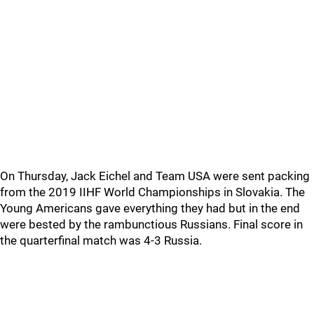
On Thursday, Jack Eichel and Team USA were sent packing
from the 2019 IIHF World Championships in Slovakia. The
Young Americans gave everything they had but in the end
were bested by the rambunctious Russians. Final score in
the quarterfinal match was 4-3 Russia.