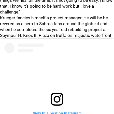
things we hear all the time. It's not going to be easy. I know
that. I know it's going to be hard work but I love a
challenge."
Krueger fancies himself a project manager. He will be be
revered as a hero to Sabres fans around the globe if and
when he completes the six year old rebuilding project a
Seymour H. Knox III Plaza on Buffalo's majectic waterfront.
View this post on Instagram