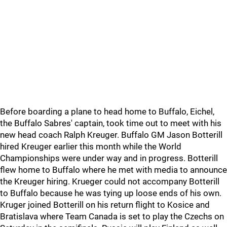
Before boarding a plane to head home to Buffalo, Eichel,
the Buffalo Sabres' captain, took time out to meet with his
new head coach Ralph Kreuger. Buffalo GM Jason Botterill
hired Kreuger earlier this month while the World
Championships were under way and in progress. Botterill
flew home to Buffalo where he met with media to announce
the Kreuger hiring. Krueger could not accompany Botterill
to Buffalo because he was tying up loose ends of his own.
Kruger joined Botterill on his return flight to Kosice and
Bratislava where Team Canada is set to play the Czechs on