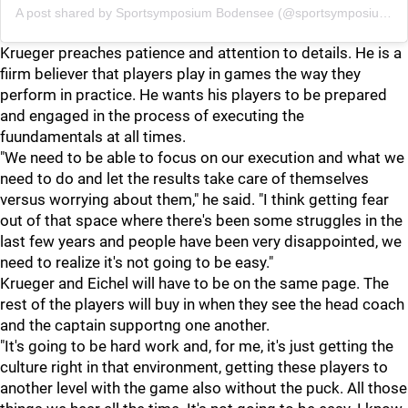
A post shared by
Sportsymposium Bodensee
(@sportsymposium_bodensee) on
Krueger preaches patience and attention to details. He is a
fiirm believer that players play in games the way they
perform in practice. He wants his players to be prepared
and engaged in the process of executing the
fuundamentals at all times.
"We need to be able to focus on our execution and what we
need to do and let the results take care of themselves
versus worrying about them," he said. "I think getting fear
out of that space where there's been some struggles in the
last few years and people have been very disappointed, we
need to realize it's not going to be easy."
Krueger and Eichel will have to be on the same page. The
rest of the players will buy in when they see the head coach
and the captain supportng one another.
"It's going to be hard work and, for me, it's just getting the
culture right in that environment, getting these players to
another level with the game also without the puck. All those