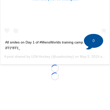
0
All smiles on Day 1 of #MensWorlds training camp. #TeamUSA
ðŸ‡ºðŸ‡¸
A post shared by
USA Hockey
(@usahockey) on
May 5, 2019 at 2:55pm PDT
Loading...
Loading...