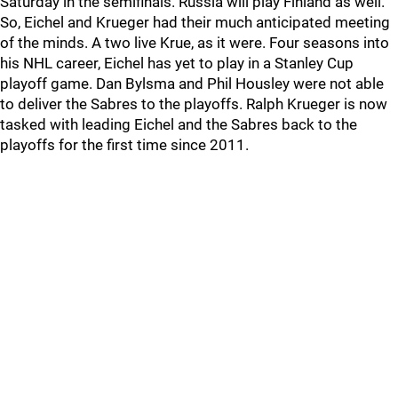
Saturday in the semifinals. Russia will play Finland as well.
So, Eichel and Krueger had their much anticipated meeting
of the minds. A two live Krue, as it were. Four seasons into
his NHL career, Eichel has yet to play in a Stanley Cup
playoff game. Dan Bylsma and Phil Housley were not able
to deliver the Sabres to the playoffs. Ralph Krueger is now
tasked with leading Eichel and the Sabres back to the
playoffs for the first time since 2011.