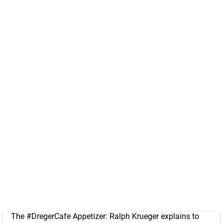
The
#DregerCafe
Appetizer: Ralph Krueger explains to