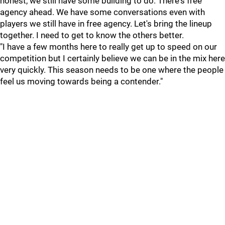
honest, we still have some building to do. There's free
agency ahead. We have some conversations even with
players we still have in free agency. Let's bring the lineup
together. I need to get to know the others better.
"I have a few months here to really get up to speed on our
competition but I certainly believe we can be in the mix here
very quickly. This season needs to be one where the people
feel us moving towards being a contender."