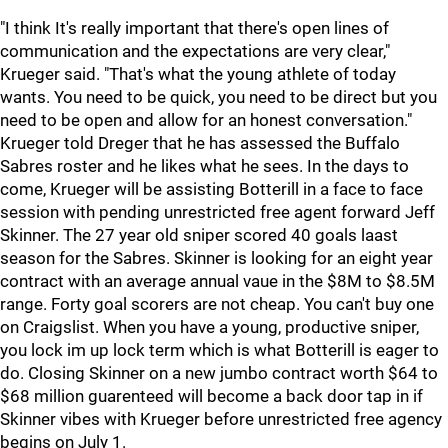
"I think It's really important that there's open lines of
communication and the expectations are very clear,"
Krueger said. "That's what the young athlete of today
wants. You need to be quick, you need to be direct but you
need to be open and allow for an honest conversation."
Krueger told Dreger that he has assessed the Buffalo
Sabres roster and he likes what he sees. In the days to
come, Krueger will be assisting Botterill in a face to face
session with pending unrestricted free agent forward Jeff
Skinner. The 27 year old sniper scored 40 goals laast
season for the Sabres. Skinner is looking for an eight year
contract with an average annual vaue in the $8M to $8.5M
range. Forty goal scorers are not cheap. You can't buy one
on Craigslist. When you have a young, productive sniper,
you lock im up lock term which is what Botterill is eager to
do. Closing Skinner on a new jumbo contract worth $64 to
$68 million guarenteed will become a back door tap in if
Skinner vibes with Krueger before unrestricted free agency
begins on July 1.