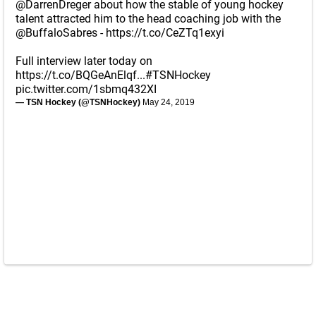
@DarrenDreger
about how the stable of young hockey
talent attracted him to the head coaching job with the
@BuffaloSabres
-
https://t.co/CeZTq1exyi
Full interview later today on
https://t.co/BQGeAnElqf
...
#TSNHockey
pic.twitter.com/1sbmq432XI
— TSN Hockey (@TSNHockey)
May 24, 2019