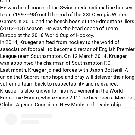
Club.
He was head coach of the Swiss men's national ice hockey
team (1997–98) until the end of the XXI Olympic Winter
Games in 2010 and the bench boss of the Edmonton Oilers
(2012–13) season. He was the head coach of Team
Europe at the 2016 World Cup of Hockey.
In 2014, Krueger shifted from hockey to the world of
association football, to become director of English Premier
League team Southampton. On 12 March 2014, Krueger
was appointed the chairman of Southampton F.C.
Last month, Krueger joined forces with Jason Botterill. A
union that Sabres fans hope and pray will deleiver their long
suffering team back to respectability and relevance.
Krueger is also known for his involvement in the World
Economic Forum, where since 2011 he has been a Member,
Global Agenda Council on New Models of Leadership.