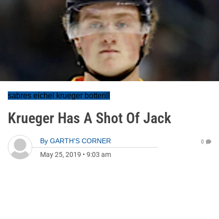
sabres eichel krueger botterill
Krueger Has A Shot Of Jack
By
GARTH'S CORNER
0
May 25, 2019
•
9:03 am