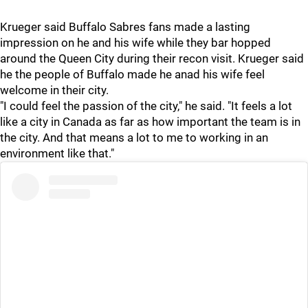
Krueger said Buffalo Sabres fans made a lasting
impression on he and his wife while they bar hopped
around the Queen City during their recon visit. Krueger said
he the people of Buffalo made he anad his wife feel
welcome in their city.
"I could feel the passion of the city," he said. "It feels a lot
like a city in Canada as far as how important the team is in
the city. And that means a lot to me to working in an
environment like that."