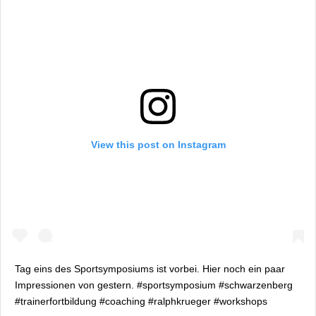
View this post on Instagram
Tag eins des Sportsymposiums ist vorbei. Hier noch ein paar
Impressionen von gestern. #sportsymposium #schwarzenberg
#trainerfortbildung #coaching #ralphkrueger #workshops