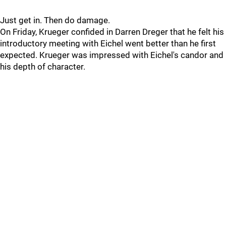
Just get in. Then do damage.
On Friday, Krueger confided in Darren Dreger that he felt his
introductory meeting with Eichel went better than he first
expected. Krueger was impressed with Eichel's candor and
his depth of character.