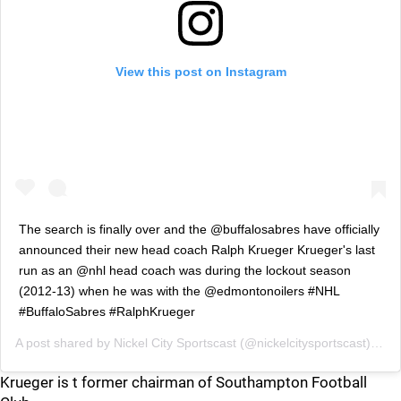
View this post on Instagram
The search is finally over and the @buffalosabres have officially
announced their new head coach Ralph Krueger Krueger's last
run as an @nhl head coach was during the lockout season
(2012-13) when he was with the @edmontonoilers #NHL
#BuffaloSabres #RalphKrueger
A post shared by
Nickel City Sportscast
(@nickelcitysportscast) on
M
Krueger is t former chairman of Southampton Football