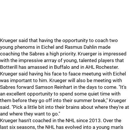
Krueger said that having the opportunity to coach two
young phenoms in Eichel and Rasmus Dahlin made
coaching the Sabres a high priority. Kruerger is impressed
with the impressive arrray of young, talented players that
Botterill has amassed in Buffalo and in AHL Rochester.
Krueger said having his face to faace meetung with Eichel
was important to him. Krueger will also be meeting with
Sabres forward Samson Reinhart in the days to come. "It's
an excellent opportunity to spend some quiet time with
them before they go off into their summer break," Krueger
said. "Pick a little bit into their brains about where they're at
and where they want to go."
Krueger hasn't coached in the NHL since 2013. Over the
last six seasons, the NHL has evolved into a young man's