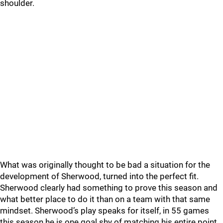
shoulder.
What was originally thought to be bad a situation for the
development of Sherwood, turned into the perfect fit.
Sherwood clearly had something to prove this season and
what better place to do it than on a team with that same
mindset. Sherwood’s play speaks for itself, in 55 games
this season he is one goal shy of matching his entire point