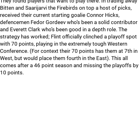
They found players that want to play there. In trading away
Bitten and Saarijarvi the Firebirds on top a host of picks,
received their current starting goalie Connor Hicks,
defencemen Fedor Gordeev who’s been a solid contributor
and Everett Clark who’s been good in a depth role. The
strategy has worked; Flint officially clinched a playoff spot
with 70 points, playing in the extremely tough Western
Conference. (For context their 70 points has them at 7th in
West, but would place them fourth in the East). This all
comes after a 46 point season and missing the playoffs by
10 points.