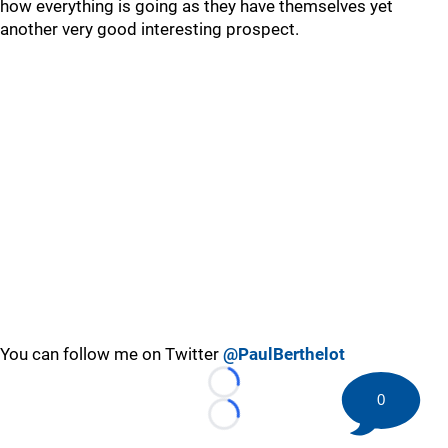
how everything is going as they have themselves yet
another very good interesting prospect.
You can follow me on Twitter
@PaulBerthelot
Loading...
0
Loading...