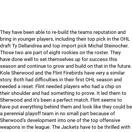
They have been able to re-build the teams reputation and
bring in younger players, including their top pick in the OHL
draft Ty Dellandrea and top import pick Michal Steinocher.
Those two are part of eight rookies on the roster. They
have done well to set themselves up for success this
season and continue to grow and build on that in the future.
Kole Sherwood and the Flint Firebirds have very a similar
story. Both had difficulties in their first OHL season and
needed a reset. Flint needed players who had a chip on
their shoulder and had something to prove. It led them to
Sherwood and it’s been a perfect match. Flint seems to
have put everything behind them and look like they could be
a perennial playoff team in no small part because of
Sherwood’s development into one of the top offensive
weapons in the league. The Jackets have to be thrilled with