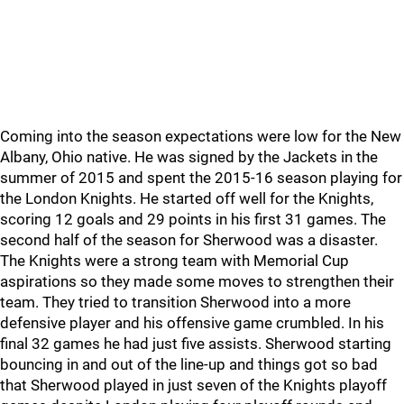
Coming into the season expectations were low for the New
Albany, Ohio native. He was signed by the Jackets in the
summer of 2015 and spent the 2015-16 season playing for
the London Knights. He started off well for the Knights,
scoring 12 goals and 29 points in his first 31 games. The
second half of the season for Sherwood was a disaster.
The Knights were a strong team with Memorial Cup
aspirations so they made some moves to strengthen their
team. They tried to transition Sherwood into a more
defensive player and his offensive game crumbled. In his
final 32 games he had just five assists. Sherwood starting
bouncing in and out of the line-up and things got so bad
that Sherwood played in just seven of the Knights playoff