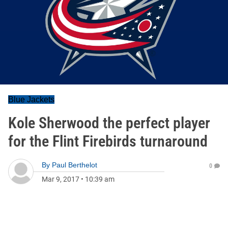
Blue Jackets
Kole Sherwood the perfect player
for the Flint Firebirds turnaround
By
Paul Berthelot
0
Mar 9, 2017
•
10:39 am