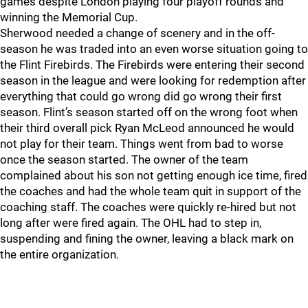
games despite London playing four playoff rounds and
winning the Memorial Cup.
Sherwood needed a change of scenery and in the off-
season he was traded into an even worse situation going to
the Flint Firebirds. The Firebirds were entering their second
season in the league and were looking for redemption after
everything that could go wrong did go wrong their first
season. Flint’s season started off on the wrong foot when
their third overall pick Ryan McLeod announced he would
not play for their team. Things went from bad to worse
once the season started. The owner of the team
complained about his son not getting enough ice time, fired
the coaches and had the whole team quit in support of the
coaching staff. The coaches were quickly re-hired but not
long after were fired again. The OHL had to step in,
suspending and fining the owner, leaving a black mark on
the entire organization.