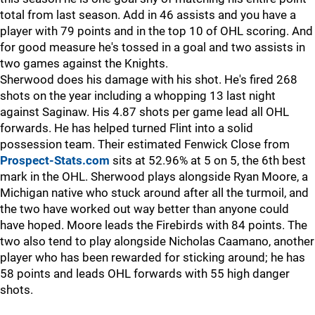
total from last season. Add in 46 assists and you have a
player with 79 points and in the top 10 of OHL scoring. And
for good measure he's tossed in a goal and two assists in
two games against the Knights.
Sherwood does his damage with his shot. He's fired 268
shots on the year including a whopping 13 last night
against Saginaw. His 4.87 shots per game lead all OHL
forwards. He has helped turned Flint into a solid
possession team. Their estimated Fenwick Close from
Prospect-Stats.com
sits at 52.96% at 5 on 5, the 6th best
mark in the OHL. Sherwood plays alongside Ryan Moore, a
Michigan native who stuck around after all the turmoil, and
the two have worked out way better than anyone could
have hoped. Moore leads the Firebirds with 84 points. The
two also tend to play alongside Nicholas Caamano, another
player who has been rewarded for sticking around; he has
58 points and leads OHL forwards with 55 high danger
shots.