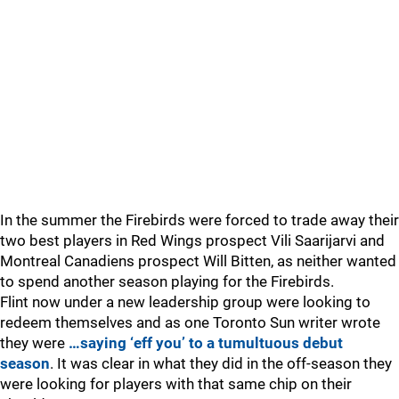
In the summer the Firebirds were forced to trade away their
two best players in Red Wings prospect Vili Saarijarvi and
Montreal Canadiens prospect Will Bitten, as neither wanted
to spend another season playing for the Firebirds.
Flint now under a new leadership group were looking to
redeem themselves and as one Toronto Sun writer wrote
they were
…saying ‘eff you’ to a tumultuous debut
season
. It was clear in what they did in the off-season they
were looking for players with that same chip on their