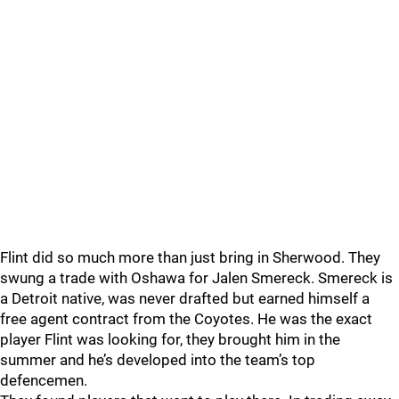
Flint did so much more than just bring in Sherwood. They
swung a trade with Oshawa for Jalen Smereck. Smereck is
a Detroit native, was never drafted but earned himself a
free agent contract from the Coyotes. He was the exact
player Flint was looking for, they brought him in the
summer and he’s developed into the team’s top
defencemen.