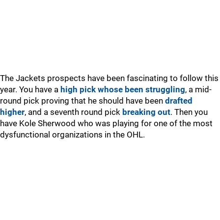
The Jackets prospects have been fascinating to follow this
year. You have a
high pick whose been struggling
, a mid-
round pick proving that he should have been
drafted
higher
, and a seventh round pick
breaking out
. Then you
have Kole Sherwood who was playing for one of the most
dysfunctional organizations in the OHL.