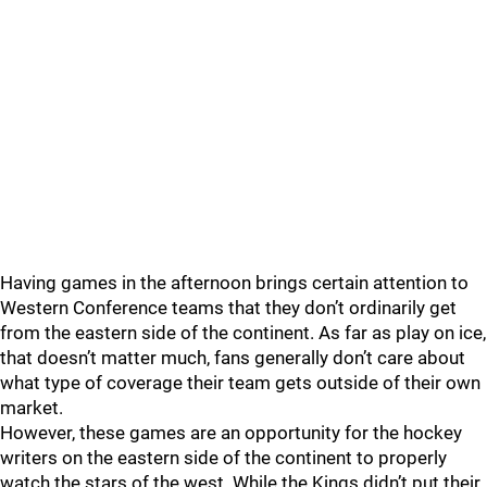
Having games in the afternoon brings certain attention to
Western Conference teams that they don’t ordinarily get
from the eastern side of the continent. As far as play on ice,
that doesn’t matter much, fans generally don’t care about
what type of coverage their team gets outside of their own
market.
However, these games are an opportunity for the hockey
writers on the eastern side of the continent to properly
watch the stars of the west. While the Kings didn’t put their