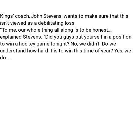
Kings’ coach, John Stevens, wants to make sure that this
isn’t viewed as a debilitating loss.
“To me, our whole thing all along is to be honest,…
explained Stevens. “Did you guys put yourself in a position
to win a hockey game tonight? No, we didn’t. Do we
understand how hard it is to win this time of year? Yes, we
do.…