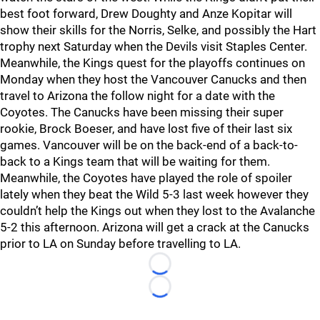
best foot forward, Drew Doughty and Anze Kopitar will
show their skills for the Norris, Selke, and possibly the Hart
trophy next Saturday when the Devils visit Staples Center.
Meanwhile, the Kings quest for the playoffs continues on
Monday when they host the Vancouver Canucks and then
travel to Arizona the follow night for a date with the
Coyotes. The Canucks have been missing their super
rookie, Brock Boeser, and have lost five of their last six
games. Vancouver will be on the back-end of a back-to-
back to a Kings team that will be waiting for them.
Meanwhile, the Coyotes have played the role of spoiler
lately when they beat the Wild 5-3 last week however they
couldn’t help the Kings out when they lost to the Avalanche
5-2 this afternoon. Arizona will get a crack at the Canucks
prior to LA on Sunday before travelling to LA.
Loading...
Loading...