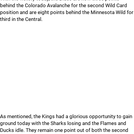
behind the Colorado Avalanche for the second Wild Card
position and are eight points behind the Minnesota Wild for
third in the Central.
As mentioned, the Kings had a glorious opportunity to gain
ground today with the Sharks losing and the Flames and
Ducks idle. They remain one point out of both the second