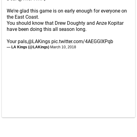
We're glad this game is on early enough for everyone on
the East Coast.
You should know that Drew Doughty and Anze Kopitar
have been doing this all season long.
Your pals,
@LAKings
pic.twitter.com/4AEGGIXPqb
— LA Kings (@LAKings)
March 10, 2018