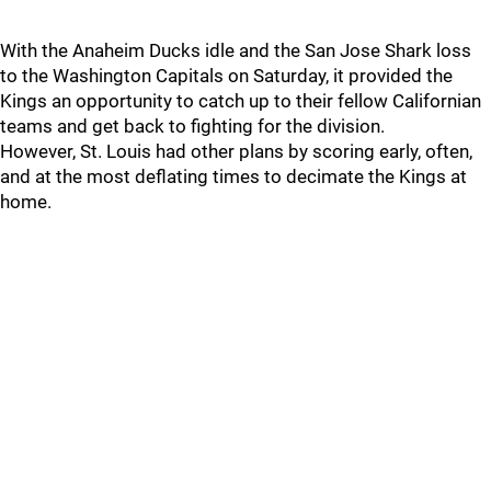
With the Anaheim Ducks idle and the San Jose Shark loss
to the Washington Capitals on Saturday, it provided the
Kings an opportunity to catch up to their fellow Californian
teams and get back to fighting for the division.
However, St. Louis had other plans by scoring early, often,
and at the most deflating times to decimate the Kings at
home.