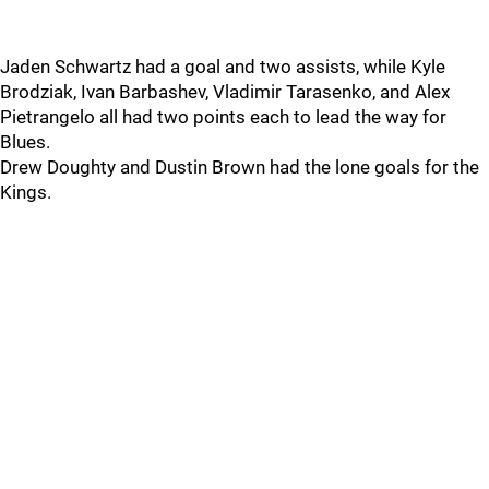
Jaden Schwartz had a goal and two assists, while Kyle
Brodziak, Ivan Barbashev, Vladimir Tarasenko, and Alex
Pietrangelo all had two points each to lead the way for
Blues.
Drew Doughty and Dustin Brown had the lone goals for the
Kings.