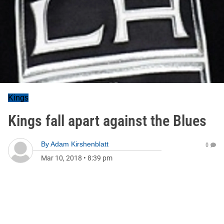
Kings
Kings fall apart against the Blues
By
Adam Kirshenblatt
0
Mar 10, 2018
•
8:39 pm