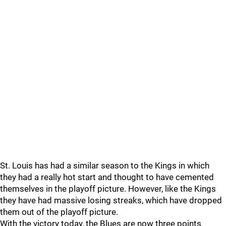
St. Louis has had a similar season to the Kings in which
they had a really hot start and thought to have cemented
themselves in the playoff picture. However, like the Kings
they have had massive losing streaks, which have dropped
them out of the playoff picture.
With the victory today, the Blues are now three points