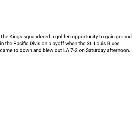
The Kings squandered a golden opportunity to gain ground
in the Pacific Division playoff when the St. Louis Blues
came to down and blew out LA 7-2 on Saturday afternoon.