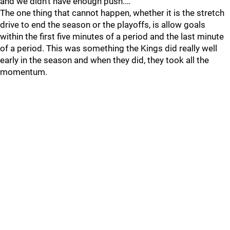
and we didn’t have enough push.…
The one thing that cannot happen, whether it is the stretch
drive to end the season or the playoffs, is allow goals
within the first five minutes of a period and the last minute
of a period. This was something the Kings did really well
early in the season and when they did, they took all the
momentum.