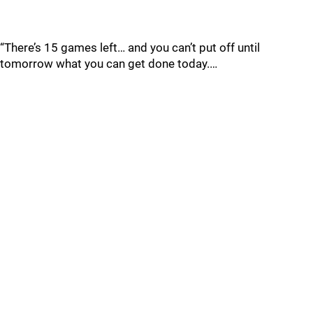
“There’s 15 games left… and you can’t put off until
tomorrow what you can get done today.…