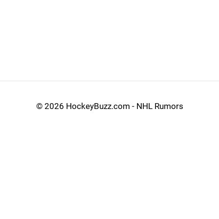
©
2026 HockeyBuzz.com - NHL Rumors