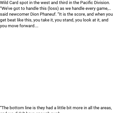
Wild Card spot in the west and third in the Pacific Division.
“We’ve got to handle this (loss) as we handle every game,…
said newcomer Dion Phaneuf. “It is the score, and when you
get beat like this, you take it, you stand, you look at it, and
you move forward.…
“The bottom line is they had a little bit more in all the areas,