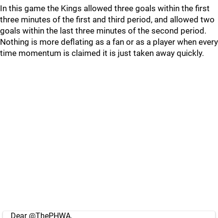
In this game the Kings allowed three goals within the first
three minutes of the first and third period, and allowed two
goals within the last three minutes of the second period.
Nothing is more deflating as a fan or as a player when every
time momentum is claimed it is just taken away quickly.
Dear
@ThePHWA
,