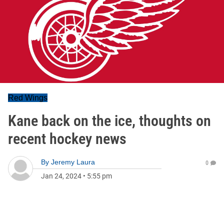
Red Wings
Kane back on the ice, thoughts on
recent hockey news
By
Jeremy Laura
0
Jan 24, 2024
•
5:55 pm