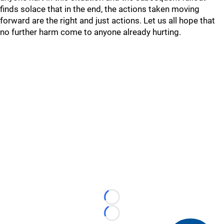
finds solace that in the end, the actions taken moving
forward are the right and just actions. Let us all hope that
no further harm come to anyone already hurting.
Loading...
Loading...