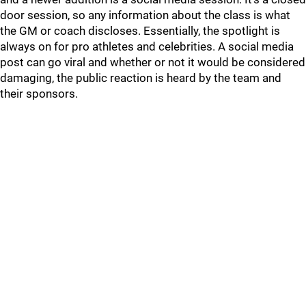
door session, so any information about the class is what
the GM or coach discloses. Essentially, the spotlight is
always on for pro athletes and celebrities. A social media
post can go viral and whether or not it would be considered
damaging, the public reaction is heard by the team and
their sponsors.