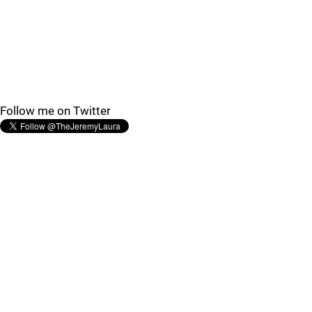
Follow me on Twitter