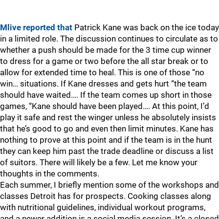
Mlive reported that
Patrick Kane was back on the ice today
in a limited role. The discussion continues to circulate as to
whether a push should be made for the 3 time cup winner
to dress for a game or two before the all star break or to
allow for extended time to heal. This is one of those “no
win… situations. If Kane dresses and gets hurt “the team
should have waited…. If the team comes up short in those
games, “Kane should have been played…. At this point, I’d
play it safe and rest the winger unless he absolutely insists
that he’s good to go and even then limit minutes. Kane has
nothing to prove at this point and if the team is in the hunt
they can keep him past the trade deadline or discuss a list
of suitors. There will likely be a few. Let me know your
thoughts in the comments.
Each summer, I briefly mention some of the workshops and
classes Detroit has for prospects. Cooking classes along
with nutritional guidelines, individual workout programs,
and a newer addition is a social media session. It’s a closed