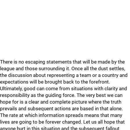
There is no escaping statements that will be made by the
league and those surrounding it. Once all the dust settles,
the discussion about representing a team or a country and
expectations will be brought back to the forefront.
Ultimately, good can come from situations with clarity and
responsibility as the guiding force. The very best we can
hope for is a clear and complete picture where the truth
prevails and subsequent actions are based in that alone.
The rate at which information spreads means that many
lives are going to be forever changed. Let us all hope that
anyone hurt in this situation and the subsequent fallout