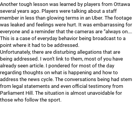
Another tough lesson was learned by players from Ottawa
several years ago. Players were talking about a staff
member in less than glowing terms in an Uber. The footage
was leaked and feelings were hurt. It was embarrassing for
everyone and a reminder that the cameras are “always on….
This is a case of everyday behavior being broadcast to a
point where it had to be addressed.
Unfortunately, there are disturbing allegations that are
being addressed. I won’t link to them, most of you have
already seen article. I pondered for most of the day
regarding thoughts on what is happening and how to
address the news cycle. The conversations being had stem
from legal statements and even official testimony from
Parliament Hill. The situation is almost unavoidable for
those who follow the sport.