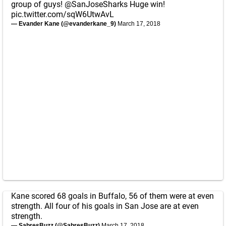
group of guys!
@SanJoseSharks
Huge win!
pic.twitter.com/sqW6UtwAvL
— Evander Kane (@evanderkane_9)
March 17, 2018
Kane scored 68 goals in Buffalo, 56 of them were at even
strength. All four of his goals in San Jose are at even
strength.
— SabresBuzz (@SabresBuzz)
March 17, 2018