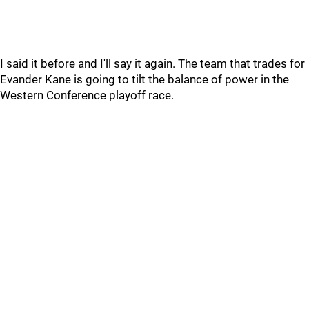
I said it before and I'll say it again. The team that trades for
Evander Kane is going to tilt the balance of power in the
Western Conference playoff race.