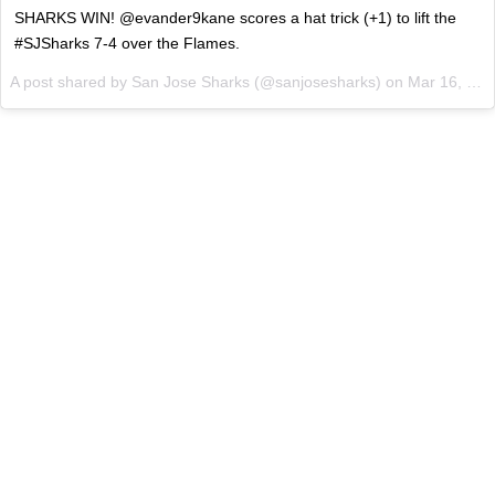
SHARKS WIN! @evander9kane scores a hat trick (+1) to lift the
#SJSharks 7-4 over the Flames.
A post shared by
San Jose Sharks
(@sanjosesharks) on
Mar 16, 2018 at 9:06pm PDT