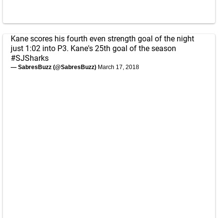
Kane scores his fourth even strength goal of the night
just 1:02 into P3. Kane's 25th goal of the season
#SJSharks
— SabresBuzz (@SabresBuzz)
March 17, 2018