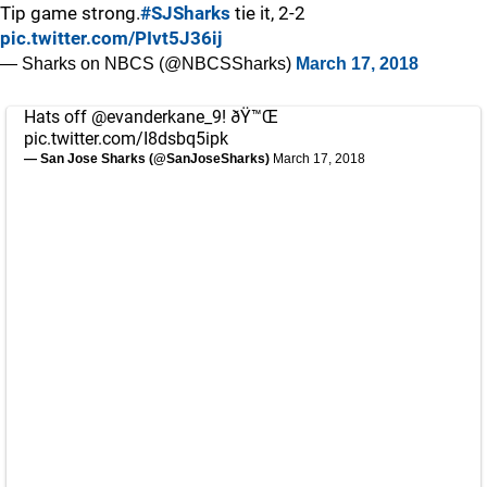
Tip game strong.
#SJSharks
tie it, 2-2
pic.twitter.com/PIvt5J36ij
— Sharks on NBCS (@NBCSSharks)
March 17, 2018
Hats off
@evanderkane_9
! ðŸ™Œ
pic.twitter.com/I8dsbq5ipk
— San Jose Sharks (@SanJoseSharks)
March 17, 2018