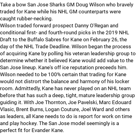
Take a bow San Jose Sharks GM Doug Wilson who bravely
traded for Kane while his NHL GM counterparts were
caught rubber-necking.
Wilson traded forward prospect Danny O'Regan and
conditional first- and fourth-round picks in the 2019 NHL
Draft to the Buffalo Sabres for Kane on February 26, the
day of the NHL Trade Deadline. Wilson began the process
of acquiring Kane by polling his veteran leadership group to
determine whether it believed Kane would add value to the
San Jose lineup. Kane's off ice reputation preceeds him.
Wilson needed to be 100% certain that trading for Kane
would not distrort the balance and harmony of his locker
room. Admittedly, Kane has never played on an NHL team
before that has such a deep, tight, mature leadership group
guiding it. With Joe Thornton, Joe Pavelski, Marc Edouard
Vlasic, Brent Burns, Logan Couture, Joel Ward and others
as leaders, all Kane needs to do is report for work on time
and play hockey. The San Jose model seemingly is a
perfect fit for Evander Kane.