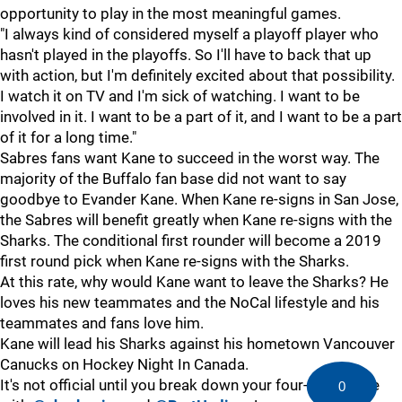
opportunity to play in the most meaningful games.
"I always kind of considered myself a playoff player who
hasn't played in the playoffs. So I'll have to back that up
with action, but I'm definitely excited about that possibility.
I watch it on TV and I'm sick of watching. I want to be
involved in it. I want to be a part of it, and I want to be a part
of it for a long time."
Sabres fans want Kane to succeed in the worst way. The
majority of the Buffalo fan base did not want to say
goodbye to Evander Kane. When Kane re-signs in San Jose,
the Sabres will benefit greatly when Kane re-signs with the
Sharks. The conditional first rounder will become a 2019
first round pick when Kane re-signs with the Sharks.
At this rate, why would Kane want to leave the Sharks? He
loves his new teammates and the NoCal lifestyle and his
teammates and fans love him.
Kane will lead his Sharks against his hometown Vancouver
Canucks on Hockey Night In Canada.
It's not official until you break down your four-goal game
0