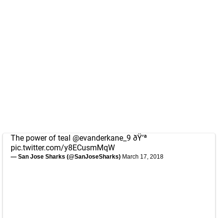
The power of teal
@evanderkane_9
ðŸ’ª
pic.twitter.com/y8ECusmMqW
— San Jose Sharks (@SanJoseSharks)
March 17, 2018