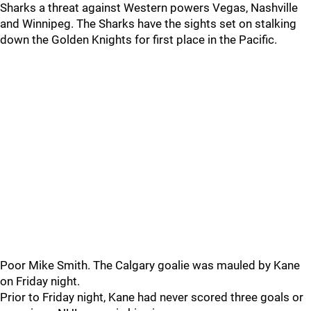
Sharks a threat against Western powers Vegas, Nashville
and Winnipeg. The Sharks have the sights set on stalking
down the Golden Knights for first place in the Pacific.
Poor Mike Smith. The Calgary goalie was mauled by Kane
on Friday night.
Prior to Friday night, Kane had never scored three goals or