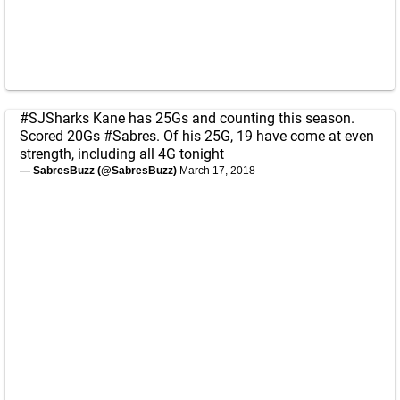
#SJSharks
Kane has 25Gs and counting this season.
Scored 20Gs
#Sabres
. Of his 25G, 19 have come at even
strength, including all 4G tonight
— SabresBuzz (@SabresBuzz)
March 17, 2018