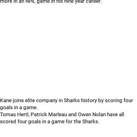
more in an NHL game in his nine year career.
Kane joins elite company in Sharks history by scoring four
goals in a game.
Tomas Hertl, Patrick Marleau and Owen Nolan have all
scored four goals in a game for the Sharks.