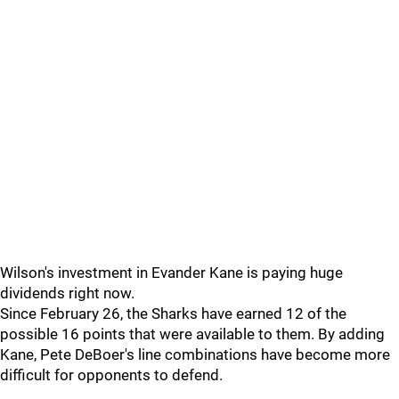
Wilson's investment in Evander Kane is paying huge
dividends right now.
Since February 26, the Sharks have earned 12 of the
possible 16 points that were available to them. By adding
Kane, Pete DeBoer's line combinations have become more
difficult for opponents to defend.