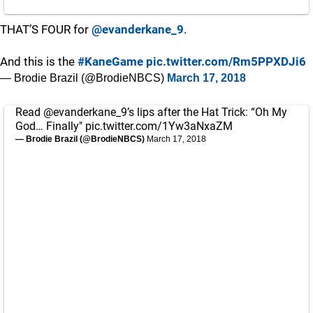
THAT’S FOUR for
@evanderkane_9
.
And this is the
#KaneGame
pic.twitter.com/Rm5PPXDJi6
— Brodie Brazil (@BrodieNBCS)
March 17, 2018
Read
@evanderkane_9
’s lips after the Hat Trick: “Oh My
God… Finally"
pic.twitter.com/1Yw3aNxaZM
— Brodie Brazil (@BrodieNBCS)
March 17, 2018