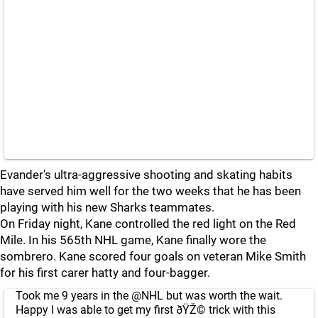
Evander's ultra-aggressive shooting and skating habits
have served him well for the two weeks that he has been
playing with his new Sharks teammates.
On Friday night, Kane controlled the red light on the Red
Mile. In his 565th NHL game, Kane finally wore the
sombrero. Kane scored four goals on veteran Mike Smith
for his first carer hatty and four-bagger.
Took me 9 years in the
@NHL
but was worth the wait.
Happy I was able to get my first ðŸŽ© trick with this