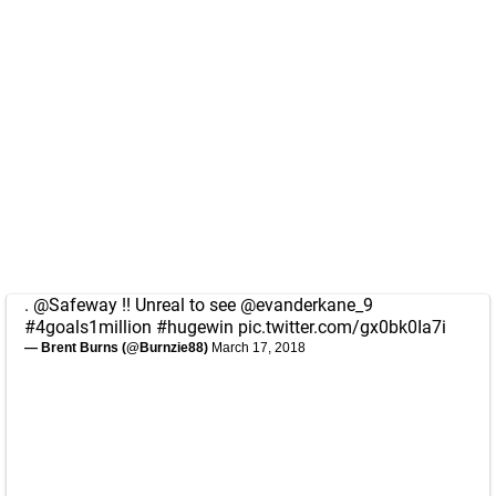
.
@Safeway
!! Unreal to see
@evanderkane_9
#4goals1million
#hugewin
pic.twitter.com/gx0bk0Ia7i
— Brent Burns (@Burnzie88)
March 17, 2018