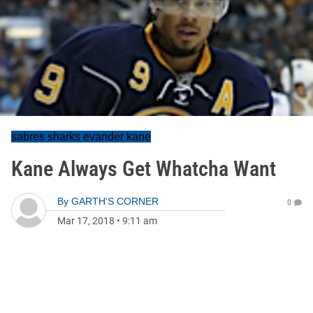
sabres sharks evander kane
Kane Always Get Whatcha Want
By
GARTH'S CORNER
0
Mar 17, 2018
•
9:11 am