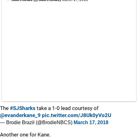
The
#SJSharks
take a 1-0 lead courtesy of
@evanderkane_9
pic.twitter.com/J8Uk0yVo2U
— Brodie Brazil (@BrodieNBCS)
March 17, 2018
Another one for Kane.