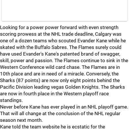
Looking for a power power forward with even strength
scoring prowess at the NHL trade deadline, Calgary was
one of a dozen teams who scouted Evander Kane while he
skated with the Buffalo Sabres. The Flames surely could
have used Evander's Kane's patented brand of swagger,
skill, power and passion. The Flames continue to sink in the
Western Conference wild card chase. The Flames are in
10th place and are in need of a miracle. Conversely, the
Sharks (87 points) are now only eight points behind the
Pacific Division leading vegas Golden Knights. The Sharks
are now in fourth place in the Western playoff race
standings.
Never before Kane has ever played in an NHL playoff game.
That will all change at the conclusion of the NHL regular
season next month.
Kane told the team website he is ecstatic for the