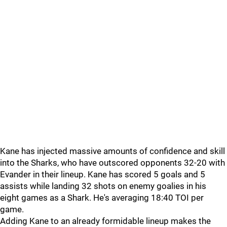
Kane has injected massive amounts of confidence and skill
into the Sharks, who have outscored opponents 32-20 with
Evander in their lineup. Kane has scored 5 goals and 5
assists while landing 32 shots on enemy goalies in his
eight games as a Shark. He's averaging 18:40 TOI per
game.
Adding Kane to an already formidable lineup makes the