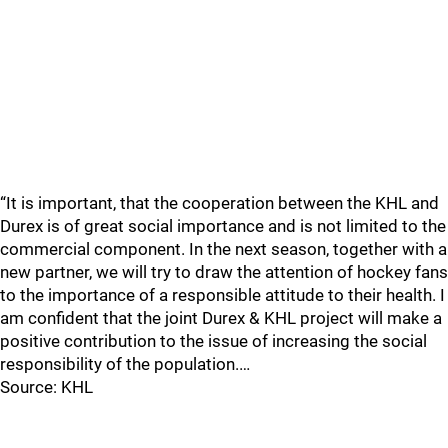
“It is important, that the cooperation between the KHL and
Durex is of great social importance and is not limited to the
commercial component. In the next season, together with a
new partner, we will try to draw the attention of hockey fans
to the importance of a responsible attitude to their health. I
am confident that the joint Durex & KHL project will make a
positive contribution to the issue of increasing the social
responsibility of the population.…
Source: KHL