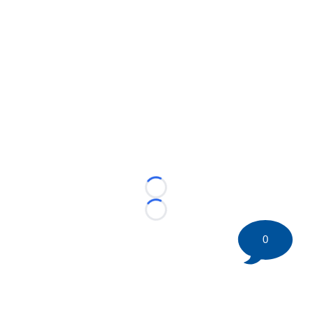
Loading...
Loading...
0