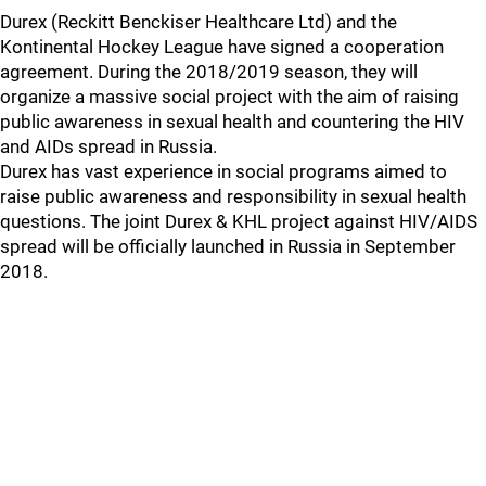
Durex (Reckitt Benckiser Healthcare Ltd) and the
Kontinental Hockey League have signed a cooperation
agreement. During the 2018/2019 season, they will
organize a massive social project with the aim of raising
public awareness in sexual health and countering the HIV
and AIDs spread in Russia.
Durex has vast experience in social programs aimed to
raise public awareness and responsibility in sexual health
questions. The joint Durex & KHL project against HIV/AIDS
spread will be officially launched in Russia in September
2018.