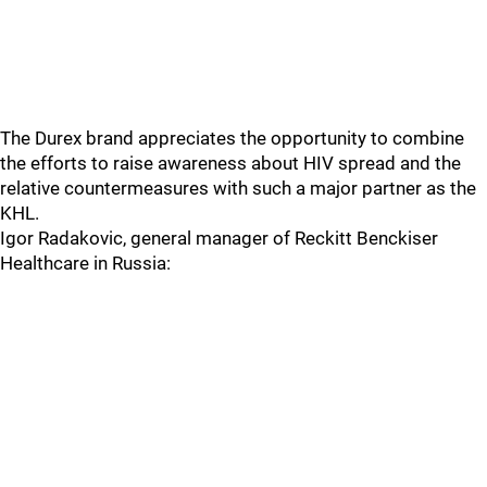
The Durex brand appreciates the opportunity to combine
the efforts to raise awareness about HIV spread and the
relative countermeasures with such a major partner as the
KHL.
Igor Radakovic, general manager of Reckitt Benckiser
Healthcare in Russia: