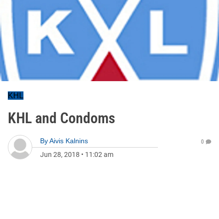
KHL
KHL and Condoms
By
Aivis Kalnins
0
Jun 28, 2018
•
11:02 am