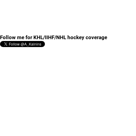
Follow me for KHL/IIHF/NHL hockey coverage