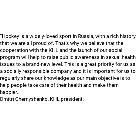
“Hockey is a widely-loved sport in Russia, with a rich history
that we are all proud of. That’s why we believe that the
cooperation with the KHL and the launch of our social
program will help to raise public awareness in sexual health
issues to a brand-new level. This is a great priority for us as
a socially responsible company and it is important for us to
regularly share our knowledge as our main objective is to
help people take care of their health and make them
happier.…
Dmitri Chernyshenko, KHL president: